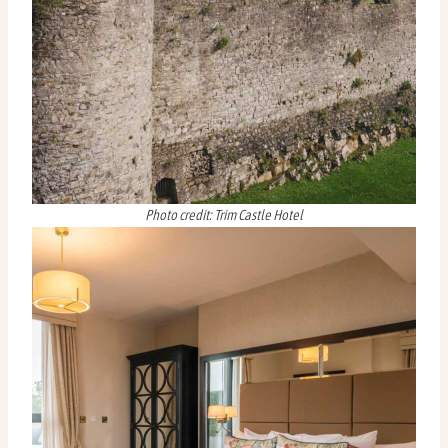
Photo credit: Trim Castle Hotel