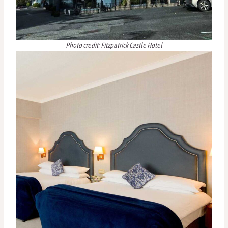
Photo credit: Fitzpatrick Castle Hotel