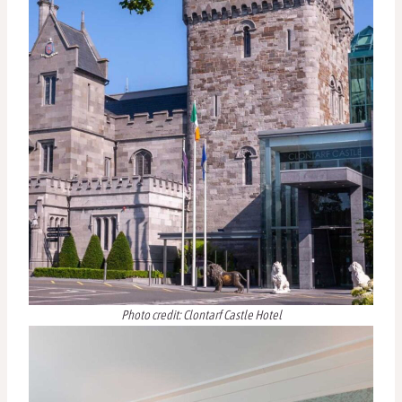
Photo credit: Clontarf Castle Hotel