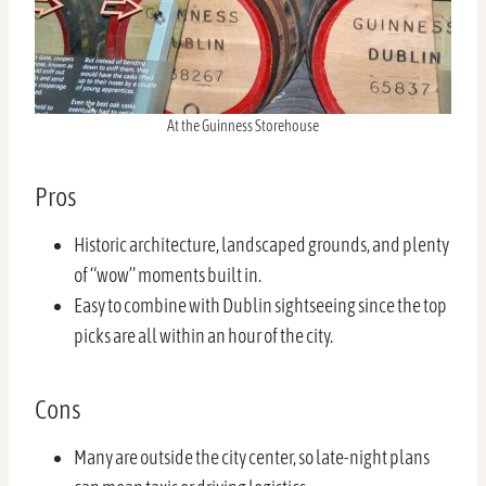
At the Guinness Storehouse
Pros
Historic architecture, landscaped grounds, and plenty
of “wow” moments built in.
Easy to combine with Dublin sightseeing since the top
picks are all within an hour of the city.
Cons
Many are outside the city center, so late-night plans