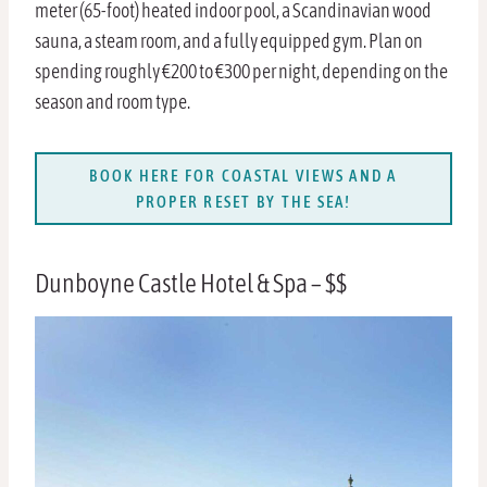
meter (65-foot) heated indoor pool, a Scandinavian wood
sauna, a steam room, and a fully equipped gym. Plan on
spending roughly €200 to €300 per night, depending on the
season and room type.
BOOK HERE FOR COASTAL VIEWS AND A
PROPER RESET BY THE SEA!
Dunboyne Castle Hotel & Spa – $$