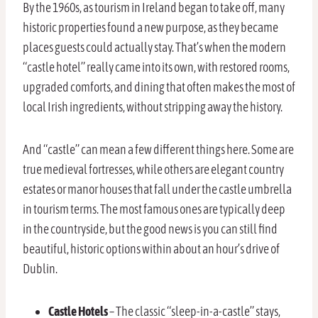
By the 1960s, as tourism in Ireland began to take off, many
historic properties found a new purpose, as they became
places guests could actually stay. That’s when the modern
“castle hotel” really came into its own, with restored rooms,
upgraded comforts, and dining that often makes the most of
local Irish ingredients, without stripping away the history.
And “castle” can mean a few different things here. Some are
true medieval fortresses, while others are elegant country
estates or manor houses that fall under the castle umbrella
in tourism terms. The most famous ones are typically deep
in the countryside, but the good news is you can still find
beautiful, historic options within about an hour’s drive of
Dublin.
Castle Hotels
– The classic “sleep-in-a-castle” stays,