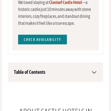
We loved staying at
Clontarf Castle Hotel
—a
historic castle just 10 minutes away with stone
interiors, cozy fireplaces, and standout dining
that makes it feel like a true escape.
CHECK AVAILABILITY
Table of Contents