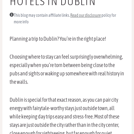
HOTELS IN DUBLIN
This blog may contain affiliate links.
Read our disclosure
policy for
more info
Planning a trip to Dublin? You’re in the right place!
Choosing where to stay can feel surprisingly overwhelming,
especially when you’re torn between being close to the
pubs and sights or waking up somewhere with real history in
the walls.
Dublin is special for that exact reason, as you can pair city
energy with fairytale-worthy stays just outside town, all
while keeping day trips easy and stress-free. Most of these
stays are just outside the city rather than in the city center,
close enough for sightseeing, but far enough for quiet