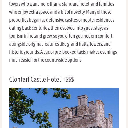
lovers who want more than a standard hotel, and families
who enjoy extra space and a bit of novelty. Many of these
properties began as defensive castles or noble residences
dating back centuries, then evolved into guest stays as
tourism in Ireland grew, so you often get modern comfort
alongside original features like grand halls, towers, and
historic grounds. A car, or pre-booked taxis, makes evenings
much easier for the countryside options.
Clontarf Castle Hotel – $$$