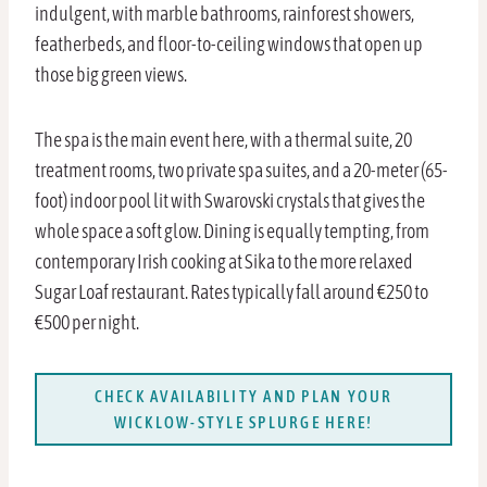
indulgent, with marble bathrooms, rainforest showers,
featherbeds, and floor-to-ceiling windows that open up
those big green views.
The spa is the main event here, with a thermal suite, 20
treatment rooms, two private spa suites, and a 20-meter (65-
foot) indoor pool lit with Swarovski crystals that gives the
whole space a soft glow. Dining is equally tempting, from
contemporary Irish cooking at Sika to the more relaxed
Sugar Loaf restaurant. Rates typically fall around €250 to
€500 per night.
CHECK AVAILABILITY AND PLAN YOUR
WICKLOW-STYLE SPLURGE HERE!