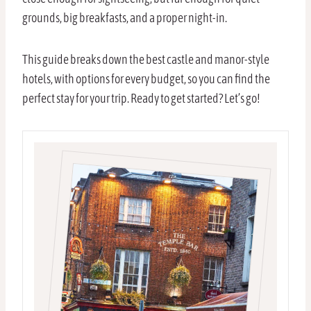
grounds, big breakfasts, and a proper night-in.
This guide breaks down the best castle and manor-style
hotels, with options for every budget, so you can find the
perfect stay for your trip. Ready to get started? Let’s go!