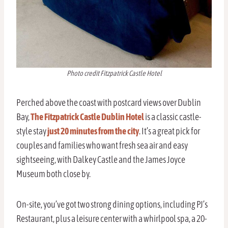
Photo credit Fitzpatrick Castle Hotel
Perched above the coast with postcard views over Dublin
Bay,
The Fitzpatrick Castle Dublin Hotel
is a classic castle-
style stay
just 20 minutes from the city
. It’s a great pick for
couples and families who want fresh sea air and easy
sightseeing, with Dalkey Castle and the James Joyce
Museum both close by.
On-site, you’ve got two strong dining options, including PJ’s
Restaurant, plus a leisure center with a whirlpool spa, a 20-