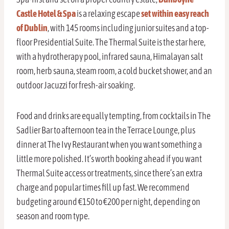
Castle Hotel & Spa
is a relaxing escape
set within easy reach
of Dublin
, with 145 rooms including junior suites and a top-
floor Presidential Suite. The Thermal Suite is the star here,
with a hydrotherapy pool, infrared sauna, Himalayan salt
room, herb sauna, steam room, a cold bucket shower, and an
outdoor Jacuzzi for fresh-air soaking.
Food and drinks are equally tempting, from cocktails in The
Sadlier Bar to afternoon tea in the Terrace Lounge, plus
dinner at The Ivy Restaurant when you want something a
little more polished. It’s worth booking ahead if you want
Thermal Suite access or treatments, since there’s an extra
charge and popular times fill up fast. We recommend
budgeting around €150 to €200 per night, depending on
season and room type.