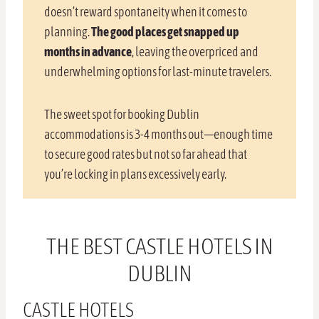
doesn’t reward spontaneity when it comes to
planning.
The good places get snapped up
months in advance
, leaving the overpriced and
underwhelming options for last-minute travelers.
The sweet spot for booking Dublin
accommodations is 3-4 months out—enough time
to secure good rates but not so far ahead that
you’re locking in plans excessively early.
THE BEST CASTLE HOTELS IN
DUBLIN
CASTLE HOTELS