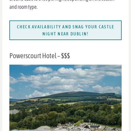
and room type.
CHECK AVAILABILITY AND SNAG YOUR CASTLE
NIGHT NEAR DUBLIN!
Powerscourt Hotel – $$$