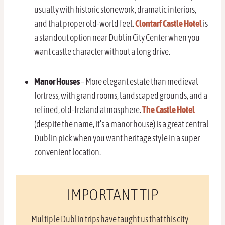
usually with historic stonework, dramatic interiors,
and that proper old-world feel.
Clontarf Castle Hotel
is
a standout option near Dublin City Center when you
want castle character without a long drive.
Manor Houses
– More elegant estate than medieval
fortress, with grand rooms, landscaped grounds, and a
refined, old-Ireland atmosphere.
The Castle Hotel
(despite the name, it’s a manor house) is a great central
Dublin pick when you want heritage style in a super
convenient location.
IMPORTANT TIP
Multiple Dublin trips have taught us that this city