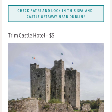
CHECK RATES AND LOCK IN THIS SPA-AND-
CASTLE GETAWAY NEAR DUBLIN!
Trim Castle Hotel – $$