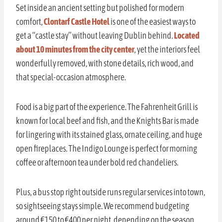
Set inside an ancient setting but polished for modern
comfort,
Clontarf Castle Hotel
is one of the easiest ways to
get a “castle stay” without leaving Dublin behind.
Located
about 10 minutes from the city center
, yet the interiors feel
wonderfully removed, with stone details, rich wood, and
that special-occasion atmosphere.
Food is a big part of the experience. The Fahrenheit Grill is
known for local beef and fish, and the Knights Bar is made
for lingering with its stained glass, ornate ceiling, and huge
open fireplaces. The Indigo Lounge is perfect for morning
coffee or afternoon tea under bold red chandeliers.
Plus, a bus stop right outside runs regular services into town,
so sightseeing stays simple. We recommend budgeting
around €150 to €400 per night, depending on the season