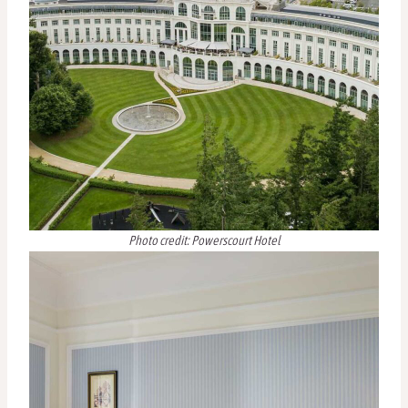
Photo credit: Powerscourt Hotel