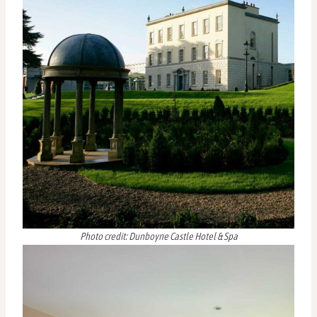
Photo credit: Dunboyne Castle Hotel & Spa