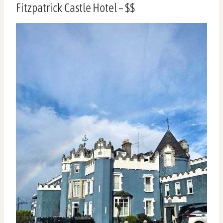
Fitzpatrick Castle Hotel – $$