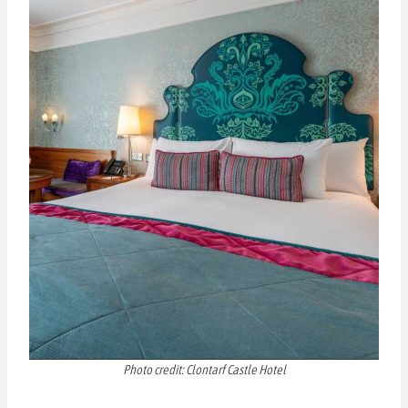
Photo credit: Clontarf Castle Hotel