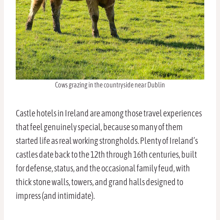
Cows grazing in the countryside near Dublin
Castle hotels in Ireland are among those travel experiences
that feel genuinely special, because so many of them
started life as real working strongholds. Plenty of Ireland’s
castles date back to the 12th through 16th centuries, built
for defense, status, and the occasional family feud, with
thick stone walls, towers, and grand halls designed to
impress (and intimidate).