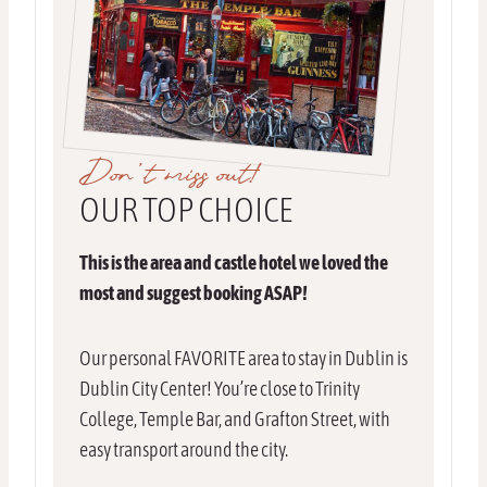
Don’t miss out!
OUR TOP CHOICE
This is the area and castle hotel we loved the
most and suggest booking ASAP!
Our personal FAVORITE area to stay in Dublin is
Dublin City Center! You’re close to Trinity
College, Temple Bar, and Grafton Street, with
easy transport around the city.