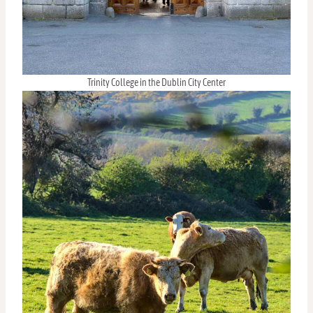
Trinity College in the Dublin City Center