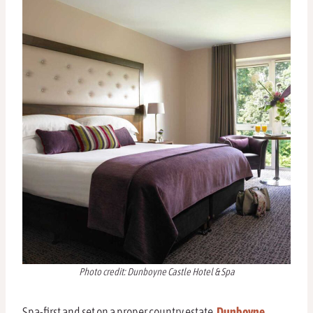
Photo credit: Dunboyne Castle Hotel & Spa
Spa-first and set on a proper country estate,
Dunboyne