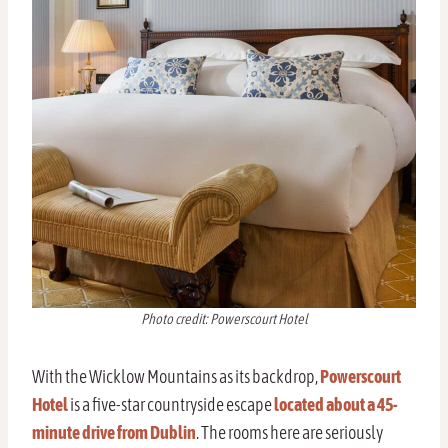
Photo credit: Powerscourt Hotel
With the Wicklow Mountains as its backdrop,
Powerscourt
Hotel
is a five-star countryside escape
located about a 45-
minute drive from Dublin
. The rooms here are seriously