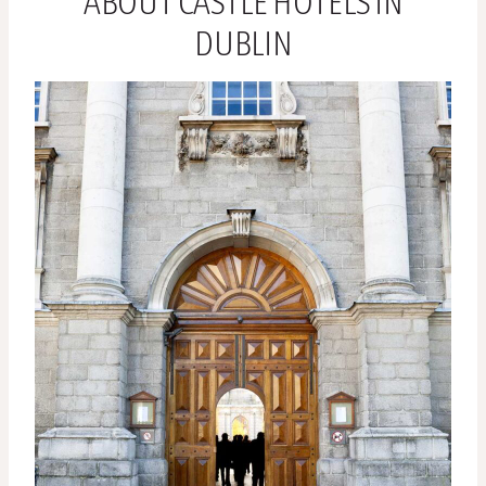
ABOUT CASTLE HOTELS IN
DUBLIN