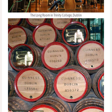
The Long Room in Trinity College, Dublin