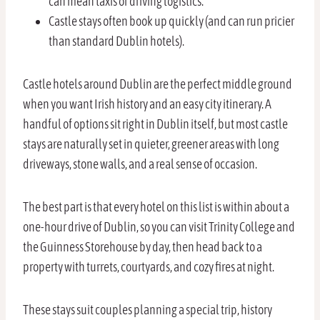
can mean taxis or driving logistics.
Castle stays often book up quickly (and can run pricier
than standard Dublin hotels).
Castle hotels around Dublin are the perfect middle ground
when you want Irish history and an easy city itinerary. A
handful of options sit right in Dublin itself, but most castle
stays are naturally set in quieter, greener areas with long
driveways, stone walls, and a real sense of occasion.
The best part is that every hotel on this list is within about a
one-hour drive of Dublin, so you can visit Trinity College and
the Guinness Storehouse by day, then head back to a
property with turrets, courtyards, and cozy fires at night.
These stays suit couples planning a special trip, history