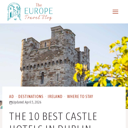
Skip
to
content
AD
·
DESTINATIONS
·
IRELAND
·
WHERE TO STAY
Updated: April 5, 2026
THE 10 BEST CASTLE