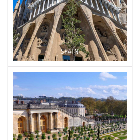
SPAIN