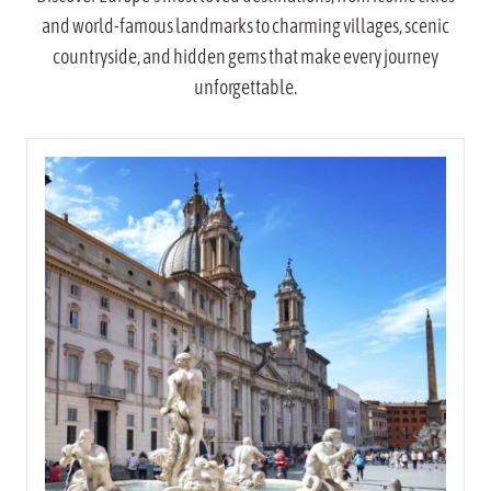
and world-famous landmarks to charming villages, scenic
countryside, and hidden gems that make every journey
unforgettable.