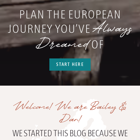
PLAN THE EUROPEAN
Always
JOURNEY YOU’VE
Dreamed
OF
START HERE
Welcome! We are Bailey &
Dan!
WE STARTED THIS BLOG BECAUSE WE