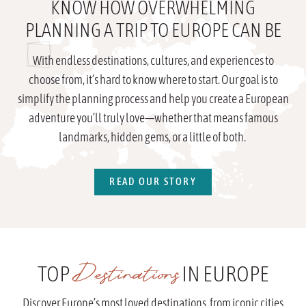
KNOW HOW OVERWHELMING
PLANNING A TRIP TO EUROPE CAN BE
With endless destinations, cultures, and experiences to
choose from, it’s hard to know where to start. Our goal is to
simplify the planning process and help you create a European
adventure you’ll truly love—whether that means famous
landmarks, hidden gems, or a little of both.
READ OUR STORY
Destinations
TOP
IN EUROPE
Discover Europe’s most loved destinations, from iconic cities