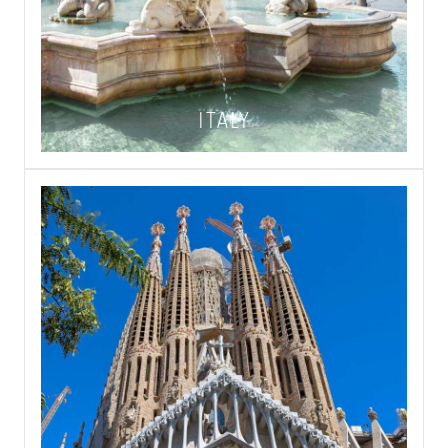
ITALY