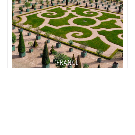
FRANCE