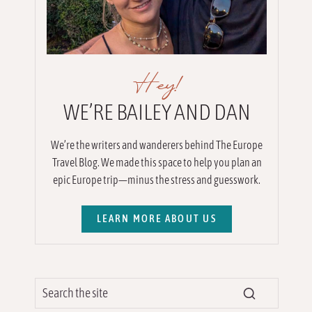
Hey!
WE’RE BAILEY AND DAN
We’re the writers and wanderers behind The Europe
Travel Blog. We made this space to help you plan an
epic Europe trip—minus the stress and guesswork.
LEARN MORE ABOUT US