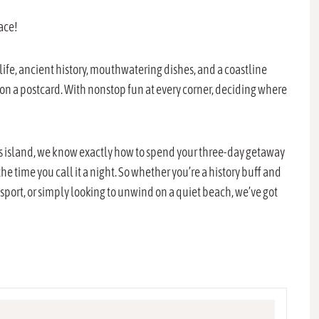
lace!
htlife, ancient history, mouthwatering dishes, and a coastline
 on a postcard. With nonstop fun at every corner, deciding where
ous island, we know exactly how to spend your three-day getaway
 time you call it a night. So whether you’re a history buff and
 sport, or simply looking to unwind on a quiet beach, we’ve got