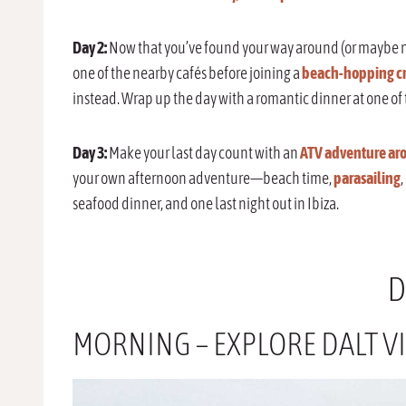
Day 2:
Now that you’ve found your way around (or maybe not
one of the nearby cafés before joining a
beach-hopping cr
instead. Wrap up the day with a romantic dinner at one of 
Day 3:
Make your last day count with an
ATV adventure aro
your own afternoon adventure—beach time,
parasailing
,
seafood dinner, and one last night out in Ibiza.
D
MORNING – EXPLORE DALT VI