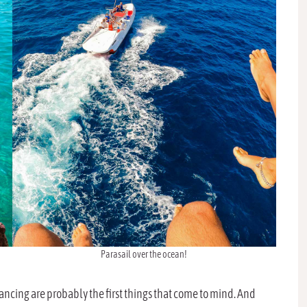
Parasail over the ocean!
ncing are probably the first things that come to mind. And