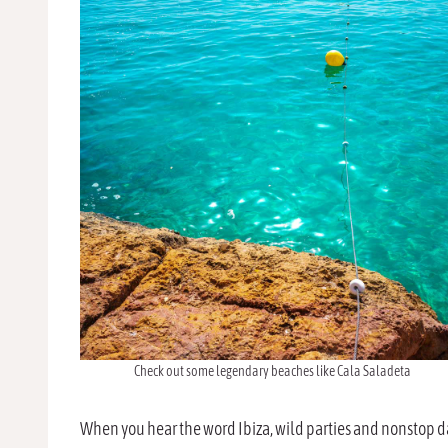
Check out some legendary beaches like Cala Saladeta
When you hear the word Ibiza, wild parties and nonstop da