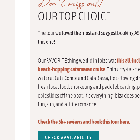
Don’t miss out!
OUR TOP CHOICE
The tour we loved the most and suggest booking AS
this one!
Our FAVORITE thing we did in Ibiza was
this
all-inc
beach-hopping catamaran cruise
. Think crystal-cl
water at Cala Comte and Cala Bassa, free-flowing dr
fresh local food, snorkeling and paddleboarding, 
epic slides off the boat. It’s everything Ibiza does b
fun, sun, and a little romance.
Check the 5k+ reviews and book this tour here.
CHECK AVAILABILITY