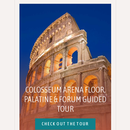
COLOSSEUM ARENA FLOOR,
PALATINE & FORUM GUIDED
TOUR
CHECK OUT THE TOUR