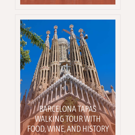
BARCELONA TAPAS
WALKING TOUR WITH
FOOD, WINE, AND HISTORY