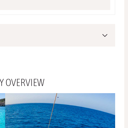
RY OVERVIEW