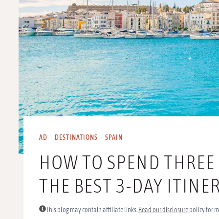
AD
·
DESTINATIONS
·
SPAIN
HOW TO SPEND THREE D
THE BEST 3-DAY ITIN
This blog may contain affiliate links.
Read our disclosure
policy for m