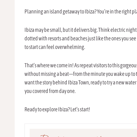
Planning an island getaway to Ibiza? You’re in the right p
Ibiza may be small, but it delivers big. Think electric nig
dotted with resorts and beaches just like the ones you see
to start can feel overwhelming.
That’s where we come in! As repeat visitors to this gorge
without missing a beat—from the minute you wake up to the
want the story behind Ibiza Town, ready to try a new water
you covered from day one.
Ready to explore Ibiza? Let’s start!