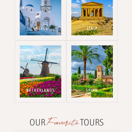
GREECE
ITALY
NETHERLANDS
SPAIN
Favorite
OUR
TOURS