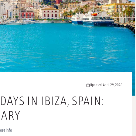
Updated: April 29, 2026
AYS IN IBIZA, SPAIN:
ERARY
ore info