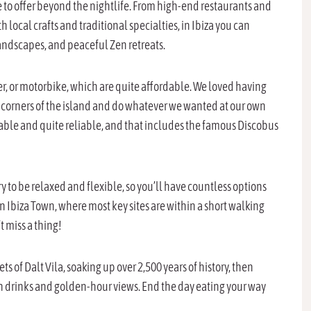
re to offer beyond the nightlife. From high-end restaurants and
local crafts and traditional specialties, in Ibiza you can
landscapes, and peaceful Zen retreats.
oter, or motorbike, which are quite affordable. We loved having
 corners of the island and do whatever we wanted at our own
ailable and quite reliable, and that includes the famous Discobus
ry to be relaxed and flexible, so you’ll have countless options
 in Ibiza Town, where most key sites are within a short walking
’t miss a thing!
 of Dalt Vila, soaking up over 2,500 years of history, then
th drinks and golden-hour views. End the day eating your way