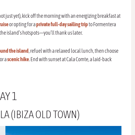
 just yet), kick off the morning with an energizing breakfast at
uise
or opting for a
private full-day sailing trip
to Formentera
the island’s hotspots—you’ll thank us later.
und the island
, refuel with a relaxed local lunch, then choose
 or a
scenic hike
. End with sunset at Cala Comte, a laid-back
AY 1
LA (IBIZA OLD TOWN)