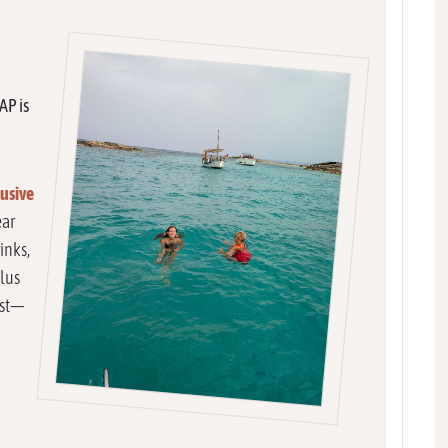
AP is
lusive
ear
inks,
plus
est—