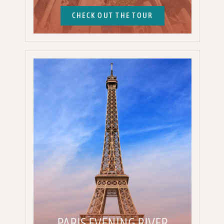
CHECK OUT THE TOUR
PARIS EVENING RIVER