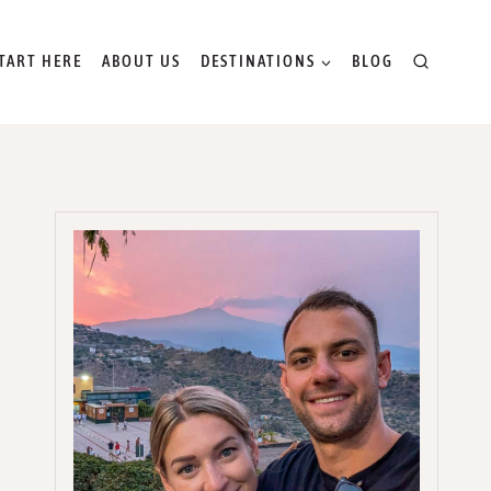
TART HERE
ABOUT US
DESTINATIONS
BLOG