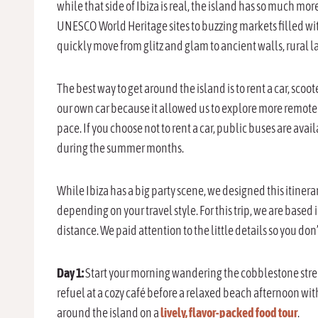
while that side of Ibiza is real, the island has so much mo
UNESCO World Heritage sites to buzzing markets filled with 
quickly move from glitz and glam to ancient walls, rural 
The best way to get around the island is to rent a car, sco
our own car because it allowed us to explore more remote
pace. If you choose not to rent a car, public buses are av
during the summer months.
While Ibiza has a big party scene, we designed this itinera
depending on your travel style. For this trip, we are based
distance. We paid attention to the little details so you don
Day 1:
Start your morning wandering the cobblestone streets
refuel at a cozy café before a relaxed beach afternoon wi
around the island on a
lively, flavor-packed food tour
.