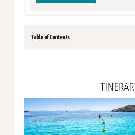
Table of Contents
ITINERA