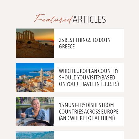
Featured
ARTICLES
25 BEST THINGS TO DO IN
GREECE
WHICH EUROPEAN COUNTRY
SHOULD YOU VISIT? (BASED
ON YOUR TRAVEL INTERESTS)
15 MUST-TRY DISHES FROM
COUNTRIES ACROSS EUROPE
(AND WHERE TO EAT THEM!)