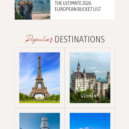
THE ULTIMATE 2026
EUROPEAN BUCKET LIST
Popular
DESTINATIONS
FRANCE
GERMANY