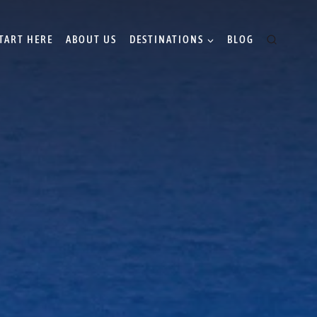
TART HERE
ABOUT US
DESTINATIONS
BLOG