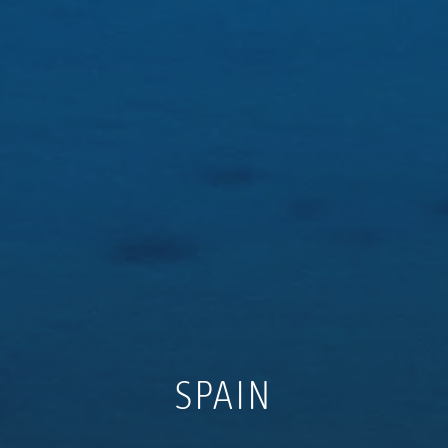
SPAIN