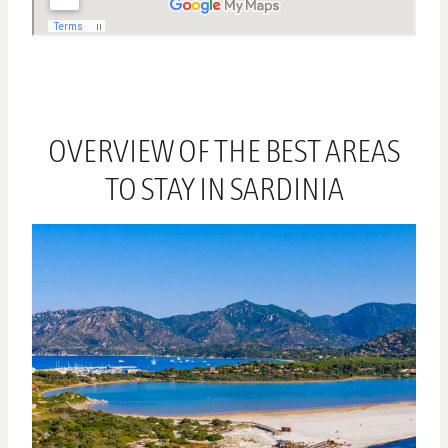
OVERVIEW OF THE BEST AREAS
TO STAY IN SARDINIA