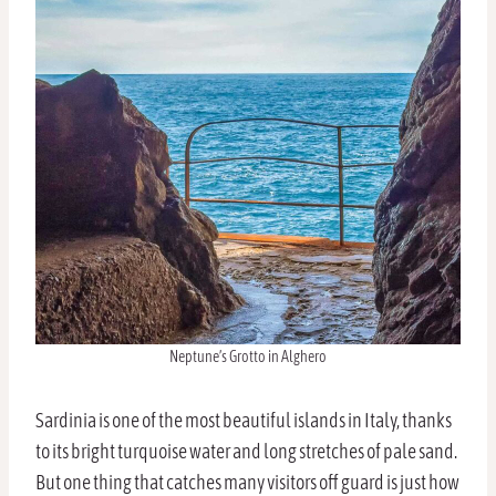
Neptune’s Grotto in Alghero
Sardinia is one of the most beautiful islands in Italy, thanks
to its bright turquoise water and long stretches of pale sand.
But one thing that catches many visitors off guard is just how