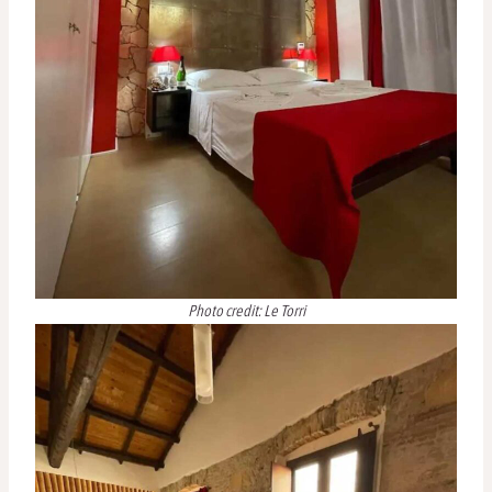
Photo credit: Le Torri