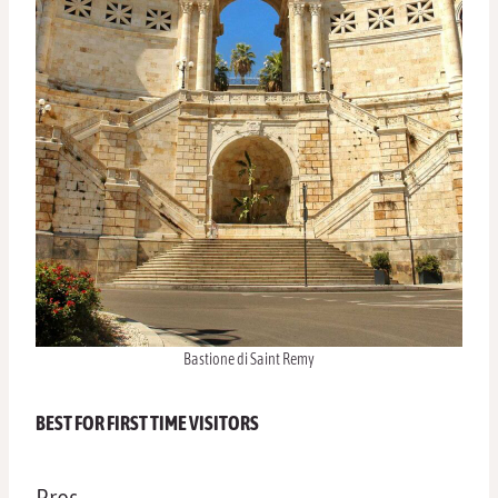
Bastione di Saint Remy
BEST FOR FIRST TIME VISITORS