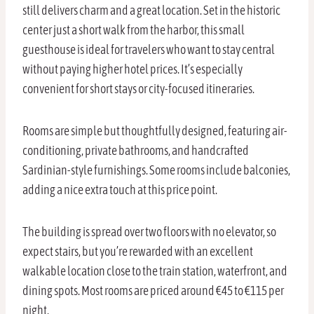
still delivers charm and a great location. Set in the historic
center just a short walk from the harbor, this small
guesthouse is ideal for travelers who want to stay central
without paying higher hotel prices. It’s especially
convenient for short stays or city-focused itineraries.
Rooms are simple but thoughtfully designed, featuring air-
conditioning, private bathrooms, and handcrafted
Sardinian-style furnishings. Some rooms include balconies,
adding a nice extra touch at this price point.
The building is spread over two floors with no elevator, so
expect stairs, but you’re rewarded with an excellent
walkable location close to the train station, waterfront, and
dining spots. Most rooms are priced around €45 to €115 per
night.