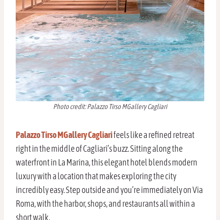
Photo credit: Palazzo Tirso MGallery Cagliari
Palazzo Tirso MGallery Cagliari
feels like a refined retreat
right in the middle of Cagliari’s buzz. Sitting along the
waterfront in La Marina, this elegant hotel blends modern
luxury with a location that makes exploring the city
incredibly easy. Step outside and you’re immediately on Via
Roma, with the harbor, shops, and restaurants all within a
short walk.