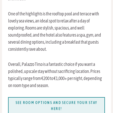
One of the highlights is the rooftop pool and terrace with
lovely sea views, an ideal spot to relax after a day of
exploring. Rooms are stylish, spacious, and well
soundproofed, and the hotel also features a spa, gym, and
several dining options, including a breakfast that guests
consistently rave about.
Overall, Palazzo Tirso is a fantastic choice if you want a
polished, upscale stay without sacrificing location. Prices
typically range from €200 to €1,000+ per night, depending
on room type and season.
SEE ROOM OPTIONS AND SECURE YOUR STAY
HERE!