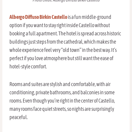
Photo credit: Albergo Diffuso Birkin Castello
Albergo Diffuso Birkin Castello
is a fun middle-ground
option if you want to stay right inside Castello without
booking a full apartment. The hotel is spread across historic
buildings just steps from the cathedral, which makes the
whole experience feel very “old town” in the best way. It’s
perfect if you love atmosphere but still want the ease of
hotel-style comfort.
Rooms and suites are stylish and comfortable, with air
conditioning, private bathrooms, and balconies in some
rooms. Even though you’re right in the center of Castello,
many rooms face quiet streets, so nights are surprisingly
peaceful.