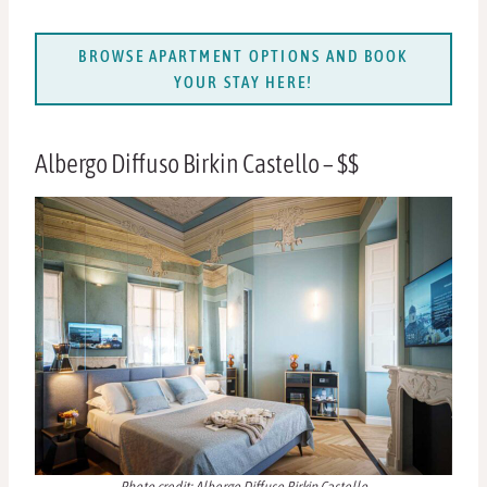
BROWSE APARTMENT OPTIONS AND BOOK
YOUR STAY HERE!
Albergo Diffuso Birkin Castello – $$