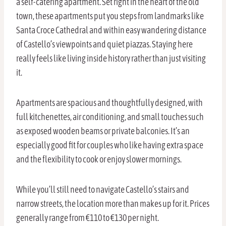
a self-catering apartment. Set right in the heart of the old
town, these apartments put you steps from landmarks like
Santa Croce Cathedral and within easy wandering distance
of Castello’s viewpoints and quiet piazzas. Staying here
really feels like living inside history rather than just visiting
it.
Apartments are spacious and thoughtfully designed, with
full kitchenettes, air conditioning, and small touches such
as exposed wooden beams or private balconies. It’s an
especially good fit for couples who like having extra space
and the flexibility to cook or enjoy slower mornings.
While you’ll still need to navigate Castello’s stairs and
narrow streets, the location more than makes up for it. Prices
generally range from €110 to €130 per night.