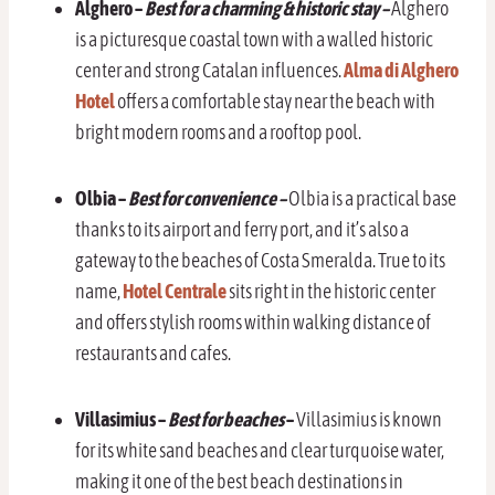
Alghero –
Best for a charming & historic stay –
Alghero
is a picturesque coastal town with a walled historic
center and strong Catalan influences.
Alma di Alghero
Hotel
offers a comfortable stay near the beach with
bright modern rooms and a rooftop pool.
Olbia –
Best for convenience –
Olbia is a practical base
thanks to its airport and ferry port, and it’s also a
gateway to the beaches of Costa Smeralda. True to its
name,
Hotel Centrale
sits right in the historic center
and offers stylish rooms within walking distance of
restaurants and cafes.
Villasimius –
Best for beaches
–
Villasimius is known
for its white sand beaches and clear turquoise water,
making it one of the best beach destinations in