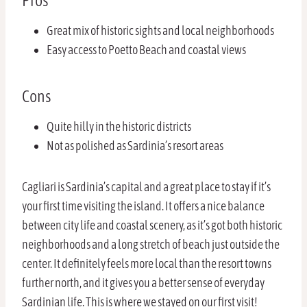
Pros
Great mix of historic sights and local neighborhoods
Easy access to Poetto Beach and coastal views
Cons
Quite hilly in the historic districts
Not as polished as Sardinia’s resort areas
Cagliari is Sardinia’s capital and a great place to stay if it’s
your first time visiting the island. It offers a nice balance
between city life and coastal scenery, as it’s got both historic
neighborhoods and a long stretch of beach just outside the
center. It definitely feels more local than the resort towns
further north, and it gives you a better sense of everyday
Sardinian life. This is where we stayed on our first visit!