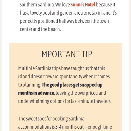
southern Sardinia. We love
Suimi’s Hotel
because it
has a lovely pool and garden area to relax in, and it’s
perfectly positioned halfway between the town
center and the beach.
IMPORTANT TIP
Multiple Sardinia trips have taught us that this
island doesn’t reward spontaneity when it comes
to planning.
The good places get snapped up
months in advance
, leaving the overpriced and
underwhelming options for last-minute travelers.
The sweet spot for booking Sardinia
accommodations is 3-4 months out—enough time