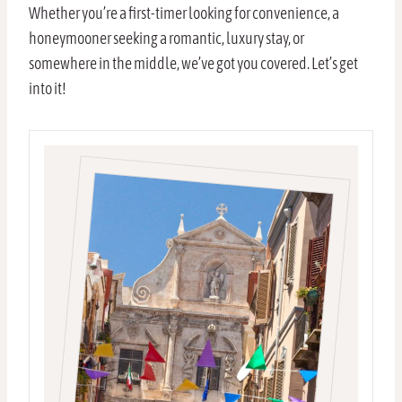
Whether you’re a first-timer looking for convenience, a
honeymooner seeking a romantic, luxury stay, or
somewhere in the middle, we’ve got you covered. Let’s get
into it!