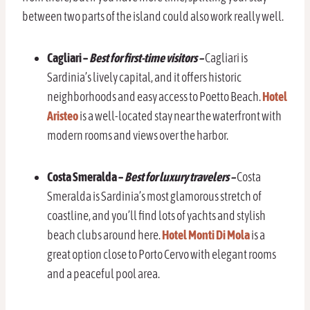
between two parts of the island could also work really well.
Cagliari –
Best for first-time visitors –
Cagliari is
Sardinia’s lively capital, and it offers historic
neighborhoods and easy access to Poetto Beach.
Hotel
Aristeo
is a well-located stay near the waterfront with
modern rooms and views over the harbor.
Costa Smeralda –
Best for luxury travelers –
Costa
Smeralda is Sardinia’s most glamorous stretch of
coastline, and you’ll find lots of yachts and stylish
beach clubs around here.
Hotel Monti Di Mola
is a
great option close to Porto Cervo with elegant rooms
and a peaceful pool area.