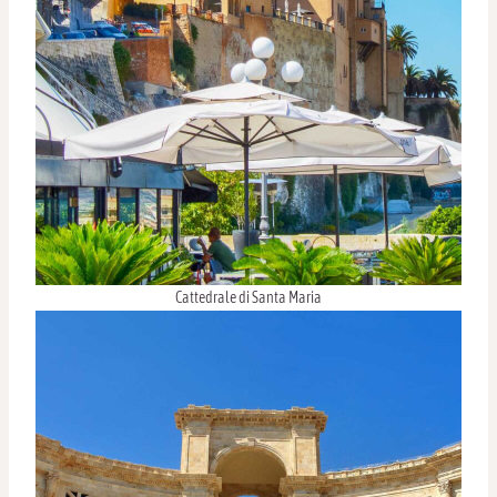
Cattedrale di Santa Maria