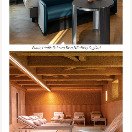
Photo credit: Palazzo Tirso MGallery Cagliari