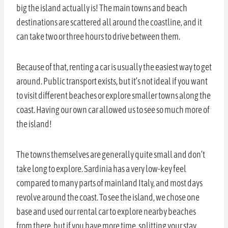
big the island actually is! The main towns and beach
destinations are scattered all around the coastline, and it
can take two or three hours to drive between them.
Because of that, renting a car is usually the easiest way to get
around. Public transport exists, but it’s not ideal if you want
to visit different beaches or explore smaller towns along the
coast. Having our own car allowed us to see so much more of
the island!
The towns themselves are generally quite small and don’t
take long to explore. Sardinia has a very low-key feel
compared to many parts of mainland Italy, and most days
revolve around the coast. To see the island, we chose one
base and used our rental car to explore nearby beaches
from there, but if you have more time, splitting your stay