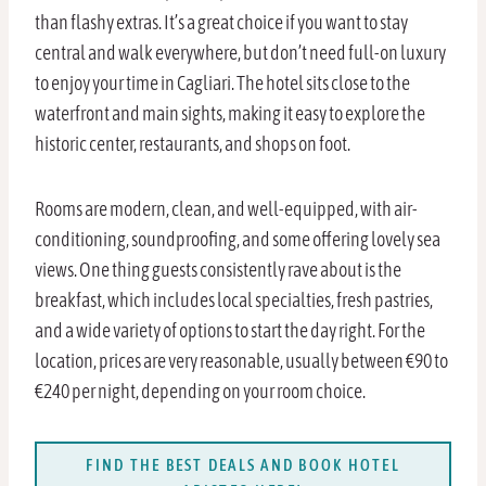
than flashy extras. It’s a great choice if you want to stay
central and walk everywhere, but don’t need full-on luxury
to enjoy your time in Cagliari. The hotel sits close to the
waterfront and main sights, making it easy to explore the
historic center, restaurants, and shops on foot.
Rooms are modern, clean, and well-equipped, with air-
conditioning, soundproofing, and some offering lovely sea
views. One thing guests consistently rave about is the
breakfast, which includes local specialties, fresh pastries,
and a wide variety of options to start the day right. For the
location, prices are very reasonable, usually between €90 to
€240 per night, depending on your room choice.
FIND THE BEST DEALS AND BOOK HOTEL