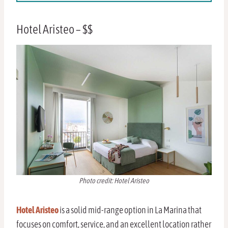
Hotel Aristeo – $$
Photo credit: Hotel Aristeo
Hotel Aristeo
is a solid mid-range option in La Marina that
focuses on comfort, service, and an excellent location rather