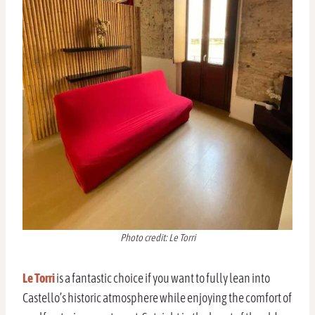
Photo credit: Le Torri
Le Torri
is a fantastic choice if you want to fully lean into
Castello’s historic atmosphere while enjoying the comfort of