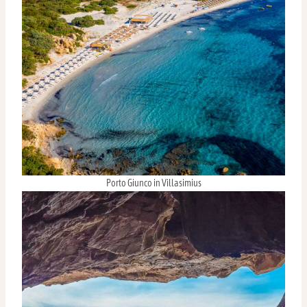
Porto Giunco in Villasimius