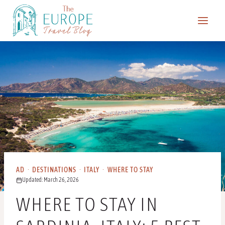
Skip
to
content
AD
·
DESTINATIONS
·
ITALY
·
WHERE TO STAY
Updated: March 26, 2026
WHERE TO STAY IN