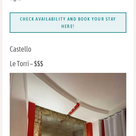
CHECK AVAILABILITY AND BOOK YOUR STAY
HERE!
Castello
Le Torri – $$$