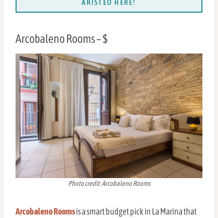
ARISTEO HERE!
Arcobaleno Rooms – $
Photo credit: Arcobaleno Rooms
Arcobaleno Rooms
is a smart budget pick in La Marina that