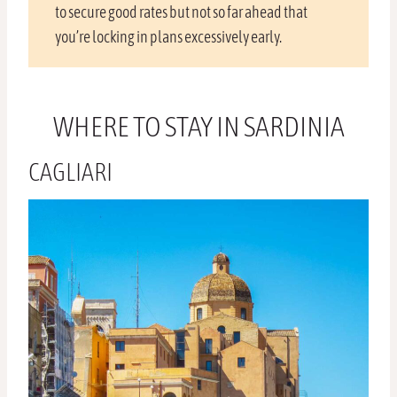
to secure good rates but not so far ahead that
you’re locking in plans excessively early.
WHERE TO STAY IN SARDINIA
CAGLIARI