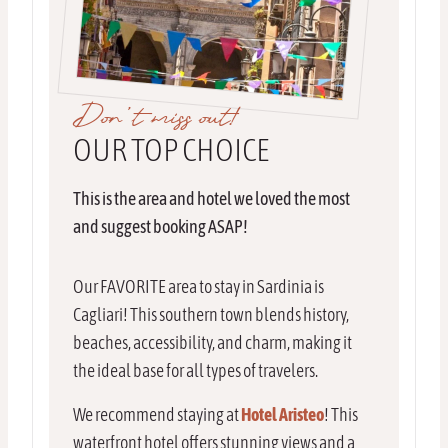
Don’t miss out!
OUR TOP CHOICE
This is the area and hotel we loved the most
and suggest booking ASAP!
Our FAVORITE area to stay in Sardinia is
Cagliari! This southern town blends history,
beaches, accessibility, and charm, making it
the ideal base for all types of travelers.
We recommend staying at
Hotel Aristeo
! This
waterfront hotel offers stunning views and a