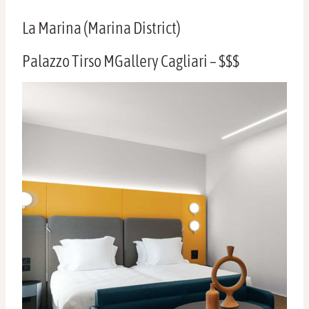
La Marina (Marina District)
Palazzo Tirso MGallery Cagliari – $$$