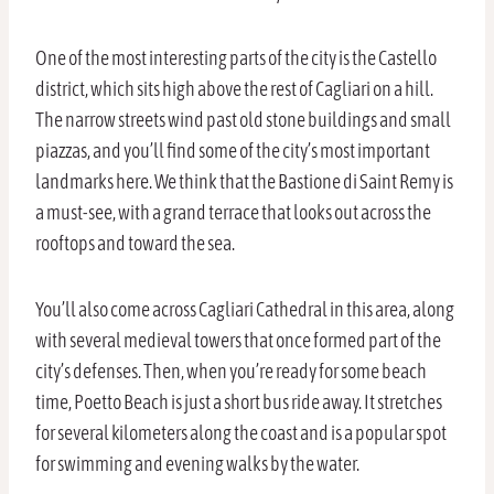
One of the most interesting parts of the city is the Castello
district, which sits high above the rest of Cagliari on a hill.
The narrow streets wind past old stone buildings and small
piazzas, and you’ll find some of the city’s most important
landmarks here. We think that the Bastione di Saint Remy is
a must-see, with a grand terrace that looks out across the
rooftops and toward the sea.
You’ll also come across Cagliari Cathedral in this area, along
with several medieval towers that once formed part of the
city’s defenses. Then, when you’re ready for some beach
time, Poetto Beach is just a short bus ride away. It stretches
for several kilometers along the coast and is a popular spot
for swimming and evening walks by the water.