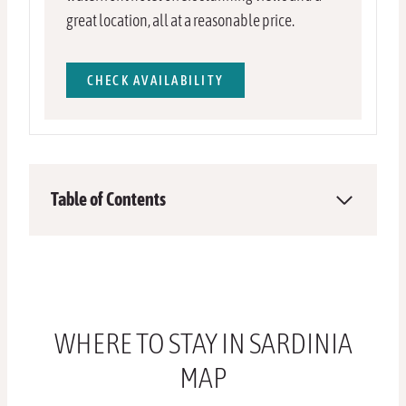
great location, all at a reasonable price.
CHECK AVAILABILITY
Table of Contents
WHERE TO STAY IN SARDINIA
MAP