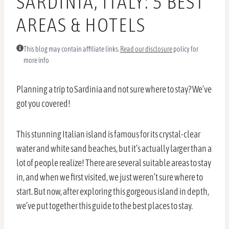
SARDINIA, ITALY: 5 BEST
AREAS & HOTELS
This blog may contain affiliate links.
Read our disclosure
policy for
more info
Planning a trip to Sardinia and not sure where to stay? We’ve
got you covered!
This stunning Italian island is famous for its crystal-clear
water and white sand beaches, but it’s actually larger than a
lot of people realize! There are several suitable areas to stay
in, and when we first visited, we just weren’t sure where to
start. But now, after exploring this gorgeous island in depth,
we’ve put together this guide to the best places to stay.