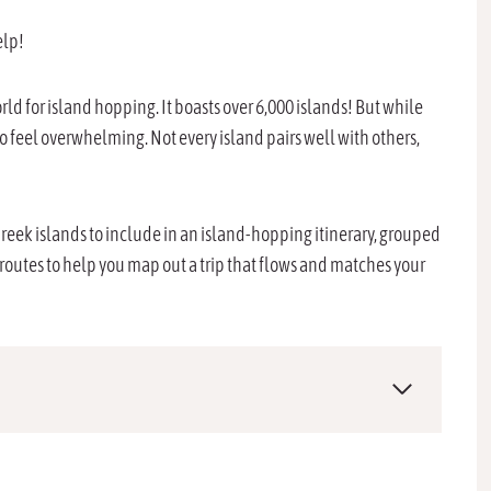
elp!
rld for island hopping. It boasts over 6,000 islands! But while
o feel overwhelming. Not every island pairs well with others,
eek islands to include in an island-hopping itinerary, grouped
 routes to help you map out a trip that flows and matches your