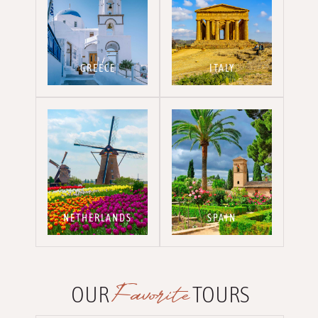
GREECE
ITALY
NETHERLANDS
SPAIN
Favorite
OUR
TOURS