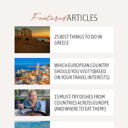
Featured
ARTICLES
25 BEST THINGS TO DO IN
GREECE
WHICH EUROPEAN COUNTRY
SHOULD YOU VISIT? (BASED
ON YOUR TRAVEL INTERESTS)
15 MUST-TRY DISHES FROM
COUNTRIES ACROSS EUROPE
(AND WHERE TO EAT THEM!)