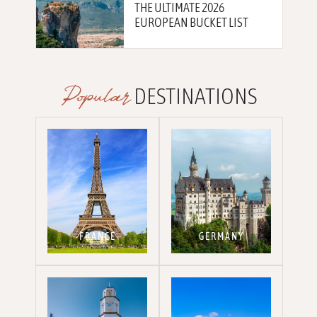
THE ULTIMATE 2026
EUROPEAN BUCKET LIST
Popular
DESTINATIONS
FRANCE
GERMANY