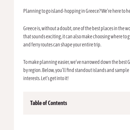
Planning to go island-hopping in Greece? We’re here to h
Greece is, without a doubt, one of the best places in the wo
that sounds exciting, it can also make choosing where to g
and ferry routes can shape your entire trip.
To make planning easier, we’ve narrowed down the best Gr
by region. Below, you’ll find standout islands and sample
interests. Let’s get into it!
Table of Contents