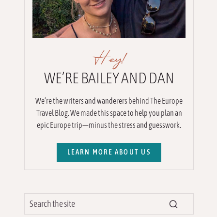
Hey!
WE’RE BAILEY AND DAN
We’re the writers and wanderers behind The Europe
Travel Blog. We made this space to help you plan an
epic Europe trip—minus the stress and guesswork.
LEARN MORE ABOUT US