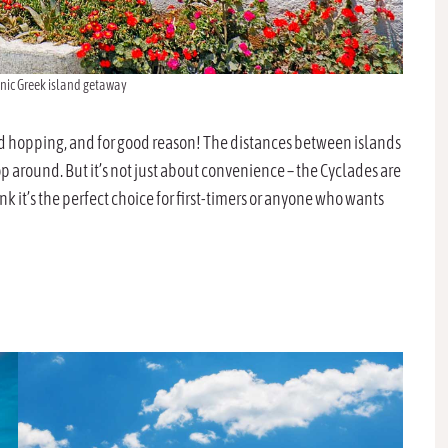
onic Greek island getaway
nd hopping, and for good reason! The distances between islands
 hop around. But it’s not just about convenience – the Cyclades are
k it’s the perfect choice for first-timers or anyone who wants