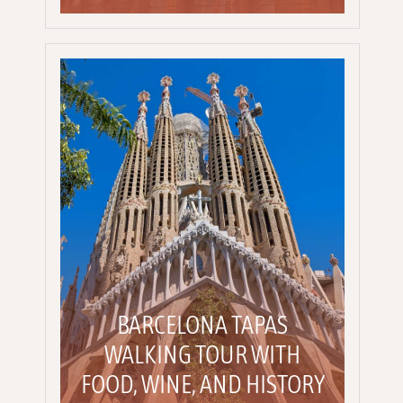
BARCELONA TAPAS
WALKING TOUR WITH
FOOD, WINE, AND HISTORY