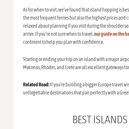
As for when to visit, we’ve found that island hopping is b
the most frequent ferries but also the highest prices and c
relaxed about planning if you visit during the shoulder s
arrive. If you’re not sure when to travel,
our guide on the be
continent to help you plan with confidence.
Starting or ending your trip on an island with a major air
Mykonos, Rhodes, and Crete are all excellent gateways for 
Related Read:
If you’re building a bigger Europe travel wis
unforgettable destinations that pair perfectly with a Gr
BEST ISLANDS