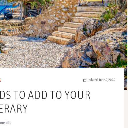
E
Updated: June 6, 2026
NDS TO ADD TO YOUR
NERARY
ore info