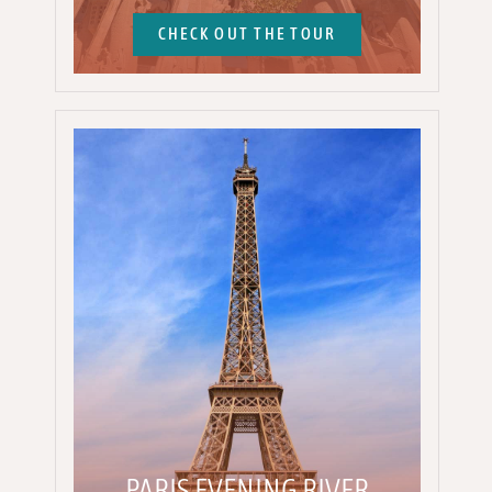
CHECK OUT THE TOUR
PARIS EVENING RIVER