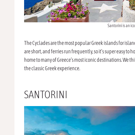
Santorini is an ic
The Cyclades are the most popular Greek islands for isla
are short, and ferries run frequently, so it’s super easy to
home to many of Greece’s most iconic destinations. We thin
the classic Greek experience.
SANTORINI