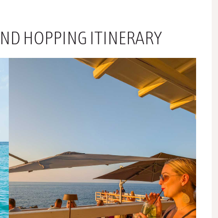
AND HOPPING ITINERARY