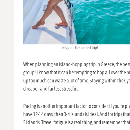
Let’s plan the perfect trip!
When planning an island-hopping trip in Greece, the best t
group! I know that it can be tempting to hop all over the m
up too much can waste a lot of time. Staying within the Cy
cheaper, and far less stressful.
Pacing is another important factor to consider. If you’re pla
have 12-14 days, then 3-4 islands is ideal. And for trips tha
5 islands. Travel fatigue is a real thing, and remember tha