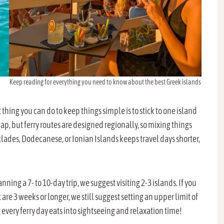
Keep reading for everything you need to know about the best Greek islands
hing you can do to keep things simple is to stick to one island
ap, but ferry routes are designed regionally, so mixing things
clades, Dodecanese, or Ionian Islands keeps travel days shorter,
nning a 7- to 10-day trip, we suggest visiting 2-3 islands. If you
t are 3 weeks or longer, we still suggest setting an upper limit of
t every ferry day eats into sightseeing and relaxation time!