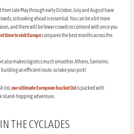
est from late May through early October. July and August have
rowds, so booking ahead is essential. You can be a bit more
eason, and there will be fewer crowds to contend with once you
st time to visit Europe
compares the best months across the
port also makes logistics much smoother. Athens, Santorini,
building an efficient route, so take your pick!
h list,
our ultimate European bucket list
is packed with
eek island-hopping adventure.
 IN THE CYCLADES