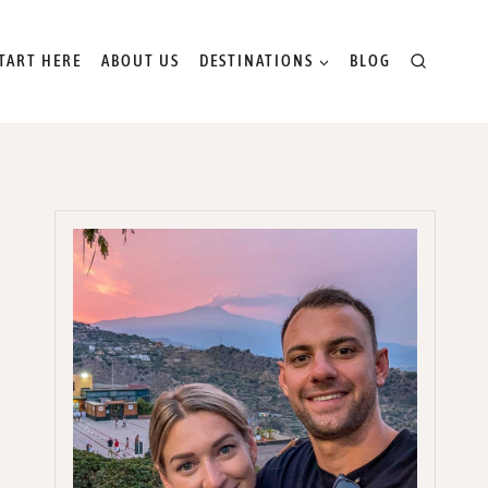
TART HERE
ABOUT US
DESTINATIONS
BLOG