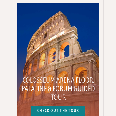
COLOSSEUM ARENA FLOOR,
PALATINE & FORUM GUIDED
TOUR
CHECK OUT THE TOUR