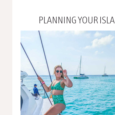
PLANNING YOUR ISL