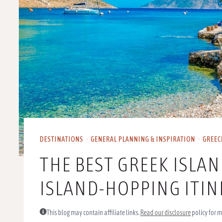
DESTINATIONS
·
GENERAL PLANNING & INSPIRATION
·
GREEC
THE BEST GREEK ISLA
ISLAND-HOPPING ITI
This blog may contain affiliate links.
Read our disclosure
policy for m