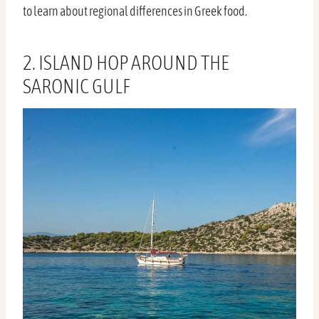
to learn about regional differences in Greek food.
2. ISLAND HOP AROUND THE
SARONIC GULF