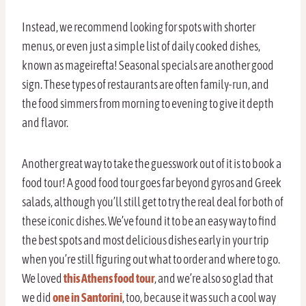
Instead, we recommend looking for spots with shorter
menus, or even just a simple list of daily cooked dishes,
known as mageirefta! Seasonal specials are another good
sign. These types of restaurants are often family-run, and
the food simmers from morning to evening to give it depth
and flavor.
Another great way to take the guesswork out of it is to book a
food tour! A good food tour goes far beyond gyros and Greek
salads, although you’ll still get to try the real deal for both of
these iconic dishes. We’ve found it to be an easy way to find
the best spots and most delicious dishes early in your trip
when you’re still figuring out what to order and where to go.
We loved
this Athens food tour
, and we’re also so glad that
we did
one in Santorini
, too, because it was such a cool way