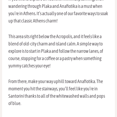
wandering through Plaka and Anafiotika is a must when
you’re in Athens. It’s actually one of our favorite ways to soak
up that classic Athens charm!
This area sits right below the Acropolis, and it feels like a
blend of old-city charm and island calm. A simple way to
explore is to start in Plaka and follow the narrow lanes, of
course, stopping for a coffee or a pastry when something
yummy catches your eye!
From there, make your way uphill toward Anafiotika. The
moment you hit the stairways, you’ll feel like you’re in
Santorini thanks to all of the whitewashed walls and pops
of blue.