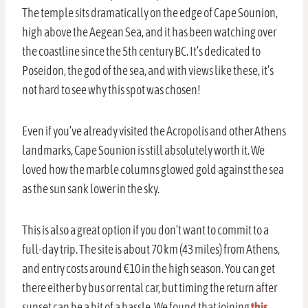
The temple sits dramatically on the edge of Cape Sounion,
high above the Aegean Sea, and it has been watching over
the coastline since the 5th century BC. It’s dedicated to
Poseidon, the god of the sea, and with views like these, it’s
not hard to see why this spot was chosen!
Even if you’ve already visited the Acropolis and other Athens
landmarks, Cape Sounion is still absolutely worth it. We
loved how the marble columns glowed gold against the sea
as the sun sank lower in the sky.
This is also a great option if you don’t want to commit to a
full-day trip. The site is about 70 km (43 miles) from Athens,
and entry costs around €10 in the high season. You can get
there either by bus or rental car, but timing the return after
sunset can be a bit of a hassle. We found that joining
this