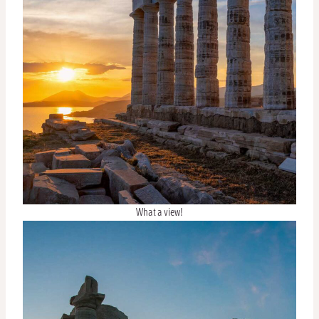
What a view!