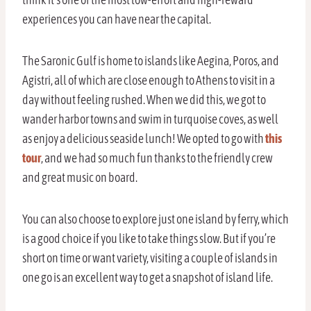
experiences you can have near the capital.
The Saronic Gulf is home to islands like Aegina, Poros, and
Agistri, all of which are close enough to Athens to visit in a
day without feeling rushed. When we did this, we got to
wander harbor towns and swim in turquoise coves, as well
as enjoy a delicious seaside lunch! We opted to go with
this
tour
, and we had so much fun thanks to the friendly crew
and great music on board.
You can also choose to explore just one island by ferry, which
is a good choice if you like to take things slow. But if you’re
short on time or want variety, visiting a couple of islands in
one go is an excellent way to get a snapshot of island life.