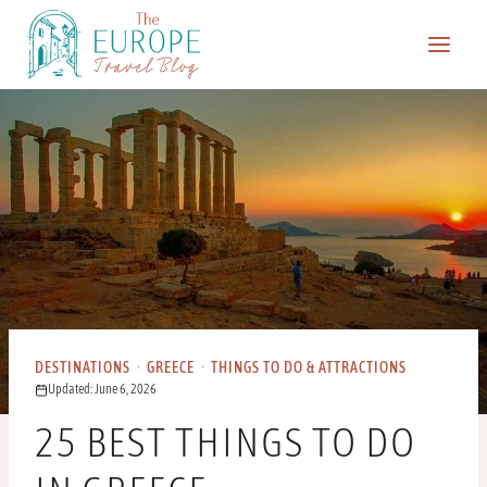
Skip
to
content
DESTINATIONS
·
GREECE
·
THINGS TO DO & ATTRACTIONS
Updated: June 6, 2026
25 BEST THINGS TO DO