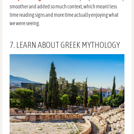
smoother and added so much context, which meant less
time reading signs and more time actually enjoying what
we were seeing.
7. LEARN ABOUT GREEK MYTHOLOGY