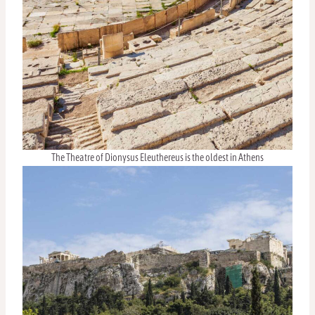
The Theatre of Dionysus Eleuthereus is the oldest in Athens