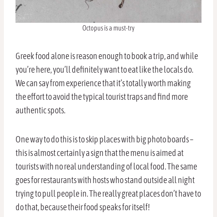
Octopus is a must-try
Greek food alone is reason enough to book a trip, and while
you’re here, you’ll definitely want to eat like the locals do.
We can say from experience that it’s totally worth making
the effort to avoid the typical tourist traps and find more
authentic spots.
One way to do this is to skip places with big photo boards –
this is almost certainly a sign that the menu is aimed at
tourists with no real understanding of local food. The same
goes for restaurants with hosts who stand outside all night
trying to pull people in. The really great places don’t have to
do that, because their food speaks for itself!