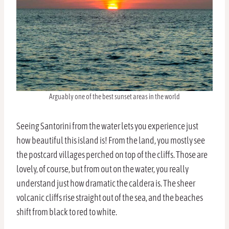
Arguably one of the best sunset areas in the world
Seeing Santorini from the water lets you experience just
how beautiful this island is! From the land, you mostly see
the postcard villages perched on top of the cliffs. Those are
lovely, of course, but from out on the water, you really
understand just how dramatic the caldera is. The sheer
volcanic cliffs rise straight out of the sea, and the beaches
shift from black to red to white.