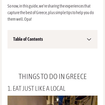
So now, in this guide, we’re sharing the experiences that
capture the best of Greece, plus simple tips to help you do
them well. Opa!
Table of Contents
THINGS TO DO IN GREECE
1. EAT JUST LIKE A LOCAL