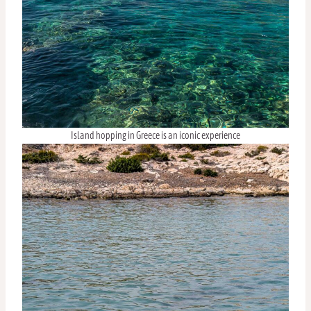
Island hopping in Greece is an iconic experience