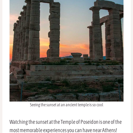
Seeing the sunset at an ancient temple is so cool
Watching the sunset at the Temple of Poseidon is one of the
most memorable experiences you can have near Athens!