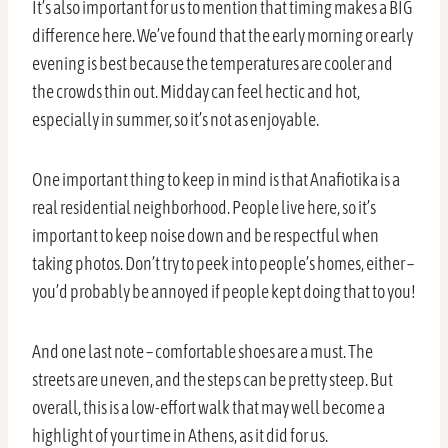
It’s also important for us to mention that timing makes a BIG
difference here. We’ve found that the early morning or early
evening is best because the temperatures are cooler and
the crowds thin out. Midday can feel hectic and hot,
especially in summer, so it’s not as enjoyable.
One important thing to keep in mind is that Anafiotika is a
real residential neighborhood. People live here, so it’s
important to keep noise down and be respectful when
taking photos. Don’t try to peek into people’s homes, either –
you’d probably be annoyed if people kept doing that to you!
And one last note – comfortable shoes are a must. The
streets are uneven, and the steps can be pretty steep. But
overall, this is a low-effort walk that may well become a
highlight of your time in Athens, as it did for us.