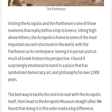
The Parthenon
Visiting the Acropolis and the Parthenon is one of those
moments that really define a trip to Greece. Sitting high
above Athens, the Acropolis is home to some of the most
important ancient structures in the world, with the
Parthenon as its centerpiece. Seeing it in person puts so
much of Greek history into perspective. I found it
surprisingly emotional to stand in a place that has
symbolized democracy, art, and philosophy for over 2,000
years.
The best way to tackle this visit is to start with the Acropolis
itself, then head to the Acropolis Museum straight after. We
found that doing it in this order made a big difference,