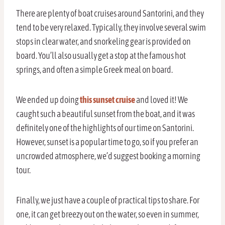
There are plenty of boat cruises around Santorini, and they
tend to be very relaxed. Typically, they involve several swim
stops in clear water, and snorkeling gear is provided on
board. You’ll also usually get a stop at the famous hot
springs, and often a simple Greek meal on board.
We ended up doing
this sunset cruise
and loved it! We
caught such a beautiful sunset from the boat, and it was
definitely one of the highlights of our time on Santorini.
However, sunset is a popular time to go, so if you prefer an
uncrowded atmosphere, we’d suggest booking a morning
tour.
Finally, we just have a couple of practical tips to share. For
one, it can get breezy out on the water, so even in summer,