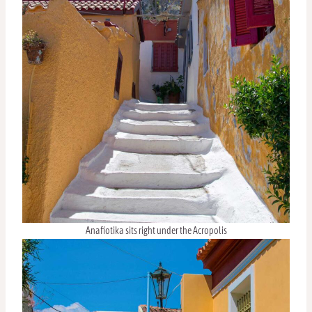
Anafiotika sits right under the Acropolis