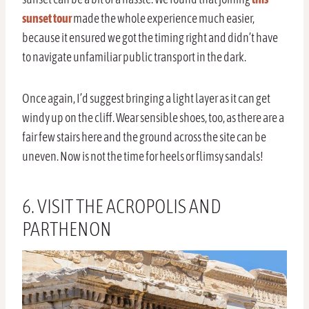
sunset tour
made the whole experience much easier,
because it ensured we got the timing right and didn’t have
to navigate unfamiliar public transport in the dark.
Once again, I’d suggest bringing a light layer as it can get
windy up on the cliff. Wear sensible shoes, too, as there are a
fair few stairs here and the ground across the site can be
uneven. Now is not the time for heels or flimsy sandals!
6. VISIT THE ACROPOLIS AND
PARTHENON