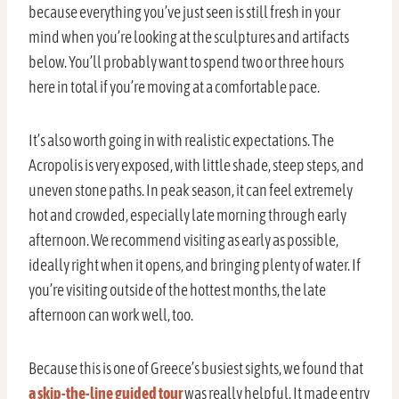
because everything you’ve just seen is still fresh in your
mind when you’re looking at the sculptures and artifacts
below. You’ll probably want to spend two or three hours
here in total if you’re moving at a comfortable pace.
It’s also worth going in with realistic expectations. The
Acropolis is very exposed, with little shade, steep steps, and
uneven stone paths. In peak season, it can feel extremely
hot and crowded, especially late morning through early
afternoon. We recommend visiting as early as possible,
ideally right when it opens, and bringing plenty of water. If
you’re visiting outside of the hottest months, the late
afternoon can work well, too.
Because this is one of Greece’s busiest sights, we found that
a skip-the-line guided tour
was really helpful. It made entry