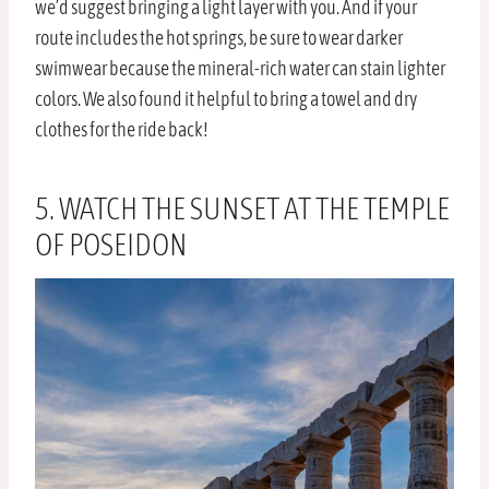
we’d suggest bringing a light layer with you. And if your
route includes the hot springs, be sure to wear darker
swimwear because the mineral-rich water can stain lighter
colors. We also found it helpful to bring a towel and dry
clothes for the ride back!
5. WATCH THE SUNSET AT THE TEMPLE
OF POSEIDON