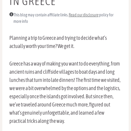
IN GREECE
This blog may contain affiliate links.
Read our disclosure
policy for
more info
Planning a trip to Greece and trying to decide what’s
actually worth your time? We get it.
Greece has a way of making you want to do everything, from
ancient ruins and cliffside villages to boat days and long
lunches that turn into late dinners! The first time we visited,
we were a bit overwhelmed by the options and the logistics,
especially once the islands got involved. But since then,
we’ve traveled around Greece much more, figured out
what’s genuinely unforgettable, and learned a few
practical tricks along the way.