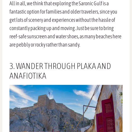
All in all, we think that exploring the Saronic Gulf is a
fantastic option for families and older travelers, since you
get lots of scenery and experiences without the hassle of
constantly packing up and moving. Just be sure to bring
reef-safe sunscreen and water shoes, as many beaches here
are pebbly or rocky rather than sandy.
3. WANDER THROUGH PLAKA AND
ANAFIOTIKA