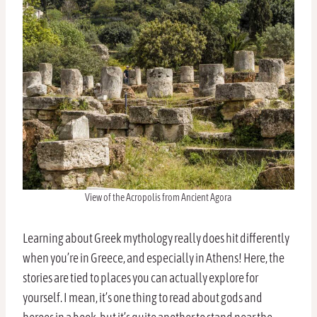
View of the Acropolis from Ancient Agora
Learning about Greek mythology really does hit differently
when you’re in Greece, and especially in Athens! Here, the
stories are tied to places you can actually explore for
yourself. I mean, it’s one thing to read about gods and