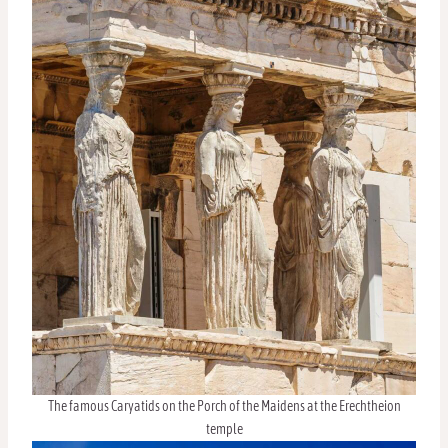
The famous Caryatids on the Porch of the Maidens at the Erechtheion
temple