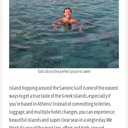
Talk about the perfect place to swim
Island hopping around the Saronic Gulf is one of the easiest
ways to get a true taste of the Greek islands, especially if
you’re based in Athens! Instead of committing to ferries,
luggage, and multiple hotel changes, you can experience
beautiful islands and super clear seas in a single day. We
think it’s one of the most low-effort and high-reward