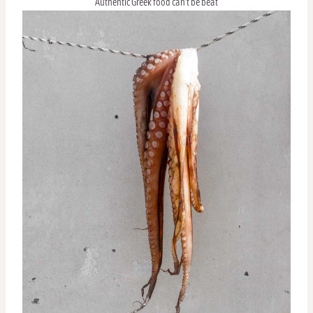
Authentic Greek food can’t be beat