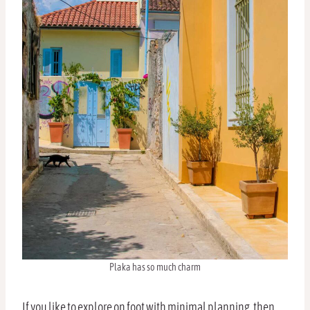
Plaka has so much charm
If you like to explore on foot with minimal planning, then