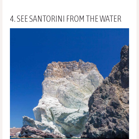
4. SEE SANTORINI FROM THE WATER