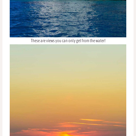
These are views you can only get from the water!