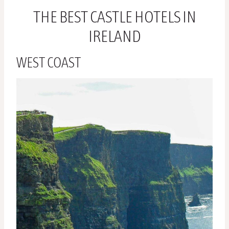
THE BEST CASTLE HOTELS IN
IRELAND
WEST COAST