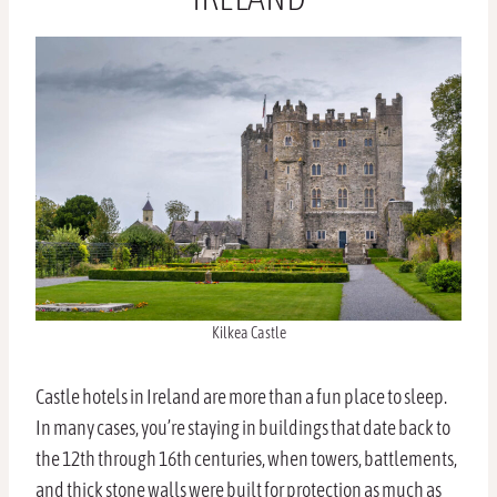
Kilkea Castle
Castle hotels in Ireland are more than a fun place to sleep.
In many cases, you’re staying in buildings that date back to
the 12th through 16th centuries, when towers, battlements,
and thick stone walls were built for protection as much as