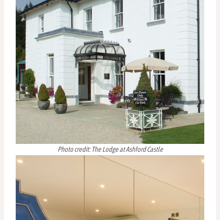
Photo credit: The Lodge at Ashford Castle