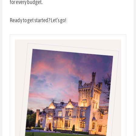
for every budget.
Ready to get started? Let’s go!