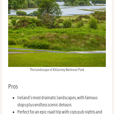
The landscape of Killarney National Park
Pros
Ireland’s most dramatic landscapes, with famous
stops plus endless scenic detours
Perfect for an epic road trip with cozy pub nights and