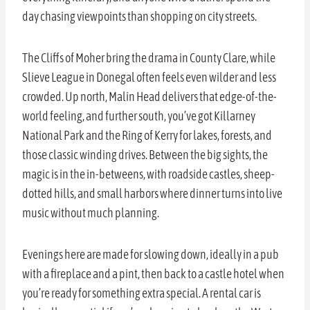
day chasing viewpoints than shopping on city streets.
The Cliffs of Moher bring the drama in County Clare, while
Slieve League in Donegal often feels even wilder and less
crowded. Up north, Malin Head delivers that edge-of-the-
world feeling, and further south, you’ve got Killarney
National Park and the Ring of Kerry for lakes, forests, and
those classic winding drives. Between the big sights, the
magic is in the in-betweens, with roadside castles, sheep-
dotted hills, and small harbors where dinner turns into live
music without much planning.
Evenings here are made for slowing down, ideally in a pub
with a fireplace and a pint, then back to a castle hotel when
you’re ready for something extra special. A rental car is