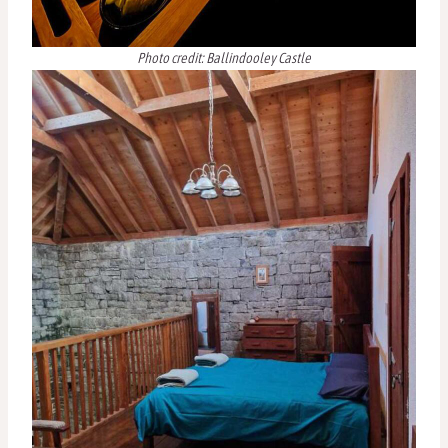
Photo credit: Ballindooley Castle