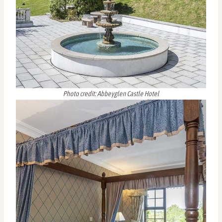
Photo credit: Abbeyglen Castle Hotel