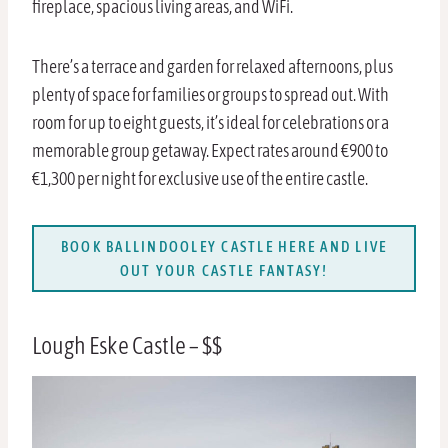
fireplace, spacious living areas, and WiFi.
There’s a terrace and garden for relaxed afternoons, plus
plenty of space for families or groups to spread out. With
room for up to eight guests, it’s ideal for celebrations or a
memorable group getaway. Expect rates around €900 to
€1,300 per night for exclusive use of the entire castle.
BOOK BALLINDOOLEY CASTLE HERE AND LIVE
OUT YOUR CASTLE FANTASY!
Lough Eske Castle – $$