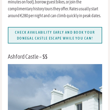
minutes on foot), borrow guest bikes, or join the
complimentary history tours they offer. Rates usually start
around €280 per night and can climb quickly in peak dates.
CHECK AVAILABILITY EARLY AND BOOK YOUR
DONEGAL CASTLE ESCAPE WHILE YOU CAN!
Ashford Castle – $$