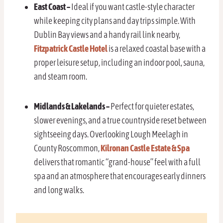
East Coast –
Ideal if you want castle-style character
while keeping city plans and day trips simple. With
Dublin Bay views and a handy rail link nearby,
Fitzpatrick Castle Hotel
is a relaxed coastal base with a
proper leisure setup, including an indoor pool, sauna,
and steam room.
Midlands & Lakelands –
Perfect for quieter estates,
slower evenings, and a true countryside reset between
sightseeing days. Overlooking Lough Meelagh in
County Roscommon,
Kilronan Castle Estate & Spa
delivers that romantic “grand-house” feel with a full
spa and an atmosphere that encourages early dinners
and long walks.