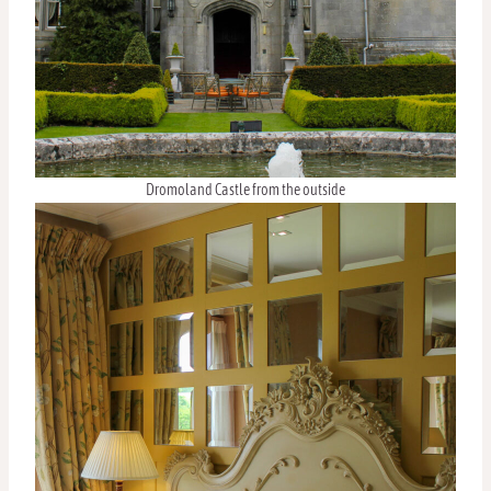
Dromoland Castle from the outside