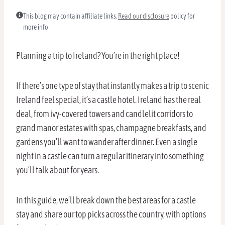
This blog may contain affiliate links.
Read our disclosure
policy for
more info
Planning a trip to Ireland? You’re in the right place!
If there’s one type of stay that instantly makes a trip to scenic
Ireland feel special, it’s a castle hotel. Ireland has the real
deal, from ivy-covered towers and candlelit corridors to
grand manor estates with spas, champagne breakfasts, and
gardens you’ll want to wander after dinner. Even a single
night in a castle can turn a regular itinerary into something
you’ll talk about for years.
In this guide, we’ll break down the best areas for a castle
stay and share our top picks across the country, with options