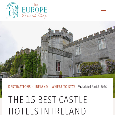
Skip
to
content
DESTINATIONS
·
IRELAND
·
WHERE TO STAY
Updated: April 5, 2026
THE 15 BEST CASTLE
HOTELS IN IRELAND