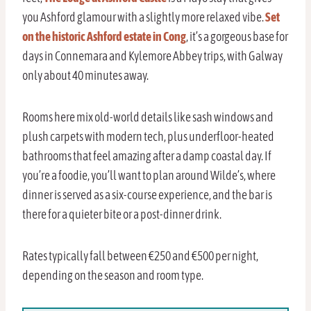
you Ashford glamour with a slightly more relaxed vibe.
Set
on the historic Ashford estate in Cong
, it’s a gorgeous base for
days in Connemara and Kylemore Abbey trips, with Galway
only about 40 minutes away.
Rooms here mix old-world details like sash windows and
plush carpets with modern tech, plus underfloor-heated
bathrooms that feel amazing after a damp coastal day. If
you’re a foodie, you’ll want to plan around Wilde’s, where
dinner is served as a six-course experience, and the bar is
there for a quieter bite or a post-dinner drink.
Rates typically fall between €250 and €500 per night,
depending on the season and room type.