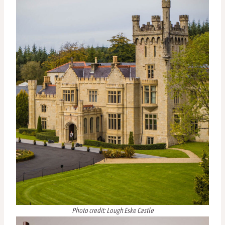
Photo credit: Lough Eske Castle