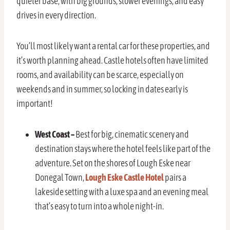
quieter base, with big grounds, slower evenings, and easy
drives in every direction.
You’ll most likely want a rental car for these properties, and
it’s worth planning ahead. Castle hotels often have limited
rooms, and availability can be scarce, especially on
weekends and in summer, so locking in dates early is
important!
West Coast –
Best for big, cinematic scenery and
destination stays where the hotel feels like part of the
adventure. Set on the shores of Lough Eske near
Donegal Town,
Lough Eske Castle Hotel
pairs a
lakeside setting with a luxe spa and an evening meal
that’s easy to turn into a whole night-in.