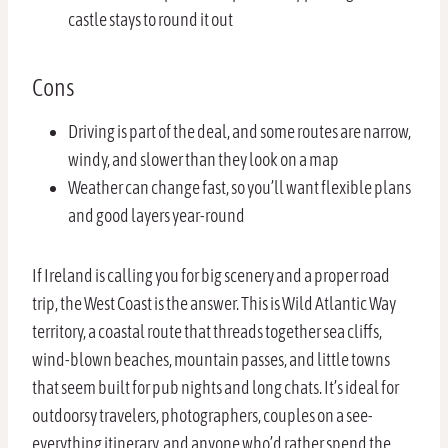
castle stays to round it out
Cons
Driving is part of the deal, and some routes are narrow,
windy, and slower than they look on a map
Weather can change fast, so you’ll want flexible plans
and good layers year-round
If Ireland is calling you for big scenery and a proper road
trip, the West Coast is the answer. This is Wild Atlantic Way
territory, a coastal route that threads together sea cliffs,
wind-blown beaches, mountain passes, and little towns
that seem built for pub nights and long chats. It’s ideal for
outdoorsy travelers, photographers, couples on a see-
everything itinerary, and anyone who’d rather spend the