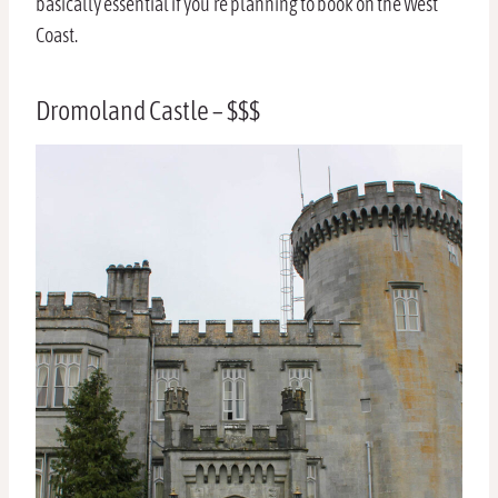
basically essential if you’re planning to book on the West
Coast.
Dromoland Castle – $$$