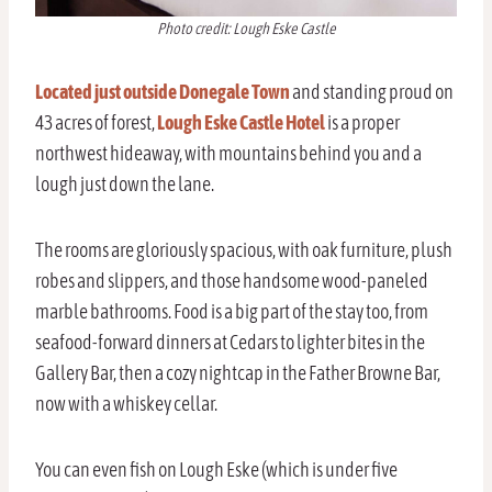
Photo credit: Lough Eske Castle
Located just outside Donegale Town
and standing proud on
43 acres of forest,
Lough Eske Castle Hotel
is a proper
northwest hideaway, with mountains behind you and a
lough just down the lane.
The rooms are gloriously spacious, with oak furniture, plush
robes and slippers, and those handsome wood-paneled
marble bathrooms. Food is a big part of the stay too, from
seafood-forward dinners at Cedars to lighter bites in the
Gallery Bar, then a cozy nightcap in the Father Browne Bar,
now with a whiskey cellar.
You can even fish on Lough Eske (which is under five