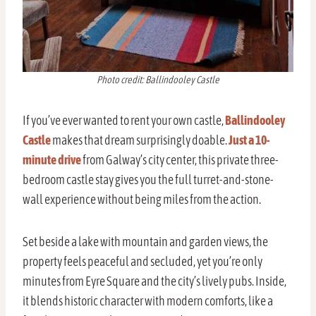
Photo credit: Ballindooley Castle
If you’ve ever wanted to rent your own castle,
Ballindooley
Castle
makes that dream surprisingly doable.
Just a 10-
minute drive
from Galway’s city center, this private three-
bedroom castle stay gives you the full turret-and-stone-
wall experience without being miles from the action.
Set beside a lake with mountain and garden views, the
property feels peaceful and secluded, yet you’re only
minutes from Eyre Square and the city’s lively pubs. Inside,
it blends historic character with modern comforts, like a