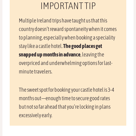
IMPORTANT TIP
Multiple Ireland trips have taught us that this
country doesn’t reward spontaneity when it comes
to planning, especially when booking a speciality
stay like a castle hotel.
The good places get
snapped up months in advance
, leaving the
overpriced and underwhelming options for last-
minute travelers.
The sweet spot for booking your castle hotel is 3-4
months out—enough time to secure good rates
but not so far ahead that you’re locking in plans
excessively early.