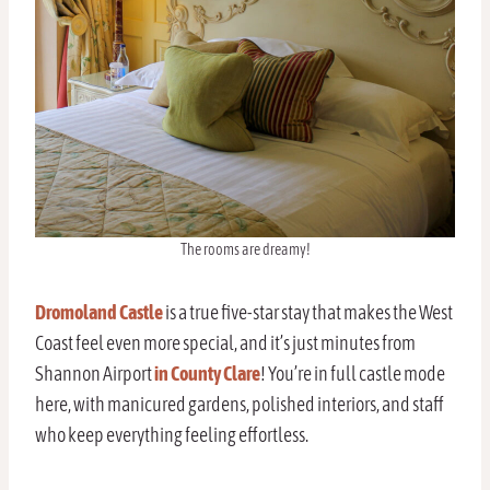
The rooms are dreamy!
Dromoland Castle
is a true five-star stay that makes the West
Coast feel even more special, and it’s just minutes from
Shannon Airport
in County Clare
! You’re in full castle mode
here, with manicured gardens, polished interiors, and staff
who keep everything feeling effortless.