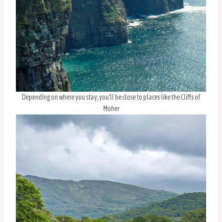
Depending on where you stay, you’ll be close to places like the Cliffs of
Moher