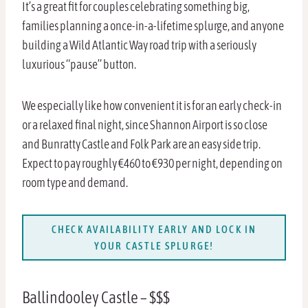
It’s a great fit for couples celebrating something big,
families planning a once-in-a-lifetime splurge, and anyone
building a Wild Atlantic Way road trip with a seriously
luxurious “pause” button.
We especially like how convenient it is for an early check-in
or a relaxed final night, since Shannon Airport is so close
and Bunratty Castle and Folk Park are an easy side trip.
Expect to pay roughly €460 to €930 per night, depending on
room type and demand.
CHECK AVAILABILITY EARLY AND LOCK IN
YOUR CASTLE SPLURGE!
Ballindooley Castle – $$$