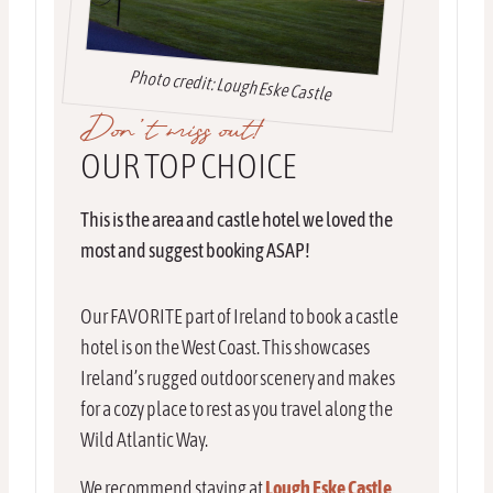
Photo credit: Lough Eske Castle
Don’t miss out!
OUR TOP CHOICE
This is the area and castle hotel we loved the
most and suggest booking ASAP!
Our FAVORITE part of Ireland to book a castle
hotel is on the West Coast. This showcases
Ireland’s rugged outdoor scenery and makes
for a cozy place to rest as you travel along the
Wild Atlantic Way.
We recommend staying at
Lough Eske Castle