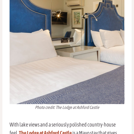
Photo credit: The Lodge at Ashford Castle
With lake views and a seriously polished country-house
feel,
The Lodge at Ashford Castle
is a Mayo stay that gives