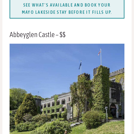
SEE WHAT’S AVAILABLE AND BOOK YOUR
MAYO LAKESIDE STAY BEFORE IT FILLS UP.
Abbeyglen Castle – $$