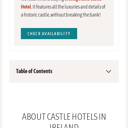
Hotel
. It features all the luxuries and details of
a historic castle, without breaking the bank!
CHECK AVAILABILITY
Table of Contents
ABOUT CASTLE HOTELS IN
IRELAND