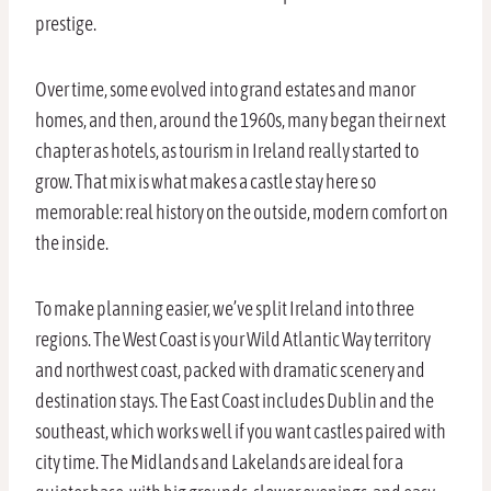
prestige.
Over time, some evolved into grand estates and manor
homes, and then, around the 1960s, many began their next
chapter as hotels, as tourism in Ireland really started to
grow. That mix is what makes a castle stay here so
memorable: real history on the outside, modern comfort on
the inside.
To make planning easier, we’ve split Ireland into three
regions. The West Coast is your Wild Atlantic Way territory
and northwest coast, packed with dramatic scenery and
destination stays. The East Coast includes Dublin and the
southeast, which works well if you want castles paired with
city time. The Midlands and Lakelands are ideal for a