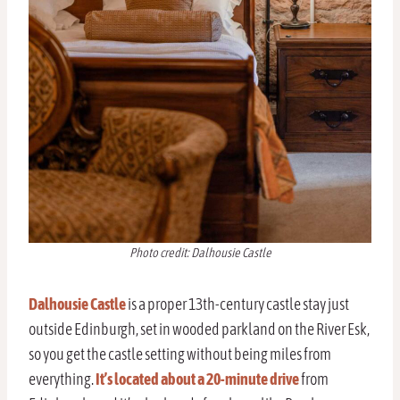
Photo credit: Dalhousie Castle
Dalhousie Castle
is a proper 13th-century castle stay just
outside Edinburgh, set in wooded parkland on the River Esk,
so you get the castle setting without being miles from
everything.
It’s located about a 20-minute drive
from