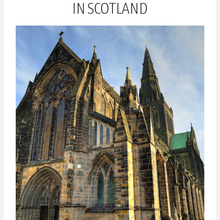
IN SCOTLAND