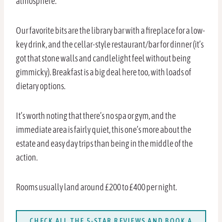
atmosphere.
Our favorite bits are the library bar with a fireplace for a low-
key drink, and the cellar-style restaurant/bar for dinner (it’s
got that stone walls and candlelight feel without being
gimmicky). Breakfast is a big deal here too, with loads of
dietary options.
It’s worth noting that there’s no spa or gym, and the
immediate area is fairly quiet, this one’s more about the
estate and easy day trips than being in the middle of the
action.
Rooms usually land around £200 to £400 per night.
CHECK ALL THE 5-STAR REVIEWS AND BOOK A