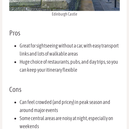
Edinburgh Castle
Pros
Great for sightseeing without a car, with easy transport
links and lots of walkable areas
Huge choice of restaurants, pubs, and day trips, so you
can keep your itinerary flexible
Cons
Can feel crowded (and pricey) in peak season and
around major events
Some central areas are noisy at night, especially on
weekends