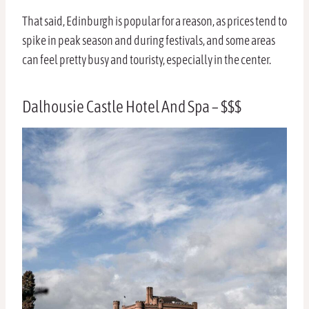
That said, Edinburgh is popular for a reason, as prices tend to
spike in peak season and during festivals, and some areas
can feel pretty busy and touristy, especially in the center.
Dalhousie Castle Hotel And Spa – $$$