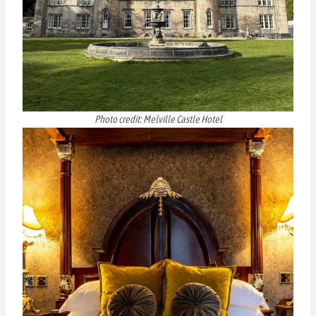
Photo credit: Melville Castle Hotel