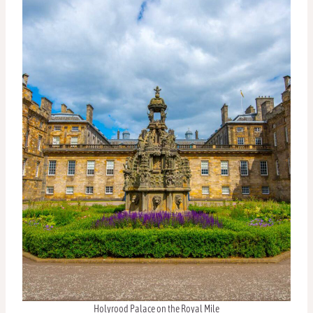
Holyrood Palace on the Royal Mile