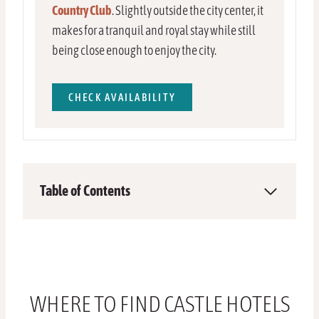
Country Club
. Slightly outside the city center, it
makes for a tranquil and royal stay while still
being close enough to enjoy the city.
CHECK AVAILABILITY
Table of Contents
WHERE TO FIND CASTLE HOTELS