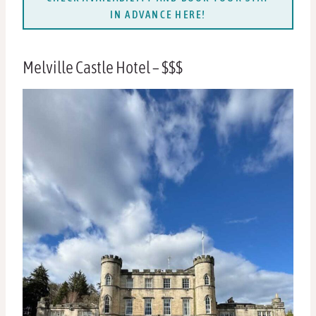
IN ADVANCE HERE!
Melville Castle Hotel – $$$