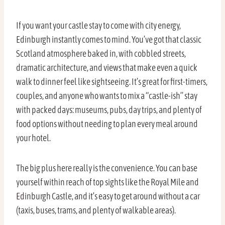
If you want your castle stay to come with city energy,
Edinburgh instantly comes to mind. You’ve got that classic
Scotland atmosphere baked in, with cobbled streets,
dramatic architecture, and views that make even a quick
walk to dinner feel like sightseeing. It’s great for first-timers,
couples, and anyone who wants to mix a “castle-ish” stay
with packed days: museums, pubs, day trips, and plenty of
food options without needing to plan every meal around
your hotel.
The big plus here really is the convenience. You can base
yourself within reach of top sights like the Royal Mile and
Edinburgh Castle, and it’s easy to get around without a car
(taxis, buses, trams, and plenty of walkable areas).