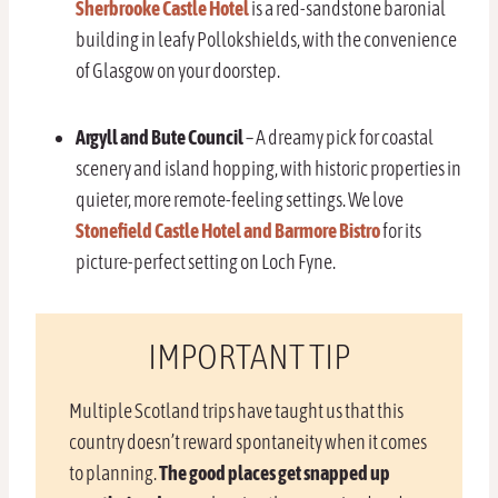
Sherbrooke Castle Hotel
is a red-sandstone baronial
building in leafy Pollokshields, with the convenience
of Glasgow on your doorstep.
Argyll and Bute Council
– A dreamy pick for coastal
scenery and island hopping, with historic properties in
quieter, more remote-feeling settings. We love
Stonefield Castle Hotel and Barmore Bistro
for its
picture-perfect setting on Loch Fyne.
IMPORTANT TIP
Multiple Scotland trips have taught us that this
country doesn’t reward spontaneity when it comes
to planning.
The good places get snapped up