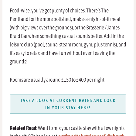
Food-wise, you’ve got plenty of choices. There’s The
Pentland for the more polished, make-a-night-of-it meal
(with big views over the grounds), or the Brasserie / James
Braid Bar when something casual sounds better. Add in the
leisure club (pool, sauna, steam room, gym, plus tennis), and
it’s easy to relax and have fun without even leaving the
grounds!
Rooms are usually around £150 to £400 per night.
TAKE A LOOK AT CURRENT RATES AND LOCK
IN YOUR STAY HERE!
Related Read:
Want to mix your castle stay with a few nights