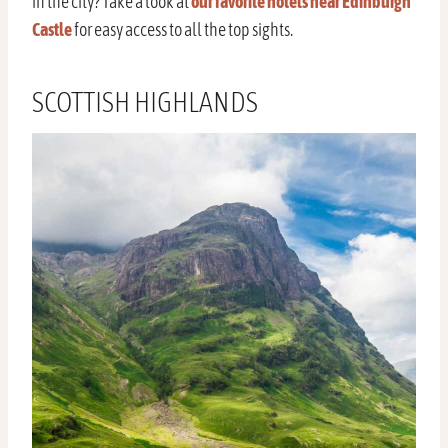
in the city? Take a look at
our favorite hotels near Edinburgh
Castle
for easy access to all the top sights.
SCOTTISH HIGHLANDS