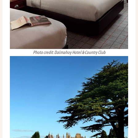
Photo credit: Dalmahoy Hotel & Country Club