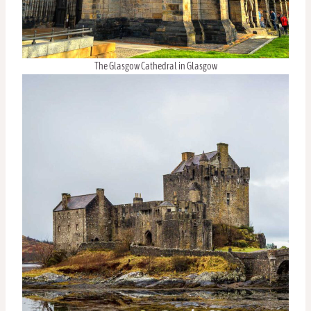
The Glasgow Cathedral in Glasgow