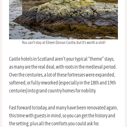
You can’t stay at Eileen Donan Castle, but it’s worth a visit!
Castle hotels in Scotland aren’t your typical “theme” stays,
as many are the real deal, with roots in the medieval period.
Over the centuries, a lot of these fortresses were expanded,
softened, or fully reworked (especially in the 18th and 19th
centuries) into grand country homes for nobility.
Fast forward to today, and many have been renovated again,
this time with guests in mind, so you can get the history and
the setting, plus all the comforts you could ask for.