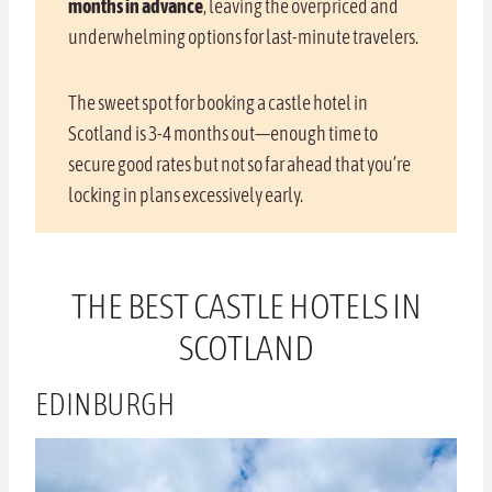
months in advance
, leaving the overpriced and
underwhelming options for last-minute travelers.
The sweet spot for booking a castle hotel in
Scotland is 3-4 months out—enough time to
secure good rates but not so far ahead that you’re
locking in plans excessively early.
THE BEST CASTLE HOTELS IN
SCOTLAND
EDINBURGH