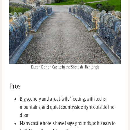
Eilean Donan Castle in the Scottish Highlands
Pros
Big scenery and a real ‘wild’ feeling, with lochs,
mountains, and quiet countryside right outside the
door
Many castle hotels have large grounds, so it’s easy to