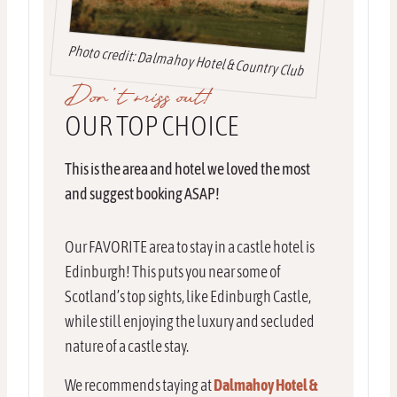
Photo credit: Dalmahoy Hotel & Country Club
Don’t miss out!
OUR TOP CHOICE
This is the area and hotel we loved the most
and suggest booking ASAP!
Our FAVORITE area to stay in a castle hotel is
Edinburgh! This puts you near some of
Scotland’s top sights, like Edinburgh Castle,
while still enjoying the luxury and secluded
nature of a castle stay.
We recommends taying at
Dalmahoy Hotel &