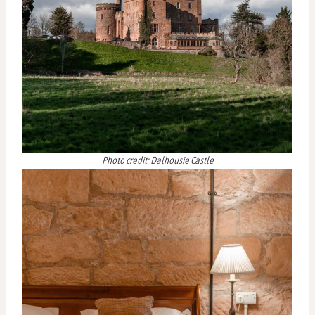
Photo credit: Dalhousie Castle