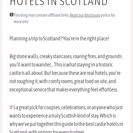
HOTELS IN SCOTLAND
This blog may contain affiliate links.
Read our disclosure
policy for
more info
Planning a trip to Scotland? You’re in the right place!
Big stone walls, creaky staircases, roaring fires, and grounds
you’ll want to wander… This is what staying in a historic
castle is all about. But because these are real hotels, you’re
not roughing it, with comfy rooms, great food on site, and
exceptional service that makes everything feel effortless.
It’s a great pick for couples, celebrations, or anyone who just
wants to experience a truly Scottish kind of stay. Which is
why we’ve put together this guide to the best castle hotels in
Scotland, with options for every budget.