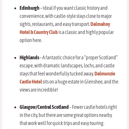
Edinburgh
– Ideal if you want classic history and
convenience, with castle-style stays close to major
sights, restaurants, and easy transport.
Dalmahoy
Hotel & Country Club
is a classic and highly popular
option here.
Highlands
– A fantastic choice for a “proper Scotland”
escape, with dramatic landscapes, lochs, and castle
stays that feel wonderfully tucked away.
Dalmunzie
Castle Hotel
sits on a huge estate in Glenshee, and the
views are incredible!
Glasgow/Central Scotland
– Fewer castle hotels right
in the city, but there are some great options nearby
that work well for quick trips and easy touring.