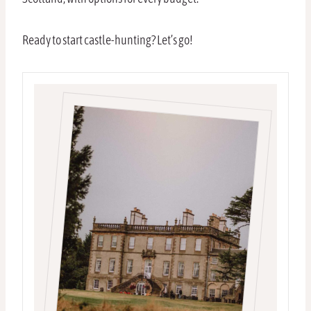
Ready to start castle-hunting? Let’s go!