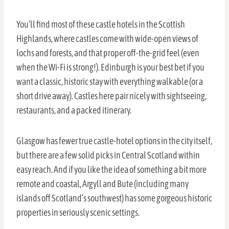
You’ll find most of these castle hotels in the Scottish
Highlands, where castles come with wide-open views of
lochs and forests, and that proper off-the-grid feel (even
when the Wi-Fi is strong!). Edinburgh is your best bet if you
want a classic, historic stay with everything walkable (or a
short drive away). Castles here pair nicely with sightseeing,
restaurants, and a packed itinerary.
Glasgow has fewer true castle-hotel options in the city itself,
but there are a few solid picks in Central Scotland within
easy reach. And if you like the idea of something a bit more
remote and coastal, Argyll and Bute (including many
islands off Scotland’s southwest) has some gorgeous historic
properties in seriously scenic settings.