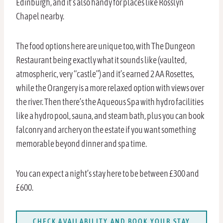
Edinburgh, and it’s also handy for places like Rosslyn
Chapel nearby.
The food options here are unique too, with The Dungeon
Restaurant being exactly what it sounds like (vaulted,
atmospheric, very “castle”) and it’s earned 2 AA Rosettes,
while the Orangery is a more relaxed option with views over
the river. Then there’s the Aqueous Spa with hydro facilities
like a hydro pool, sauna, and steam bath, plus you can book
falconry and archery on the estate if you want something
memorable beyond dinner and spa time.
You can expect a night’s stay here to be between £300 and
£600.
CHECK AVAILABILITY AND BOOK YOUR STAY