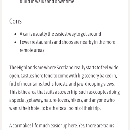
build in walks and downtime
Cons
A car is usually the easiest way to get around
Fewer restaurants and shops are nearby in the more
remote areas
The Highlands are where Scotland really starts to feel wide
open. Castles here tend to come with big scenery baked in,
full of mountains, lochs, forests, and jaw-dropping views.
This is the area that suits a slower trip, such as couples doing
a special getaway, nature-lovers, hikers, and anyone who
wants their hotel to be the focal point of their trip.
A car makes life much easier up here. Yes, there are trains