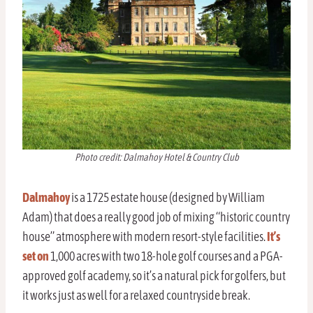
Photo credit: Dalmahoy Hotel & Country Club
Dalmahoy
is a 1725 estate house (designed by William
Adam) that does a really good job of mixing “historic country
house” atmosphere with modern resort-style facilities.
It’s
set on
1,000 acres with two 18-hole golf courses and a PGA-
approved golf academy, so it’s a natural pick for golfers, but
it works just as well for a relaxed countryside break.