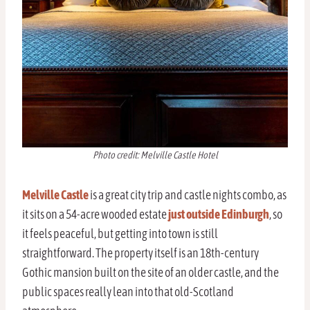
Photo credit: Melville Castle Hotel
Melville Castle
is a great city trip and castle nights combo, as
it sits on a 54-acre wooded estate
just outside Edinburgh
, so
it feels peaceful, but getting into town is still
straightforward. The property itself is an 18th-century
Gothic mansion built on the site of an older castle, and the
public spaces really lean into that old-Scotland