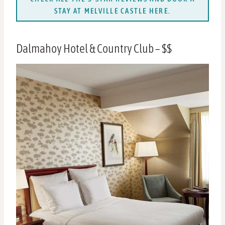
STAY AT MELVILLE CASTLE HERE.
Dalmahoy Hotel & Country Club – $$