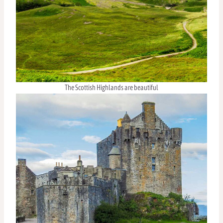
The Scottish Highlands are beautiful