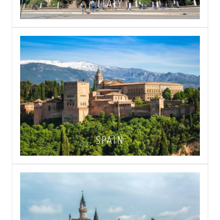
ITALY
SPAIN