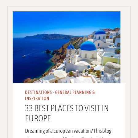
DESTINATIONS
·
GENERAL PLANNING &
INSPIRATION
33 BEST PLACES TO VISIT IN
EUROPE
Dreaming of a European vacation? This blog