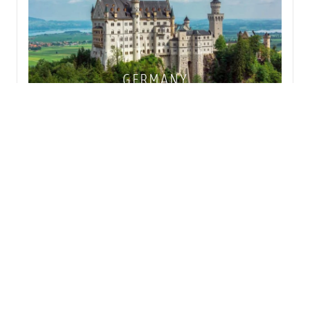
GERMANY
NETHERLANDS