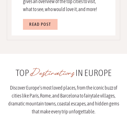
gives an overview of the top cities to visit,
what to see, who would love it, and more!
3
READ POST
3
B
e
s
t
P
Destinations
TOP
IN EUROPE
l
a
c
Discover Europe’s most loved places, from the iconic buzz of
e
cities like Paris, Rome, and Barcelona to fairytale villages,
s
dramatic mountain towns, coastal escapes, and hidden gems
T
that make every trip unforgettable.
o
V
i