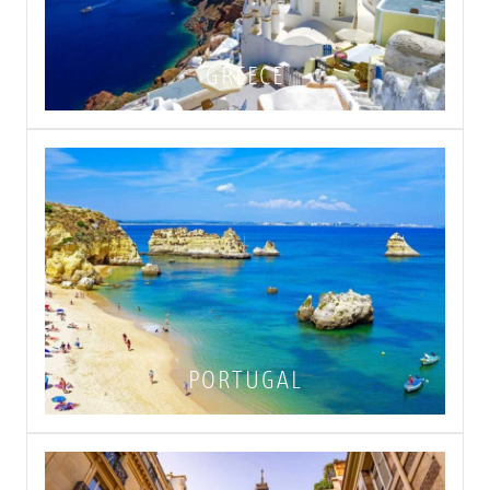
GREECE
PORTUGAL