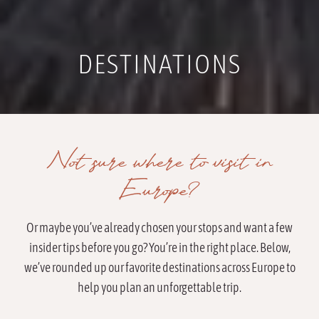
DESTINATIONS
Not sure where to visit in
Europe?
Or maybe you’ve already chosen your stops and want a few
insider tips before you go? You’re in the right place. Below,
we’ve rounded up our favorite destinations across Europe to
help you plan an unforgettable trip.