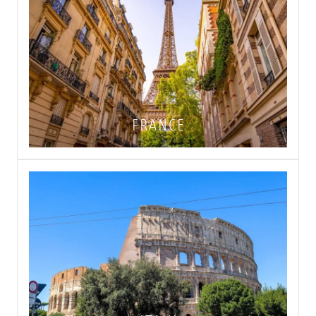
FRANCE