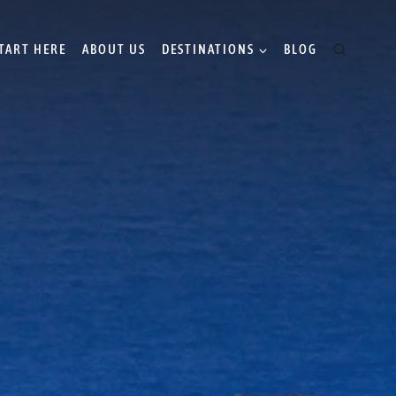
TART HERE
ABOUT US
DESTINATIONS
BLOG