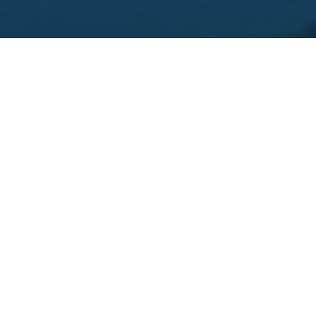
THE 10 BEST CASTLE HOTELS IN GALWAY