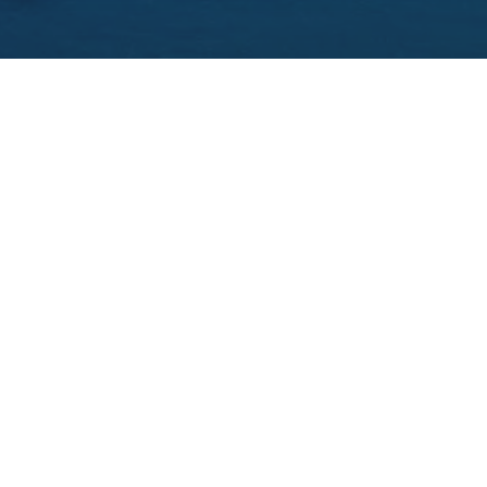
THE 15 BEST CASTLE HOTELS IN IRELAND