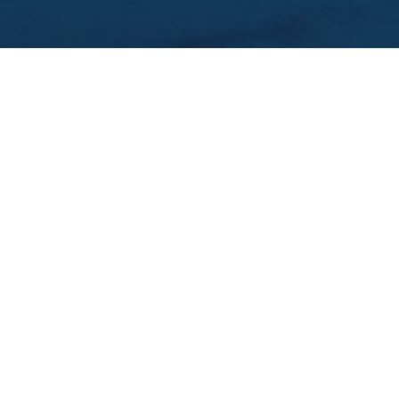
WHERE TO STAY IN GALWAY, IRELAND: 3
BEST AREAS & HOTELS