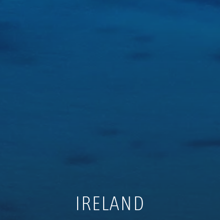
IRELAND