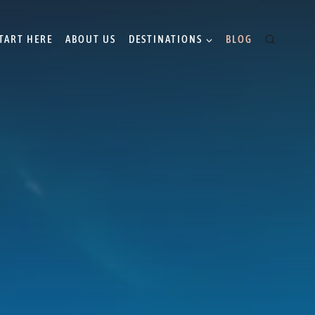
TART HERE
ABOUT US
DESTINATIONS
BLOG