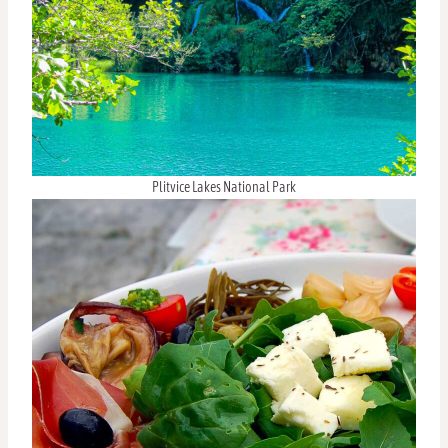
Plitvice Lakes National Park