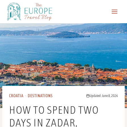
Skip
to
content
CROATIA
·
DESTINATIONS
Updated: June 8, 2026
HOW TO SPEND TWO
DAYS IN ZADAR,