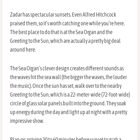
Zadar has spectacular sunsets. Even Alfred Hitchcock
praised them, so it’s worth catching one while you’re here.
The best place to do that is at the Sea Organ and the
Greeting to the Sun, which are actually a pretty big deal
around here.
The Sea Organ’s clever design creates different sounds as
the waves hit the sea wall (the bigger the waves, the louder
the music). Once the sun has set, walk over to the nearby
Greeting to the Sun, which is a 22-meter-wide (72-foot-wide)
circle of glass solar panels built into the ground. They soak
up energy during the day and light up at night with a pretty
impressive show.
Plan on arriving 30 to 60 minutes before sunset to grab a