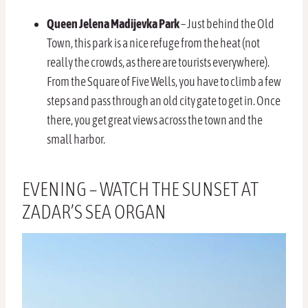
Queen Jelena Madijevka Park
– Just behind the Old
Town, this park is a nice refuge from the heat (not
really the crowds, as there are tourists everywhere).
From the Square of Five Wells, you have to climb a few
steps and pass through an old city gate to get in. Once
there, you get great views across the town and the
small harbor.
EVENING – WATCH THE SUNSET AT
ZADAR’S SEA ORGAN