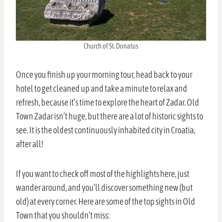
Church of St. Donatus
Once you finish up your morning tour, head back to your
hotel to get cleaned up and take a minute to relax and
refresh, because it’s time to explore the heart of Zadar. Old
Town Zadar isn’t huge, but there are a lot of historic sights to
see. It is the oldest continuously inhabited city in Croatia,
after all!
If you want to check off most of the highlights here, just
wander around, and you’ll discover something new (but
old) at every corner. Here are some of the top sights in Old
Town that you shouldn’t miss: