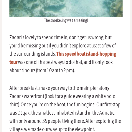
The snorkeling was amazing!
Zadar is lovely to spend time in, don’t get us wrong, but
you’d be missing out if you didn’t explore at least a few of
the surrounding islands.
This speedboat island-hopping
tour
was one of the best ways to do that, and it only took
about 4 hours (from 10 am to 2 pm).
After breakfast, make your way to the main pier along
Zadar’s waterfront (look for a guide wearing a white polo
shirt). Once you’re on the boat, the fun begins! Our first stop
was Ošljak, the smallest inhabited island in the Adriatic,
with only around 35 people living there. After exploring the
village, we made our way up to the viewpoint.