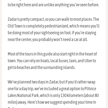
to be right here and are unlike anything you’ve seen before.
Zadar is pretty compact, so you can walk to most places. The
Old Town is completely pedestrianized, which means you’ll
be doing most of your sightseeing on foot. If you’re staying
near the center, you probably won’t need a car at all.
Most of the tours in this guide also start right in the heart of
town. You can rely on boats, local buses, taxis, and Uber to
get to beaches and the surrounding islands.
We’ve planned two days in Zadar, but if you’d rather swap
one for a day trip, we’ve included a great option to Plitvice
Lakes National Park, which is only 130 kilometers (about 80
miles) away. Here’s how we suggest spending your time in