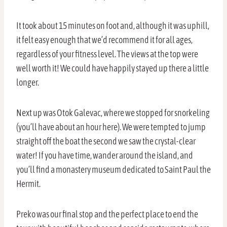
It took about 15 minutes on foot and, although it was uphill,
it felt easy enough that we’d recommend it for all ages,
regardless of your fitness level. The views at the top were
well worth it! We could have happily stayed up there a little
longer.
Next up was Otok Galevac, where we stopped for snorkeling
(you’ll have about an hour here). We were tempted to jump
straight off the boat the second we saw the crystal-clear
water! If you have time, wander around the island, and
you’ll find a monastery museum dedicated to Saint Paul the
Hermit.
Preko was our final stop and the perfect place to end the