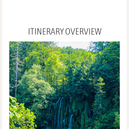
ITINERARY OVERVIEW