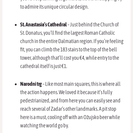
to admire its unique circular design.
St. Anastasia’s Cathedral
– Just behind the Church of
St. Donatus, you’ll find the largest Roman Catholic
church in the entire Dalmatian region. If you’re feeling
fit, you can climb the 183 stairs to the top of the bell
tower, although that’ll cost you €4, while entry to the
cathedral itself is just €1.
Narodni trg
– Like most main squares, this is where all
the action happens. We loved it because it’s fully
pedestrianized, and from here you can easily see and
reach several of Zadar’s other landmarks. A pit stop
here is a must, cooling off with an Ožujsko beer while
watching the world go by.