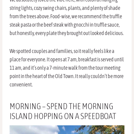
string lights, cozy swing chairs, plants, and plenty of shade
from the trees above. Food-wise, we recommend the truffle
steak pasta or the beef steak with gnocchi in truffle sauce,
but honestly, every plate they brought out looked delicious.
We spotted couples and families, so it really feels like a
place for everyone. It opens at 7 am, breakfast is served until
11 am, and it’s only a 7-minute walk from the tour meeting
point in the heart of the Old Town. It really couldn’t be more
convenient.
MORNING – SPEND THE MORNING
ISLAND HOPPING ON A SPEEDBOAT