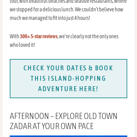
tour, with beautiful beaches and seaside restaurants, where
we stopped for a delicious lunch. We couldn’t believe how
much we managed to fit into just 4 hours!
With
300+ 5-star reviews
, we’re clearly not the only ones
who loved it!
CHECK YOUR DATES & BOOK
THIS ISLAND-HOPPING
ADVENTURE HERE!
AFTERNOON – EXPLORE OLD TOWN
ZADAR AT YOUR OWN PACE