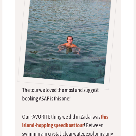
The tour we loved the most and suggest
booking ASAP is this one!
Our FAVORITE thing we did in Zadar was
this
island-hopping speedboat tour
! Between
swimming in crystal-clear water, exploring tiny