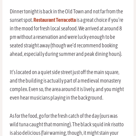
Dinner tonight is back in the Old Town and not far from the
sunset spot.
Restaurant Terracotta
is a great choice if you’re
in the mood for fresh local seafood. We arrived at around 8
pm without a reservation and were lucky enough to be
seated straight away (though we’d recommend booking
ahead, especially during summer and peak dining hours).
It’s located on a quiet side street just off the main square,
and the building is actually part of a medieval monastery
complex. Even so, the area around it is lively, and you might
even hear musicians playing in the background.
As for the food, go for the fresh catch of the day (ours was
wild tuna caught that morning). The black squid ink risotto
is also delicious (fair warning, though, it might stain your