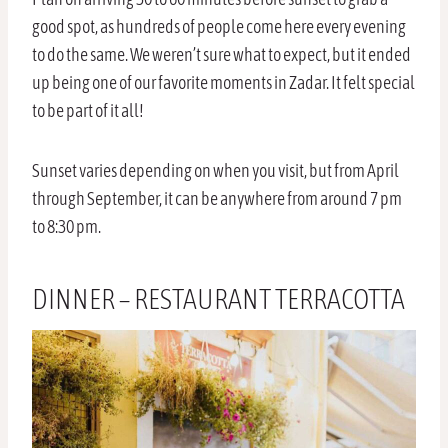
good spot, as hundreds of people come here every evening
to do the same. We weren’t sure what to expect, but it ended
up being one of our favorite moments in Zadar. It felt special
to be part of it all!
Sunset varies depending on when you visit, but from April
through September, it can be anywhere from around 7 pm
to 8:30 pm.
DINNER – RESTAURANT TERRACOTTA