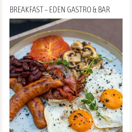
BREAKFAST – EDEN GASTRO & BAR