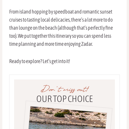
From island hopping by speedboat and romantic sunset
cruises to tasting local delicacies, there’s a lot more to do
than lounge on the beach (although that’s perfectly fine
too). We put together this itinerary so you can spend less
time planning and more time enjoying Zadar.
Ready to explore? Let’s get into it!
Don’t miss out!
OUR TOP CHOICE