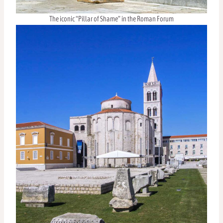
The iconic “Pillar of Shame” in the Roman Forum