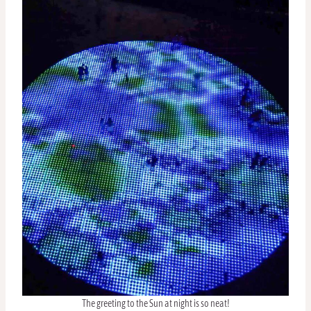
The greeting to the Sun at night is so neat!