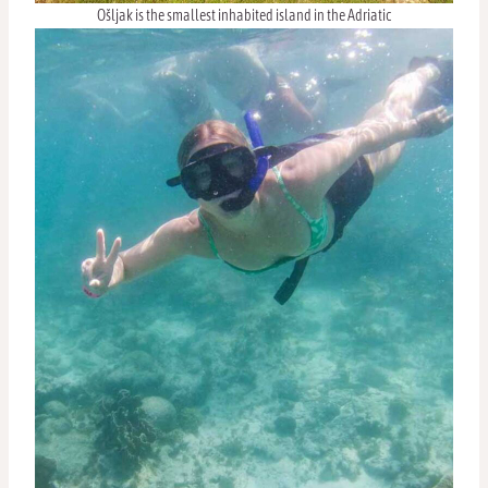
Ošljak is the smallest inhabited island in the Adriatic