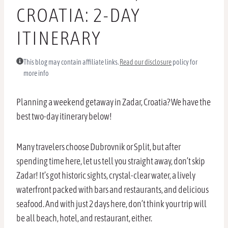
CROATIA: 2-DAY
ITINERARY
This blog may contain affiliate links.
Read our disclosure
policy for
more info
Planning a weekend getaway in Zadar, Croatia? We have the
best two-day itinerary below!
Many travelers choose Dubrovnik or Split, but after
spending time here, let us tell you straight away, don’t skip
Zadar! It’s got historic sights, crystal-clear water, a lively
waterfront packed with bars and restaurants, and delicious
seafood. And with just 2 days here, don’t think your trip will
be all beach, hotel, and restaurant, either.