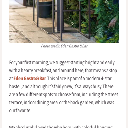
Photo credit: Eden Gastro & Bar
For your first morning, we suggest starting bright and early
with a hearty breakfast, and around here, that means a stop
at
Eden Gastro & Bar
. This place is part of a modern 4-star
hostel, and although it’s fairly new, it’s always busy. There
are a few different spots to choose from, including the street
terrace, indoor dining area, or the back garden, which was
our favorite.
We absolutely loved the vibe here, with colorful hanging