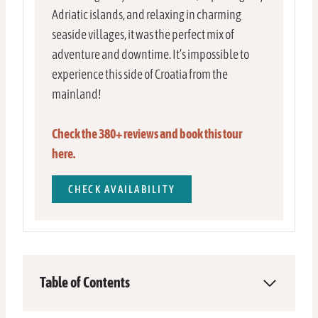
Adriatic islands, and relaxing in charming
seaside villages, it was the perfect mix of
adventure and downtime. It’s impossible to
experience this side of Croatia from the
mainland!
Check the 380+ reviews and book this tour
here.
CHECK AVAILABILITY
Table of Contents