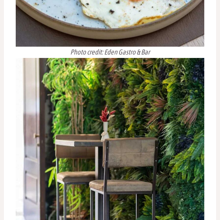
Photo credit: Eden Gastro & Bar