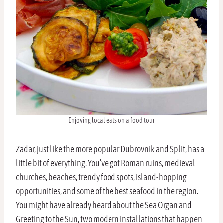
Enjoying local eats on a food tour
Zadar, just like the more popular Dubrovnik and Split, has a
little bit of everything. You’ve got Roman ruins, medieval
churches, beaches, trendy food spots, island-hopping
opportunities, and some of the best seafood in the region.
You might have already heard about the Sea Organ and
Greeting to the Sun, two modern installations that happen