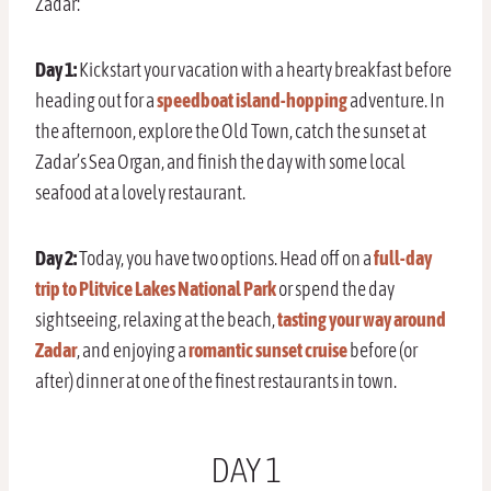
Zadar:
Day 1:
Kickstart your vacation with a hearty breakfast before
heading out for a
speedboat island-hopping
adventure. In
the afternoon, explore the Old Town, catch the sunset at
Zadar’s Sea Organ, and finish the day with some local
seafood at a lovely restaurant.
Day 2:
Today, you have two options. Head off on a
full-day
trip to Plitvice Lakes National Park
or spend the day
sightseeing, relaxing at the beach,
tasting your way around
Zadar
, and enjoying a
romantic sunset cruise
before (or
after) dinner at one of the finest restaurants in town.
DAY 1