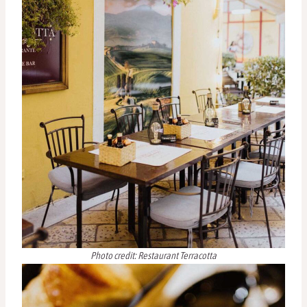
Photo credit: Restaurant Terracotta