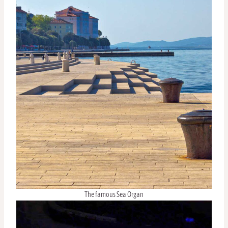
The famous Sea Organ