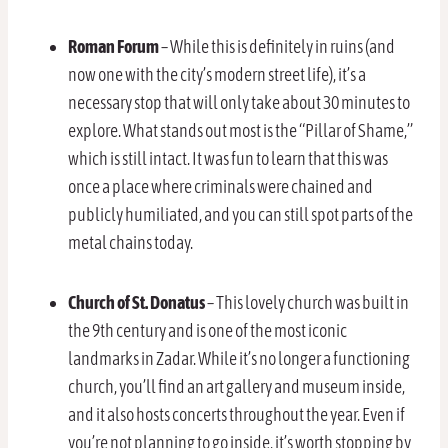
Roman Forum
– While this is definitely in ruins (and
now one with the city’s modern street life), it’s a
necessary stop that will only take about 30 minutes to
explore. What stands out most is the “Pillar of Shame,”
which is still intact. It was fun to learn that this was
once a place where criminals were chained and
publicly humiliated, and you can still spot parts of the
metal chains today.
Church of St. Donatus
– This lovely church was built in
the 9th century and is one of the most iconic
landmarks in Zadar. While it’s no longer a functioning
church, you’ll find an art gallery and museum inside,
and it also hosts concerts throughout the year. Even if
you’re not planning to go inside, it’s worth stopping by