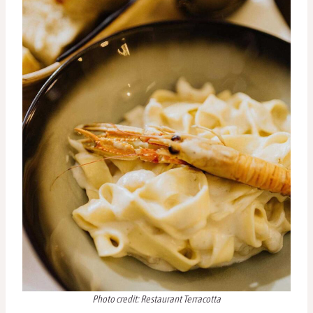
Photo credit: Restaurant Terracotta