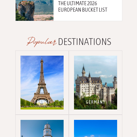
THE ULTIMATE 2026
EUROPEAN BUCKET LIST
Popular
DESTINATIONS
FRANCE
GERMANY