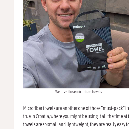
We love these microfiber towels
Microfiber towels are another one of those “must-pack” item
true in Croatia, where you might be using it all the time at 
towels are so small and lightweight, they are really easy