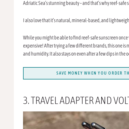
Adriatic Sea’s stunning beauty – and that’s why reef-safe 
I also love that it’s natural, mineral-based, and lightweight
While you might be able to find reef-safe sunscreen once
expensive! After trying a few different brands, this one is
and humidity. It also stays on even after a few dips in the 
SAVE MONEY WHEN YOU ORDER TH
3. TRAVEL ADAPTER AND VO