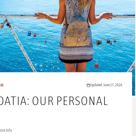
ON
Updated: June 17, 2026
OATIA: OUR PERSONAL
ore info