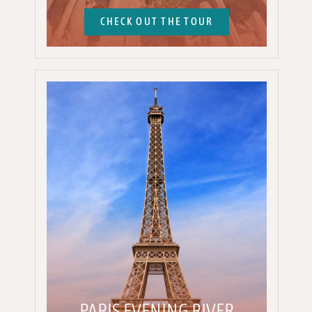
CHECK OUT THE TOUR
PARIS EVENING RIVER