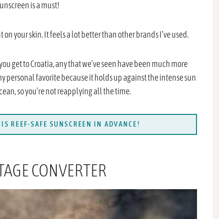
sunscreen is a must!
 on your skin. It feels a lot better than other brands I’ve used.
 you get to Croatia, any that we’ve seen have been much more
 my personal favorite because it holds up against the intense sun
ocean, so you’re not reapplying all the time.
IS REEF-SAFE SUNSCREEN IN ADVANCE!
LTAGE CONVERTER