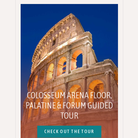
COLOSSEUM ARENA FLOOR,
PALATINE & FORUM GUIDED
TOUR
CHECK OUT THE TOUR