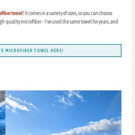
ofiber towel
! It comes in a variety of sizes, so you can choose
igh-quality microfiber – I’ve used the same towel for years, and
E MICROFIBER TOWEL HERE!