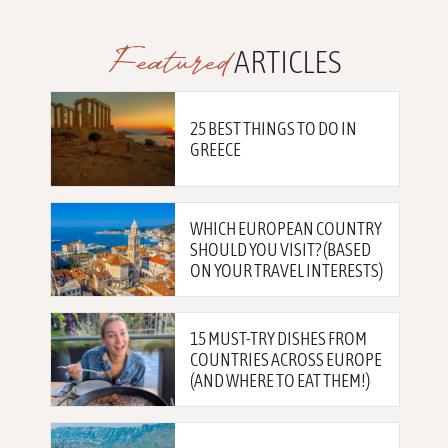
Featured
ARTICLES
25 BEST THINGS TO DO IN
GREECE
WHICH EUROPEAN COUNTRY
SHOULD YOU VISIT? (BASED
ON YOUR TRAVEL INTERESTS)
15 MUST-TRY DISHES FROM
COUNTRIES ACROSS EUROPE
(AND WHERE TO EAT THEM!)