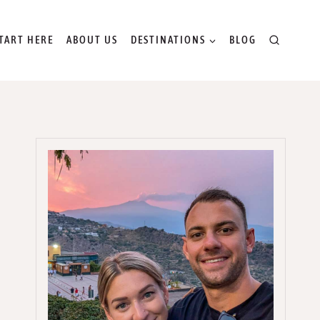
TART HERE
ABOUT US
DESTINATIONS
BLOG