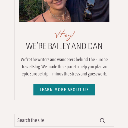
Hey!
WE’RE BAILEY AND DAN
We’re the writers and wanderers behind The Europe
Travel Blog. We made this space to help you plan an
epic Europe trip—minus the stress and guesswork.
LEARN MORE ABOUT US