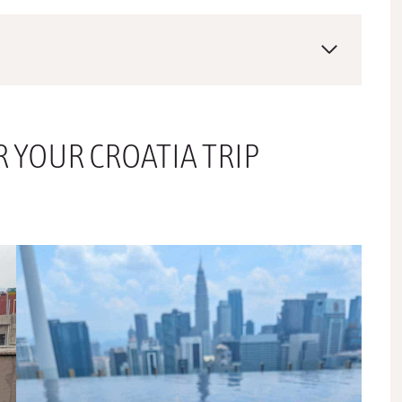
R YOUR CROATIA TRIP