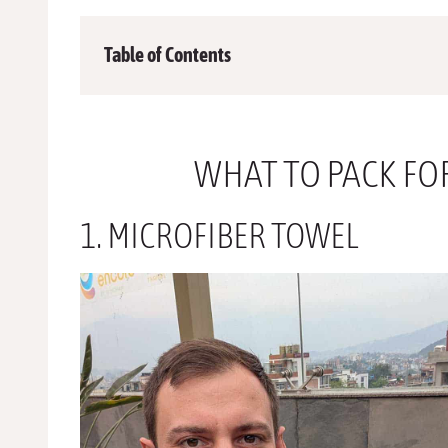
Table of Contents
WHAT TO PACK FO
1. MICROFIBER TOWEL