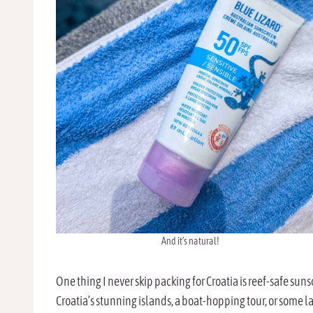
And it’s natural!
One thing I never skip packing for Croatia is reef-safe sun
Croatia’s stunning islands, a boat-hopping tour, or some la