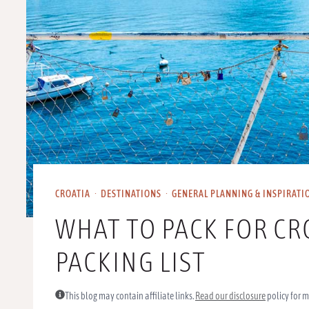
CROATIA
·
DESTINATIONS
·
GENERAL PLANNING & INSPIRATI
WHAT TO PACK FOR CR
PACKING LIST
This blog may contain affiliate links.
Read our disclosure
policy for m