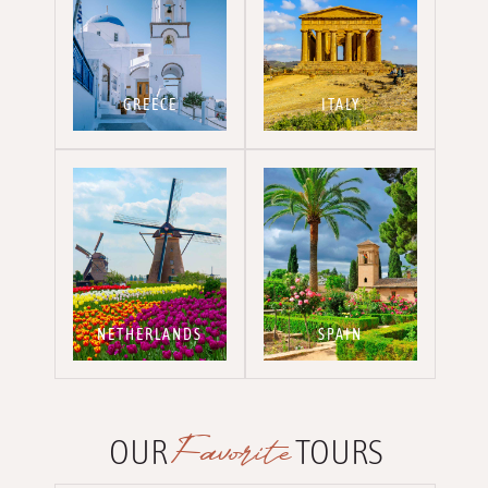
GREECE
ITALY
NETHERLANDS
SPAIN
Favorite
OUR
TOURS