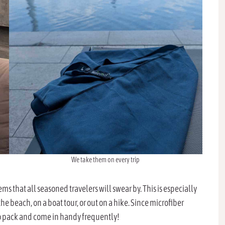
We take them on every trip
s that all seasoned travelers will swear by. This is especially
the beach, on a boat tour, or out on a hike. Since microfiber
 to pack and come in handy frequently!