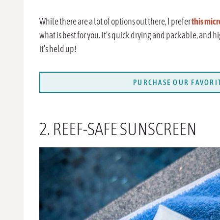
While there are a lot of options out there, I prefer
this micr
what is best for you. It’s quick drying and packable, and h
it’s held up!
PURCHASE OUR FAVORIT
2. REEF-SAFE SUNSCREEN