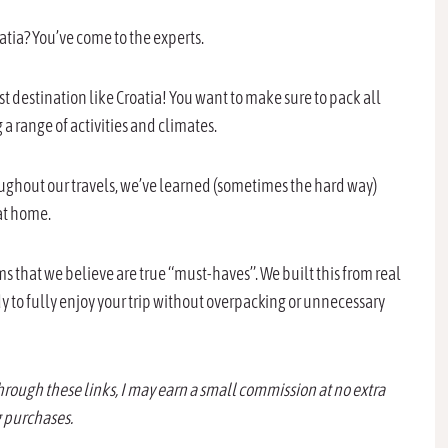
roatia? You’ve come to the experts.
t destination like Croatia! You want to make sure to pack all
 a range of activities and climates.
oughout our travels, we’ve learned (sometimes the hard way)
at home.
tems that we believe are true “must-haves”. We built this from real
y to fully enjoy your trip without overpacking or unnecessary
through these links, I may earn a small commission at no extra
g purchases.