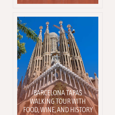
BARCELONA TAPAS
WALKING TOUR WITH
FOOD, WINE, AND HISTORY