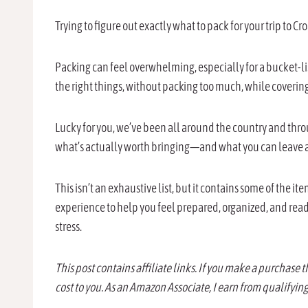
Trying to figure out exactly what to pack for your trip to C
Packing can feel overwhelming, especially for a bucket-lis
the right things, without packing too much, while covering
Lucky for you, we’ve been all around the country and thr
what’s actually worth bringing—and what you can leave 
This isn’t an exhaustive list, but it contains some of the i
experience to help you feel prepared, organized, and read
stress.
This post contains affiliate links. If you make a purchase 
cost to you. As an Amazon Associate, I earn from qualifyin