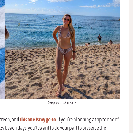
Keep your skin safe!
screen, and
this one is my go-to
. If you’re planning a trip to one of
zy beach days, you’ll want to do your part to preserve the