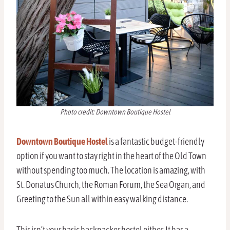
Photo credit: Downtown Boutique Hostel
Downtown Boutique Hostel
is a fantastic budget-friendly
option if you want to stay right in the heart of the Old Town
without spending too much. The location is amazing, with
St. Donatus Church, the Roman Forum, the Sea Organ, and
Greeting to the Sun all within easy walking distance.
This isn’t your basic backpacker hostel either. It has a