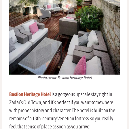
Photo credit: Bastion Heritage Hotel
Bastion Heritage Hotel
is a gorgeous upscale stay right in
Zadar’s Old Town, and it’s perfect if you want somewhere
with proper history and character. The hotel is built on the
remains of a 13th-century Venetian fortress, so you really
feel that sense of place as soon as you arrive!