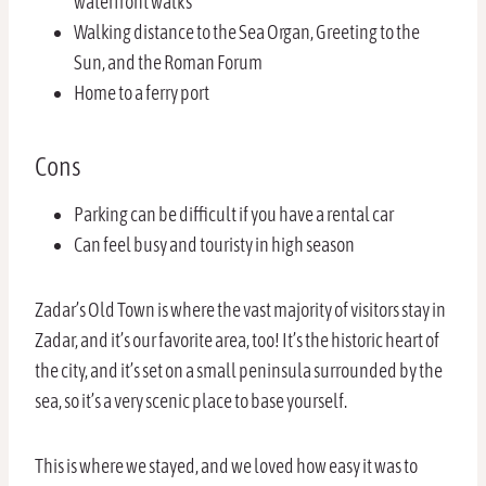
waterfront walks
Walking distance to the Sea Organ, Greeting to the
Sun, and the Roman Forum
Home to a ferry port
Cons
Parking can be difficult if you have a rental car
Can feel busy and touristy in high season
Zadar’s Old Town is where the vast majority of visitors stay in
Zadar, and it’s our favorite area, too! It’s the historic heart of
the city, and it’s set on a small peninsula surrounded by the
sea, so it’s a very scenic place to base yourself.
This is where we stayed, and we loved how easy it was to