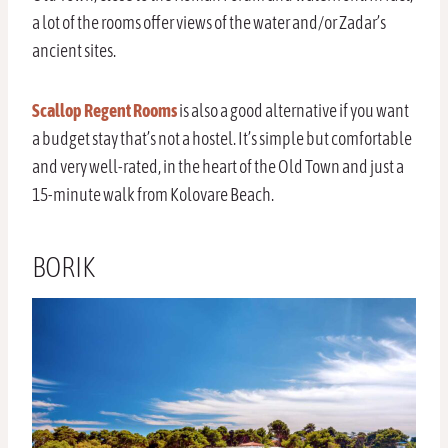
a lot of the rooms offer views of the water and/or Zadar’s
ancient sites.
Scallop Regent Rooms
is also a good alternative if you want
a budget stay that’s not a hostel. It’s simple but comfortable
and very well-rated, in the heart of the Old Town and just a
15-minute walk from Kolovare Beach.
BORIK