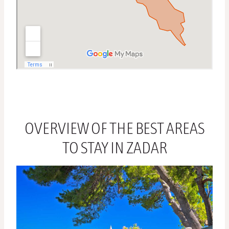
OVERVIEW OF THE BEST AREAS
TO STAY IN ZADAR