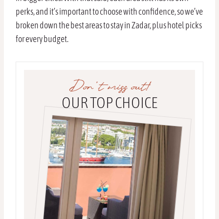
perks, and it’s important to choose with confidence, so we’ve
broken down the best areas to stay in Zadar, plus hotel picks
for every budget.
Don’t miss out!
OUR TOP CHOICE