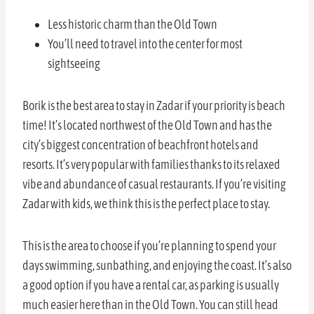
Less historic charm than the Old Town
You’ll need to travel into the center for most
sightseeing
Borik is the best area to stay in Zadar if your priority is beach
time! It’s located northwest of the Old Town and has the
city’s biggest concentration of beachfront hotels and
resorts. It’s very popular with families thanks to its relaxed
vibe and abundance of casual restaurants. If you’re visiting
Zadar with kids, we think this is the perfect place to stay.
This is the area to choose if you’re planning to spend your
days swimming, sunbathing, and enjoying the coast. It’s also
a good option if you have a rental car, as parking is usually
much easier here than in the Old Town. You can still head