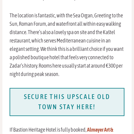
The location is fantastic, with the Sea Organ, Greeting to the
Sun, Roman Forum, and waterfront all within easy walking
distance. There’s also a lovely spa on site and the Kaštel
restaurant, which serves Mediterranean cuisine in an
elegant setting. We think this is a brilliant choice if you want
a polished boutique hotel that feels very connected to
Zadar’s history. Rooms here usually start at around €300 per
night during peak season.
SECURE THIS UPSCALE OLD
TOWN STAY HERE!
If Bastion Heritage Hotel is fully booked,
Almayer Art &