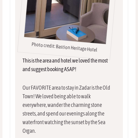
Photo credit: Bastion Heritage Hotel
This is the area and hotel we loved the most
and suggest booking ASAP!
Our FAVORITE area to stay in Zadar is the Old
Town! We loved being able to walk
everywhere, wander the charming stone
streets, and spend our evenings along the
waterfront watching the sunset by the Sea
Organ.