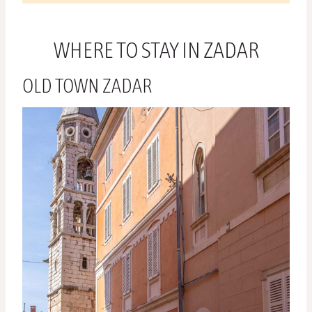
WHERE TO STAY IN ZADAR
OLD TOWN ZADAR