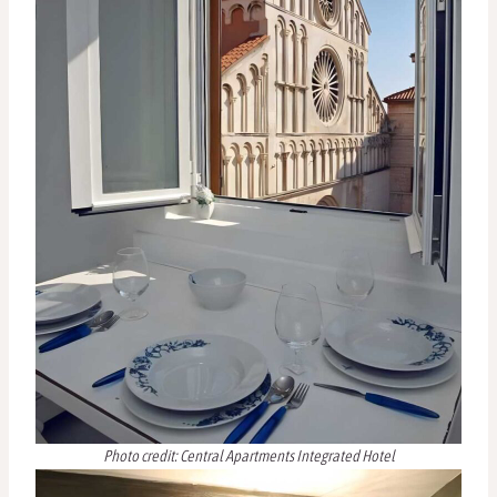
Photo credit: Central Apartments Integrated Hotel