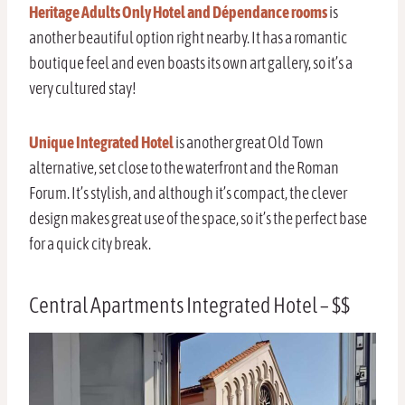
Heritage Adults Only Hotel and Dépendance rooms
is
another beautiful option right nearby. It has a romantic
boutique feel and even boasts its own art gallery, so it’s a
very cultured stay!
Unique Integrated Hotel
is another great Old Town
alternative, set close to the waterfront and the Roman
Forum. It’s stylish, and although it’s compact, the clever
design makes great use of the space, so it’s the perfect base
for a quick city break.
Central Apartments Integrated Hotel – $$