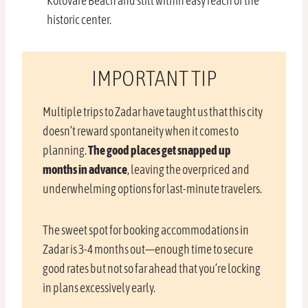
Kolovare Beach and still within easy reach of the
historic center.
IMPORTANT TIP
Multiple trips to Zadar have taught us that this city
doesn’t reward spontaneity when it comes to
planning.
The good places get snapped up
months in advance
, leaving the overpriced and
underwhelming options for last-minute travelers.
The sweet spot for booking accommodations in
Zadar is 3-4 months out—enough time to secure
good rates but not so far ahead that you’re locking
in plans excessively early.