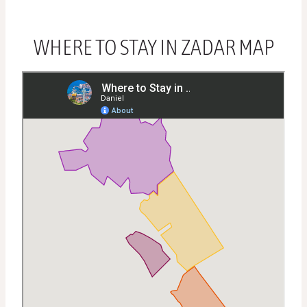
WHERE TO STAY IN ZADAR MAP