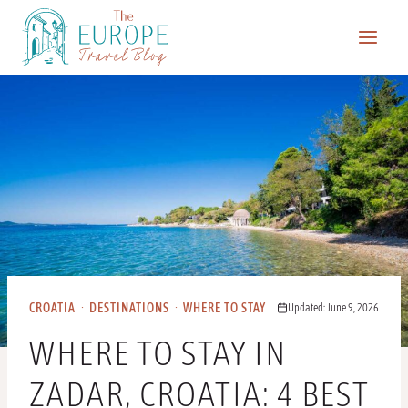
Skip
to
content
CROATIA
·
DESTINATIONS
·
WHERE TO STAY
Updated: June 9, 2026
WHERE TO STAY IN
ZADAR, CROATIA: 4 BEST