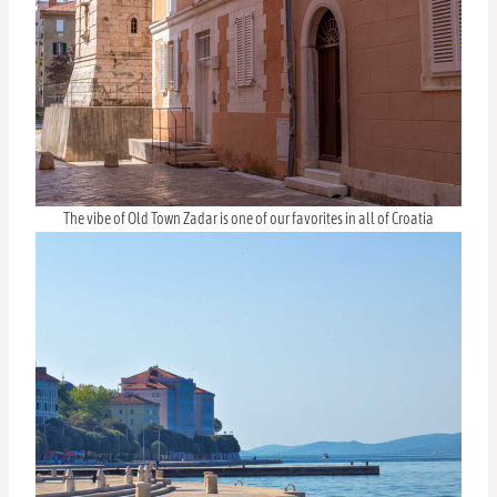
The vibe of Old Town Zadar is one of our favorites in all of Croatia