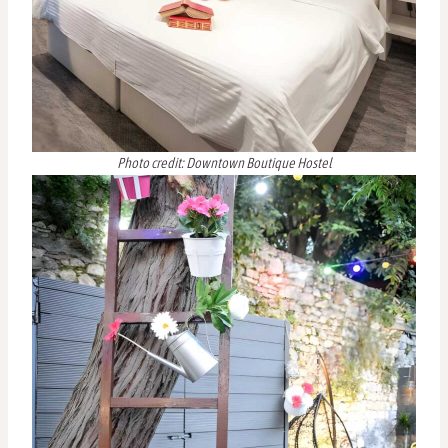
Photo credit: Downtown Boutique Hostel