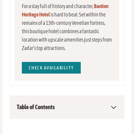
For a stay full of history and character,
Bastion
Heritage Hotel
is hard to beat. Set within the
remains of a 13th-century Venetian fortress,
this boutique hotel combines a fantastic
location with upscale amenities just steps from
Zadar’s top attractions.
CHECK AVAILABILITY
Table of Contents