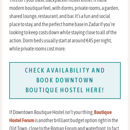
modern boutique feel, with dorms, private rooms, a garden,
shared lounge, restaurant, and bar. It’s a fun and social
place to stay, and the perfect home base in Zadar if you’re
looking to keep costs down while staying close to all of the
action. Dorm beds usually start at around €45 per night,
while private rooms cost more.
CHECK AVAILABILITY AND
BOOK DOWNTOWN
BOUTIQUE HOSTEL HERE!
If Downtown Boutique Hostel isn’t your thing,
Boutique
Hostel Forum
is another brilliant budget option right in the
Old Town, close to the Roman Forum and waterfront. In fact,