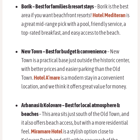
Borik – Best for families & resort stays
– Borik is the best
area if you want beachfront resorts!
Hotel Mediteran
is
a great mid-range pick with a pool, friendly service, a
top-rated breakfast, and easy access to the beach.
New Town – Best for budget & convenience
– New
Town is a practical base just outside the historic center,
with better prices and easier parking than the Old
Town.
Hotel A’mare
is a modern stay in a convenient
location, and we think it offers great value for money.
Arbanasi & Kolovare – Best for local atmosphere &
beaches
– This area sits just south of the Old Town, and
it also offers beach access, but with a more residential
feel.
Miramare Hotel
is a stylish option close to