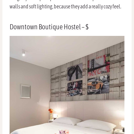
walls and soft lighting, because they add a really cozy feel.
Downtown Boutique Hostel – $