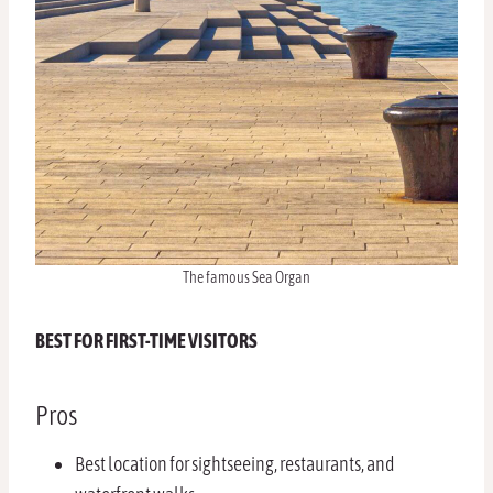
The famous Sea Organ
BEST FOR FIRST-TIME VISITORS
Pros
Best location for sightseeing, restaurants, and