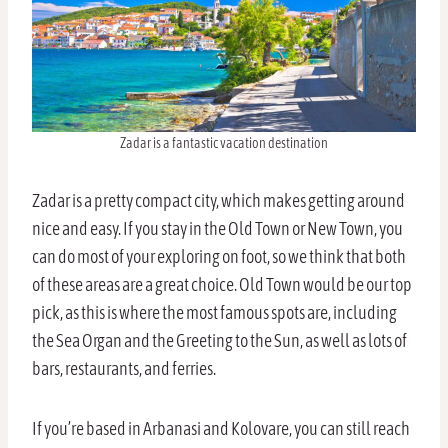
Zadar is a fantastic vacation destination
Zadar is a pretty compact city, which makes getting around
nice and easy. If you stay in the Old Town or New Town, you
can do most of your exploring on foot, so we think that both
of these areas are a great choice. Old Town would be our top
pick, as this is where the most famous spots are, including
the Sea Organ and the Greeting to the Sun, as well as lots of
bars, restaurants, and ferries.
If you’re based in Arbanasi and Kolovare, you can still reach