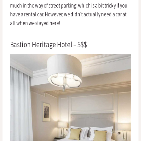
much in the way of street parking, which is a bit tricky if you
have a rental car. However, we didn’t actually need a car at
all when we stayed here!
Bastion Heritage Hotel – $$$