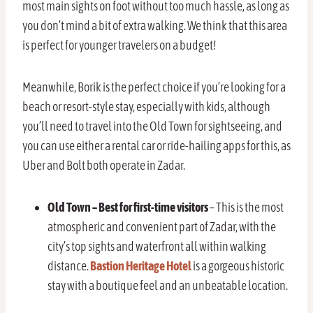
most main sights on foot without too much hassle, as long as
you don’t mind a bit of extra walking. We think that this area
is perfect for younger travelers on a budget!
Meanwhile, Borik is the perfect choice if you’re looking for a
beach or resort-style stay, especially with kids, although
you’ll need to travel into the Old Town for sightseeing, and
you can use either a rental car or ride-hailing apps for this, as
Uber and Bolt both operate in Zadar.
Old Town – Best for first-time visitors
– This is the most
atmospheric and convenient part of Zadar, with the
city’s top sights and waterfront all within walking
distance.
Bastion Heritage Hotel
is a gorgeous historic
stay with a boutique feel and an unbeatable location.