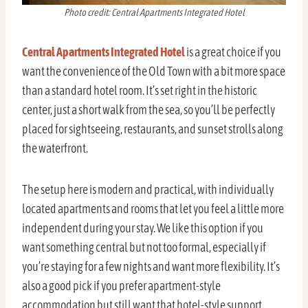
Photo credit: Central Apartments Integrated Hotel
Central Apartments Integrated Hotel
is a great choice if you
want the convenience of the Old Town with a bit more space
than a standard hotel room. It’s set right in the historic
center, just a short walk from the sea, so you’ll be perfectly
placed for sightseeing, restaurants, and sunset strolls along
the waterfront.
The setup here is modern and practical, with individually
located apartments and rooms that let you feel a little more
independent during your stay. We like this option if you
want something central but not too formal, especially if
you’re staying for a few nights and want more flexibility. It’s
also a good pick if you prefer apartment-style
accommodation but still want that hotel-style support.