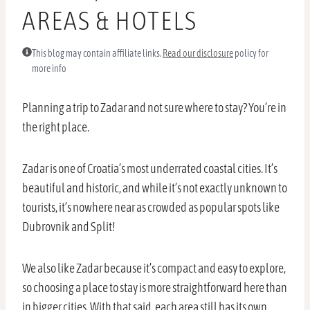
AREAS & HOTELS
This blog may contain affiliate links.
Read our disclosure
policy for
more info
Planning a trip to Zadar and not sure where to stay? You’re in
the right place.
Zadar is one of Croatia’s most underrated coastal cities. It’s
beautiful and historic, and while it’s not exactly unknown to
tourists, it’s nowhere near as crowded as popular spots like
Dubrovnik and Split!
We also like Zadar because it’s compact and easy to explore,
so choosing a place to stay is more straightforward here than
in bigger cities. With that said, each area still has its own