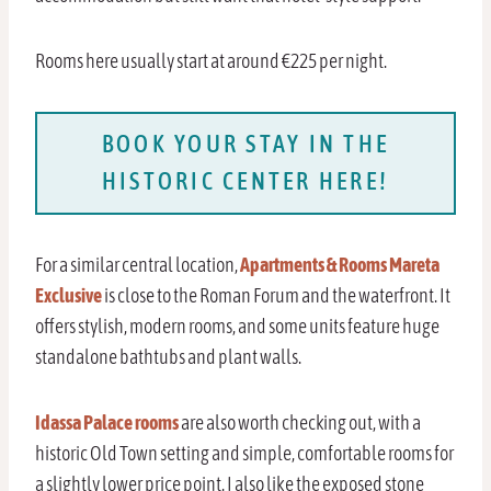
Rooms here usually start at around €225 per night.
BOOK YOUR STAY IN THE
HISTORIC CENTER HERE!
For a similar central location,
Apartments & Rooms Mareta
Exclusive
is close to the Roman Forum and the waterfront. It
offers stylish, modern rooms, and some units feature huge
standalone bathtubs and plant walls.
Idassa Palace rooms
are also worth checking out, with a
historic Old Town setting and simple, comfortable rooms for
a slightly lower price point. I also like the exposed stone