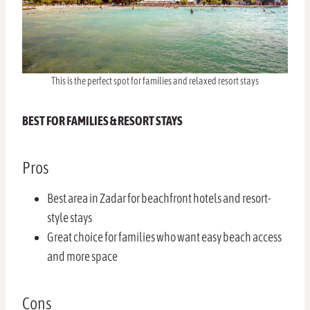
This is the perfect spot for families and relaxed resort stays
BEST FOR FAMILIES & RESORT STAYS
Pros
Best area in Zadar for beachfront hotels and resort-
style stays
Great choice for families who want easy beach access
and more space
Cons