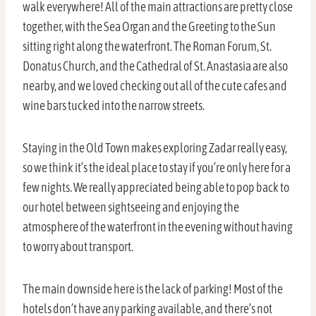
walk everywhere! All of the main attractions are pretty close
together, with the Sea Organ and the Greeting to the Sun
sitting right along the waterfront. The Roman Forum, St.
Donatus Church, and the Cathedral of St. Anastasia are also
nearby, and we loved checking out all of the cute cafes and
wine bars tucked into the narrow streets.
Staying in the Old Town makes exploring Zadar really easy,
so we think it’s the ideal place to stay if you’re only here for a
few nights. We really appreciated being able to pop back to
our hotel between sightseeing and enjoying the
atmosphere of the waterfront in the evening without having
to worry about transport.
The main downside here is the lack of parking! Most of the
hotels don’t have any parking available, and there’s not