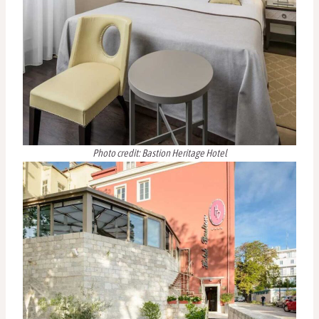
Photo credit: Bastion Heritage Hotel