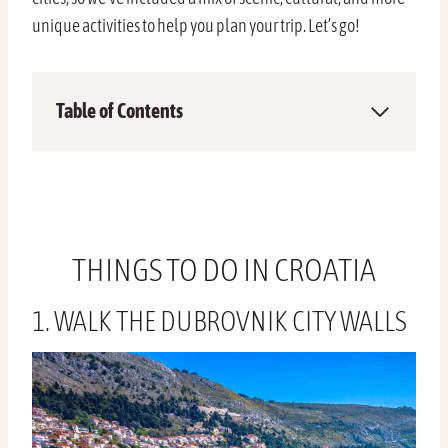
unique activities to help you plan your trip. Let’s go!
Table of Contents
THINGS TO DO IN CROATIA
1. WALK THE DUBROVNIK CITY WALLS