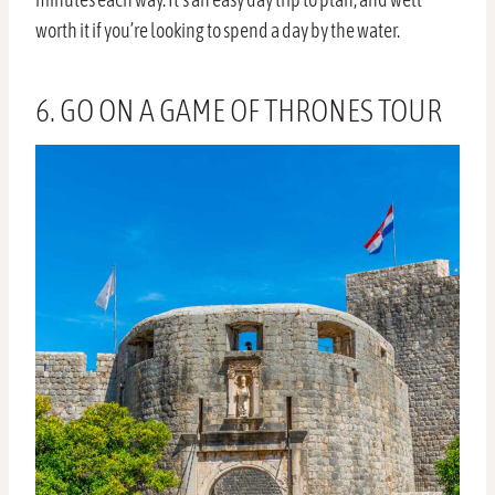
worth it if you’re looking to spend a day by the water.
6. GO ON A GAME OF THRONES TOUR