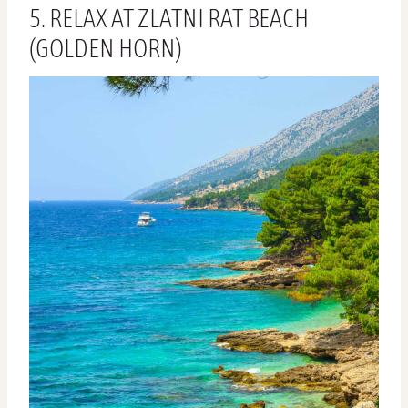
5. RELAX AT ZLATNI RAT BEACH
(GOLDEN HORN)