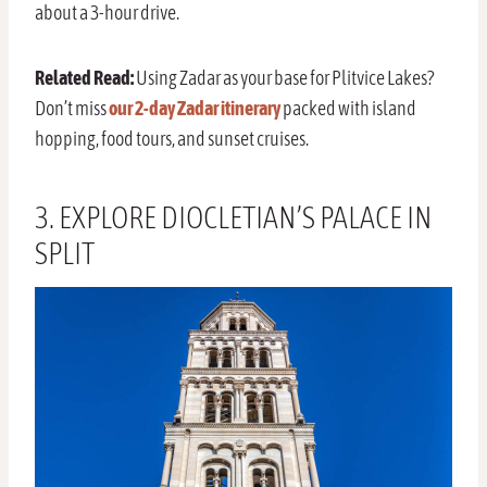
about a 3-hour drive.
Related Read:
Using Zadar as your base for Plitvice Lakes?
Don’t miss
our 2-day Zadar itinerary
packed with island
hopping, food tours, and sunset cruises.
3. EXPLORE DIOCLETIAN’S PALACE IN
SPLIT