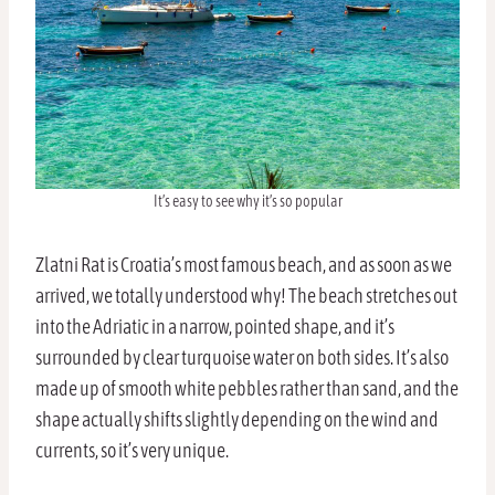
It’s easy to see why it’s so popular
Zlatni Rat is Croatia’s most famous beach, and as soon as we
arrived, we totally understood why! The beach stretches out
into the Adriatic in a narrow, pointed shape, and it’s
surrounded by clear turquoise water on both sides. It’s also
made up of smooth white pebbles rather than sand, and the
shape actually shifts slightly depending on the wind and
currents, so it’s very unique.