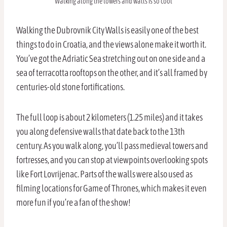
Walking along the towers and walls is so cool
Walking the Dubrovnik City Walls is easily one of the best
things to do in Croatia, and the views alone make it worth it.
You’ve got the Adriatic Sea stretching out on one side and a
sea of terracotta rooftops on the other, and it’s all framed by
centuries-old stone fortifications.
The full loop is about 2 kilometers (1.25 miles) and it takes
you along defensive walls that date back to the 13th
century. As you walk along, you’ll pass medieval towers and
fortresses, and you can stop at viewpoints overlooking spots
like Fort Lovrijenac. Parts of the walls were also used as
filming locations for Game of Thrones, which makes it even
more fun if you’re a fan of the show!