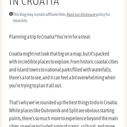
IN CROATIA
This blog may contain affiliate links.
Read our disclosure
policy for
more info
Planning a trip to Croatia? You’re in for a treat.
Croatia might not look that big on a map, but it’s packed
with incredible places to explore. From historic coastal cities
and island towns to national parks filled with waterfalls,
there’s a lot to see, and it can feel a bit overwhelming when
you’re trying to plan it all out.
That’s why we’ve rounded up the best things to do in Croatia.
While places like Dubrovnik and Split are obvious starting
points, there’s so much more to experience beyond the main
cities, so we’ve included a mix of scenic, cultural, and more