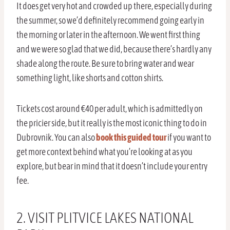
It does get very hot and crowded up there, especially during
the summer, so we’d definitely recommend going early in
the morning or later in the afternoon. We went first thing
and we were so glad that we did, because there’s hardly any
shade along the route. Be sure to bring water and wear
something light, like shorts and cotton shirts.
Tickets cost around €40 per adult, which is admittedly on
the pricier side, but it really is the most iconic thing to do in
Dubrovnik. You can also
book this guided tour
if you want to
get more context behind what you’re looking at as you
explore, but bear in mind that it doesn’t include your entry
fee.
2. VISIT PLITVICE LAKES NATIONAL