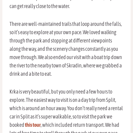
can get really close to the water.
There are well-maintained trails that loop around the falls,
so it’s easy to explore at your own pace. We loved walking
through the park and stopping at different viewpoints
along the way, and the scenery changes constantly as you
move through. We also ended our visit with a boat trip down
the river to the nearby town of Skradin, where we grabbed a
drink and a bite to eat.
Krka is very beautiful, but you only need a few hours to
explore. The easiest way to visit is on a day trip from Split,
which is around an hour away. You don’t really need a rental
car in Split as it’s super walkable, so to visit the park we
booked
this tour
, which included return transport. We had