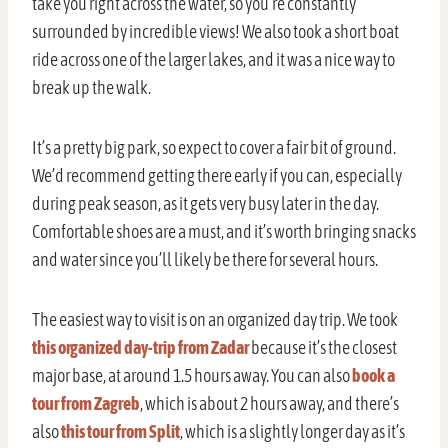
take you right across the water, so you’re constantly
surrounded by incredible views! We also took a short boat
ride across one of the larger lakes, and it was a nice way to
break up the walk.
It’s a pretty big park, so expect to cover a fair bit of ground.
We’d recommend getting there early if you can, especially
during peak season, as it gets very busy later in the day.
Comfortable shoes are a must, and it’s worth bringing snacks
and water since you’ll likely be there for several hours.
The easiest way to visit is on an organized day trip. We took
this organized day-trip from Zadar
because it’s the closest
major base, at around 1.5 hours away. You can also
book a
tour from Zagreb
, which is about 2 hours away, and there’s
also
this tour from Split
, which is a slightly longer day as it’s