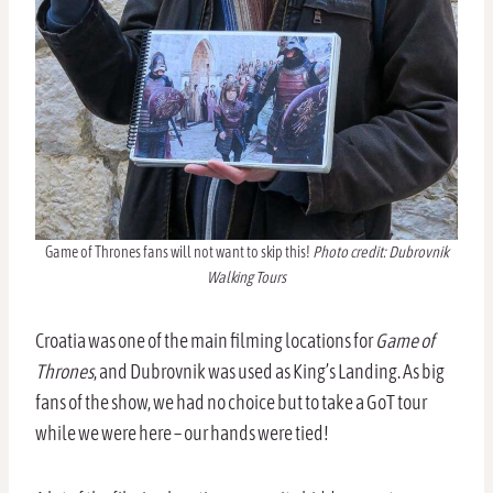
Game of Thrones fans will not want to skip this!
Photo credit: Dubrovnik
Walking Tours
Croatia was one of the main filming locations for
Game of
Thrones
, and Dubrovnik was used as King’s Landing. As big
fans of the show, we had no choice but to take a GoT tour
while we were here – our hands were tied!