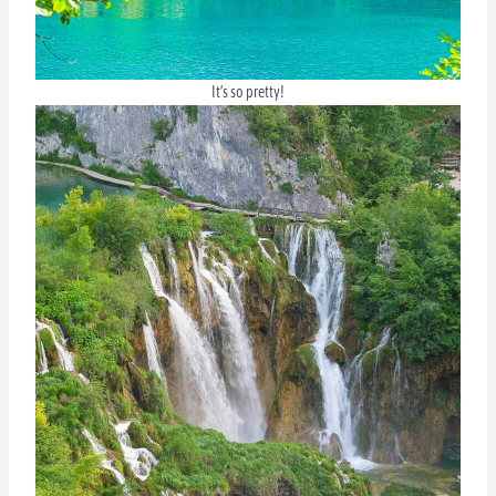
It’s so pretty!