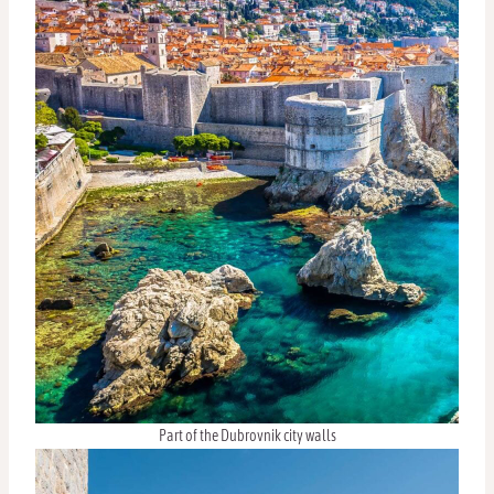
Part of the Dubrovnik city walls