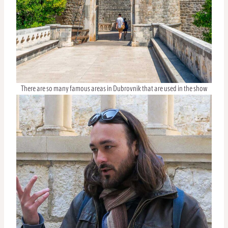
There are so many famous areas in Dubrovnik that are used in the show