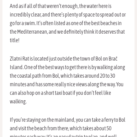
And as if all of that weren’t enough, the water here is
incredibly clear, and there’s plenty of space to spread out or
go for a swim. It’s often listed as one of the best beaches in
the Mediterranean, and we definitely think it deserves that
title!
Zlatni Rat is located just outside the town of Bol on Brač
Island. One of the best ways to get there is by walking along
the coastal path from Bol, which takes around 20 to 30
minutes and has some really nice views along the way. You
can also hop on a short taxi boat if you don’t feel like
walking.
If you’re staying on the mainland, you can take a ferry to Bol
and visit the beach from there, which takes about 50
minutes each way. It’s an easy day trip to plan, and well