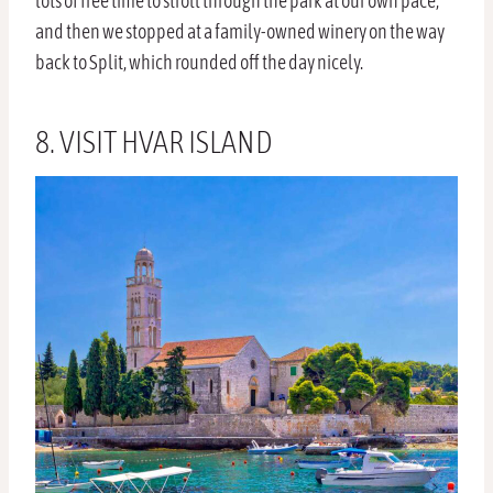
lots of free time to stroll through the park at our own pace,
and then we stopped at a family-owned winery on the way
back to Split, which rounded off the day nicely.
8. VISIT HVAR ISLAND