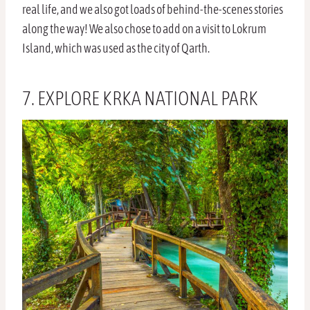
real life, and we also got loads of behind-the-scenes stories
along the way! We also chose to add on a visit to Lokrum
Island, which was used as the city of Qarth.
7. EXPLORE KRKA NATIONAL PARK