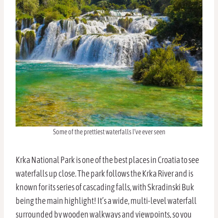
Some of the prettiest waterfalls I’ve ever seen
Krka National Park is one of the best places in Croatia to see
waterfalls up close. The park follows the Krka River and is
known for its series of cascading falls, with Skradinski Buk
being the main highlight! It’s a wide, multi-level waterfall
surrounded by wooden walkways and viewpoints, so you