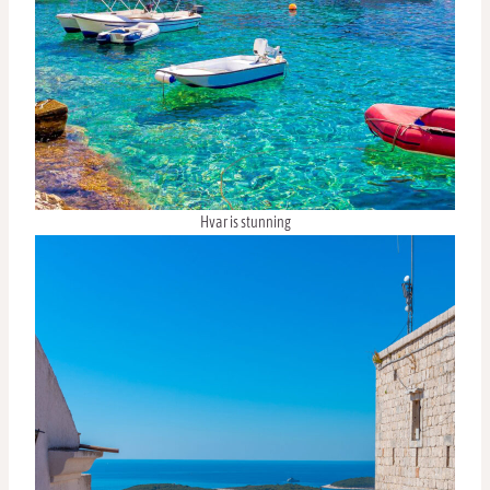
Hvar is stunning