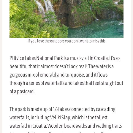
If you love the outdoors you don’t want to miss this
Plitvice Lakes National Park is a must-visit in Croatia. It’s so
beautiful that it almost doesn’t look real! The water is a
gorgeous mix of emerald and turquoise, and it flows
through a series of waterfalls and lakes that feel straight out
of a postcard.
The park is made up of 16 lakes connected by cascading
waterfalls, including Veliki Slap, which is the tallest
waterfall in Croatia. Wooden boardwalks and walking trails