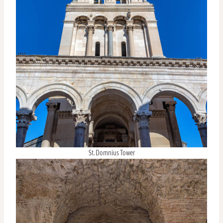
St. Domnius Tower