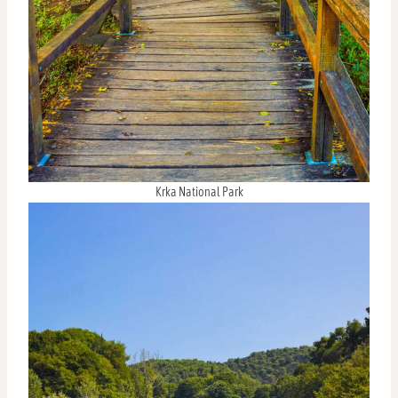
Krka National Park