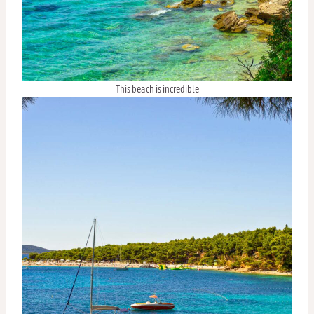
This beach is incredible