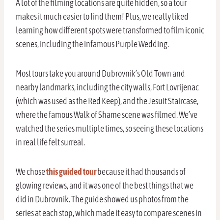
A lot of the filming locations are quite hidden, so a tour
makes it much easier to find them! Plus, we really liked
learning how different spots were transformed to film iconic
scenes, including the infamous Purple Wedding.
Most tours take you around Dubrovnik’s Old Town and
nearby landmarks, including the city walls, Fort Lovrijenac
(which was used as the Red Keep), and the Jesuit Staircase,
where the famous Walk of Shame scene was filmed. We’ve
watched the series multiple times, so seeing these locations
in real life felt surreal.
We chose
this guided tour
because it had thousands of
glowing reviews, and it was one of the best things that we
did in Dubrovnik. The guide showed us photos from the
series at each stop, which made it easy to compare scenes in