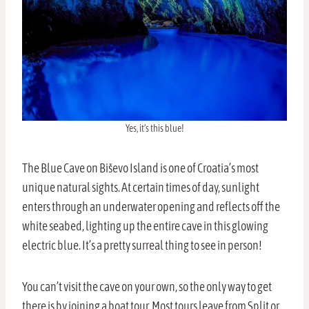
Yes, it’s this blue!
The Blue Cave on Biševo Island is one of Croatia’s most
unique natural sights. At certain times of day, sunlight
enters through an underwater opening and reflects off the
white seabed, lighting up the entire cave in this glowing
electric blue. It’s a pretty surreal thing to see in person!
You can’t visit the cave on your own, so the only way to get
there is by joining a boat tour. Most tours leave from Split or