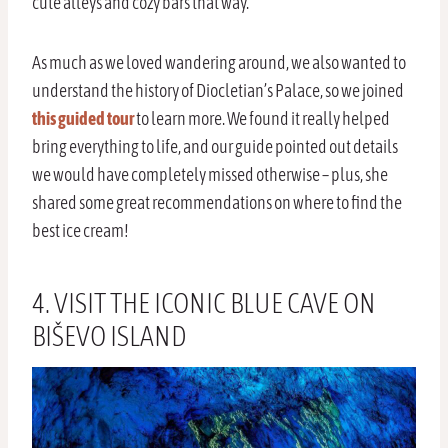
cute alleys and cozy bars that way.
As much as we loved wandering around, we also wanted to
understand the history of Diocletian’s Palace, so we joined
this guided tour
to learn more. We found it really helped
bring everything to life, and our guide pointed out details
we would have completely missed otherwise – plus, she
shared some great recommendations on where to find the
best ice cream!
4. VISIT THE ICONIC BLUE CAVE ON
BIŠEVO ISLAND