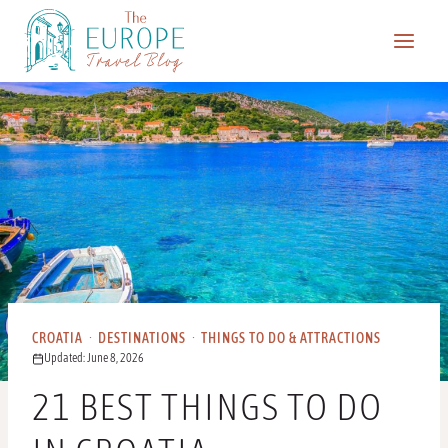
Skip
to
content
CROATIA
·
DESTINATIONS
·
THINGS TO DO & ATTRACTIONS
Updated: June 8, 2026
21 BEST THINGS TO DO