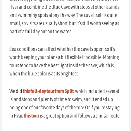
Hvar and combine the Blue Cave with stops at other islands
and swimming spots along the way. The cave itself is quite
small, so visits are usually short, but it’s still worth seeing as
part of a full day out on the water.
Sea conditions can affect whether the cave is open, so it’s
worth keeping your plans a bit flexible if possible. Morning
tours tend to have the best light inside the cave, which is
when the blue color is at its brightest.
We did
this full-day tour from Split
, which included several
island stops and plenty of time to swim, and it ended up
being one of our favorite days of the trip! Or if you’re staying
in Hvar,
this tour
is a great option and follows a similar route.