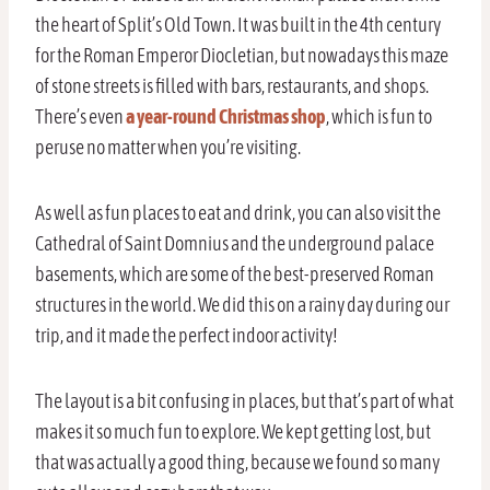
the heart of Split’s Old Town. It was built in the 4th century
for the Roman Emperor Diocletian, but nowadays this maze
of stone streets is filled with bars, restaurants, and shops.
There’s even
a year-round Christmas shop
, which is fun to
peruse no matter when you’re visiting.
As well as fun places to eat and drink, you can also visit the
Cathedral of Saint Domnius and the underground palace
basements, which are some of the best-preserved Roman
structures in the world. We did this on a rainy day during our
trip, and it made the perfect indoor activity!
The layout is a bit confusing in places, but that’s part of what
makes it so much fun to explore. We kept getting lost, but
that was actually a good thing, because we found so many