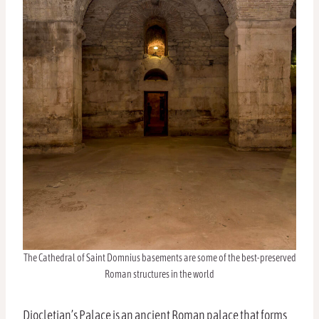
The Cathedral of Saint Domnius basements are some of the best-preserved
Roman structures in the world
Diocletian’s Palace is an ancient Roman palace that forms