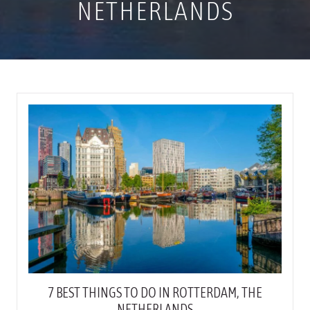
NETHERLANDS
7 BEST THINGS TO DO IN ROTTERDAM, THE
NETHERLANDS