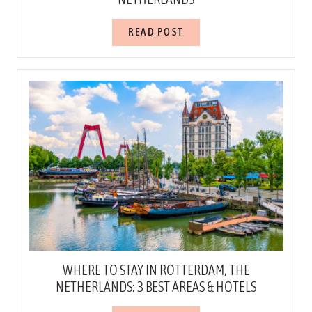
READ POST
WHERE TO STAY IN ROTTERDAM, THE
NETHERLANDS: 3 BEST AREAS & HOTELS