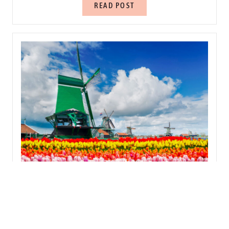
READ POST
21 BEST THINGS TO DO IN THE NETHERLANDS
READ POST