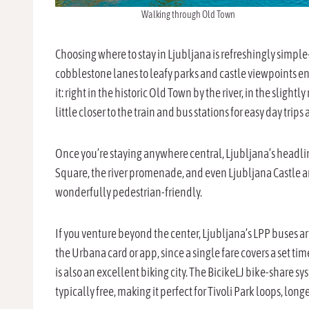
Walking through Old Town
Choosing where to stay in Ljubljana is refreshingly simpl
cobblestone lanes to leafy parks and castle viewpoints en
it: right in the historic Old Town by the river, in the slight
little closer to the train and bus stations for easy day trips
Once you’re staying anywhere central, Ljubljana’s headline
Square, the river promenade, and even Ljubljana Castle are
wonderfully pedestrian-friendly.
If you venture beyond the center, Ljubljana’s LPP buses ar
the Urbana card or app, since a single fare covers a set
is also an excellent biking city. The BicikeLJ bike-share s
typically free, making it perfect for Tivoli Park loops, long