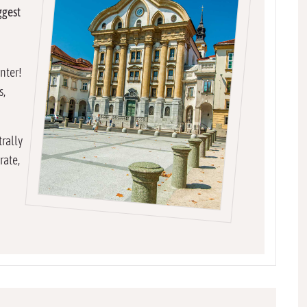
ggest
enter!
s,
trally
rate,