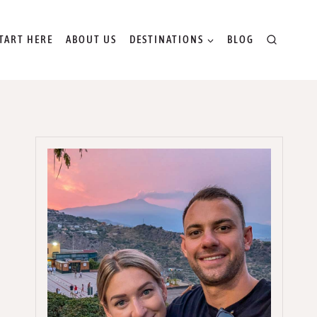
TART HERE
ABOUT US
DESTINATIONS
BLOG