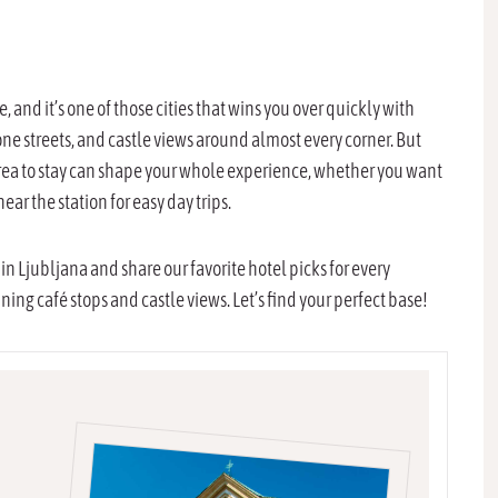
 and it’s one of those cities that wins you over quickly with
ne streets, and castle views around almost every corner. But
 area to stay can shape your whole experience, whether you want
near the station for easy day trips.
 in Ljubljana and share our favorite hotel picks for every
ng café stops and castle views. Let’s find your perfect base!