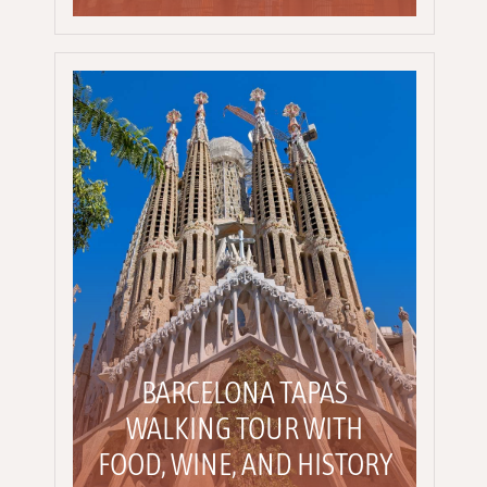
BARCELONA TAPAS
WALKING TOUR WITH
FOOD, WINE, AND HISTORY