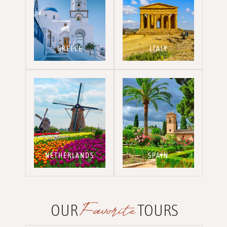
GREECE
ITALY
NETHERLANDS
SPAIN
Favorite
OUR
TOURS