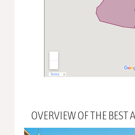
OVERVIEW OF THE BEST A