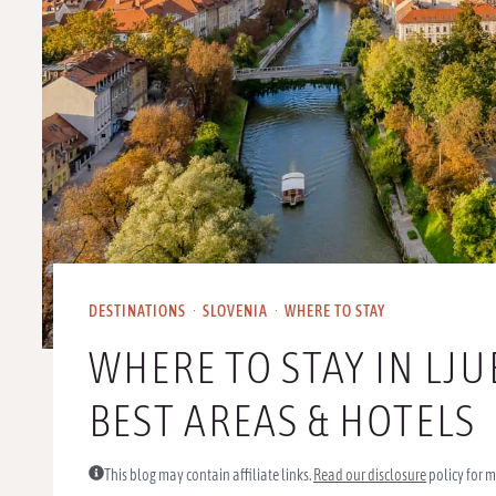
DESTINATIONS
·
SLOVENIA
·
WHERE TO STAY
WHERE TO STAY IN LJU
BEST AREAS & HOTELS
This blog may contain affiliate links.
Read our disclosure
policy for m