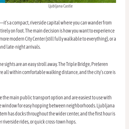
Ljubljana Castle
e—it’s a compact, riverside capital where you can wander from
tirely on foot. The main decision is how you want to experience
ly more modern City Center (still fully walkable to everything), or a
 and late-night arrivals.
 sights are an easy stroll away. The Triple Bridge, Prešeren
 all within comfortable walking distance, and the city’s core is
e the main public transport option and are easiest to use with
 time window for easy hopping between neighborhoods. Ljubljana
ystem has docks throughout the wider center, and the first hour is
er riverside rides, or quick cross-town hops.