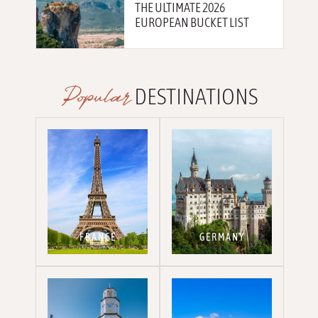
THE ULTIMATE 2026
EUROPEAN BUCKET LIST
Popular
DESTINATIONS
FRANCE
GERMANY