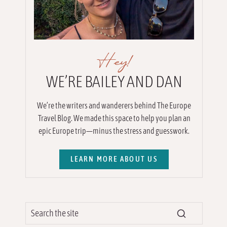
Hey!
WE’RE BAILEY AND DAN
We’re the writers and wanderers behind The Europe
Travel Blog. We made this space to help you plan an
epic Europe trip—minus the stress and guesswork.
LEARN MORE ABOUT US