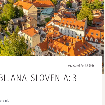
Updated: April 5, 2026
BLJANA, SLOVENIA: 3
ore info