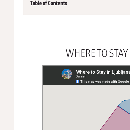
Table of Contents
WHERE TO STAY