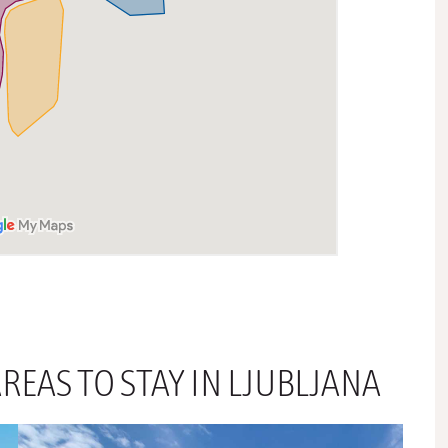
REAS TO STAY IN LJUBLJANA