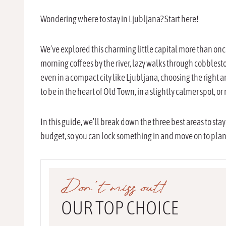
Wondering where to stay in Ljubljana? Start here!
We’ve explored this charming little capital more than once,
morning coffees by the river, lazy walks through cobblesto
even in a compact city like Ljubljana, choosing the right
to be in the heart of Old Town, in a slightly calmer spot, or 
In this guide, we’ll break down the three best areas to stay
budget, so you can lock something in and move on to planni
Don’t miss out!
OUR TOP CHOICE