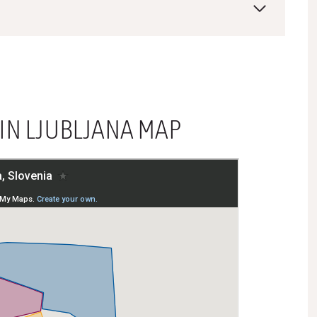
 IN LJUBLJANA MAP