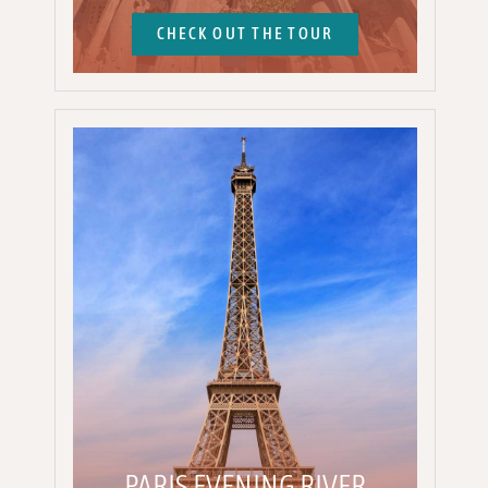
CHECK OUT THE TOUR
PARIS EVENING RIVER