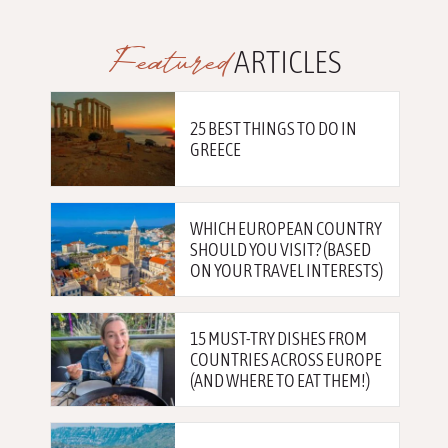
Featured
ARTICLES
25 BEST THINGS TO DO IN
GREECE
WHICH EUROPEAN COUNTRY
SHOULD YOU VISIT? (BASED
ON YOUR TRAVEL INTERESTS)
15 MUST-TRY DISHES FROM
COUNTRIES ACROSS EUROPE
(AND WHERE TO EAT THEM!)