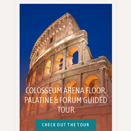
COLOSSEUM ARENA FLOOR,
PALATINE & FORUM GUIDED
TOUR
CHECK OUT THE TOUR