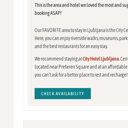
This is the area and hotel we loved the most and su
booking ASAP!
Our FAVORITE area to stay in Ljubljana is the City C
Here, you can enjoy riverside walks, museums, park
and the best restaurants for an easy stay.
We recommend staying at
City Hotel Ljubljana
. Cen
located near Prešeren Square and at an affordable 
you can’t ask for a better place to rest and recharge!
CHECK AVAILABILITY