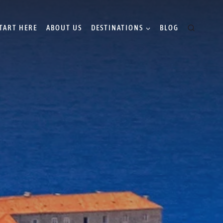
TART HERE
ABOUT US
DESTINATIONS
BLOG