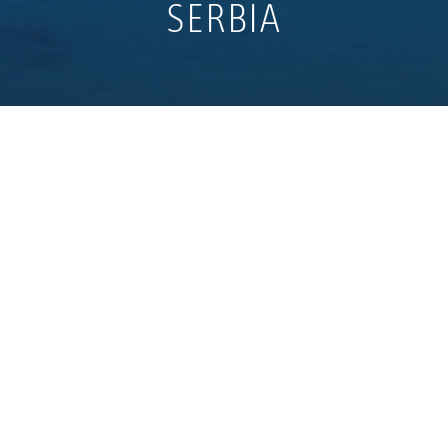
SERBIA