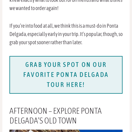
we wanted to order again!
If you’re into food at all, we think this is a must-do in Ponta
Delgada, especially early in your trip. It’s popular, though, so
grab your spot sooner rather than later.
GRAB YOUR SPOT ON OUR
FAVORITE PONTA DELGADA
TOUR HERE!
AFTERNOON – EXPLORE PONTA
DELGADA’S OLD TOWN