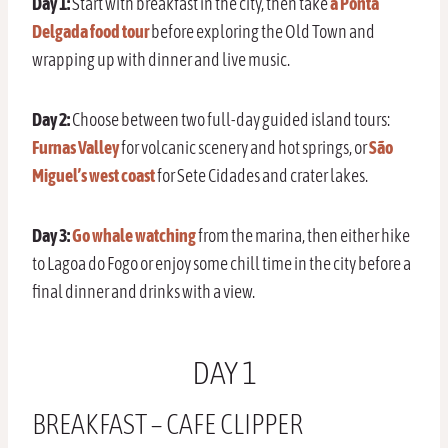
Day 1:
Start with breakfast in the city, then take
a Ponta
Delgada food tour
before exploring the Old Town and
wrapping up with dinner and live music.
Day 2:
Choose between two full-day guided island tours:
Furnas Valley
for volcanic scenery and hot springs, or
São
Miguel’s west coast
for Sete Cidades and crater lakes.
Day 3:
Go whale watching
from the marina, then either hike
to Lagoa do Fogo or enjoy some chill time in the city before a
final dinner and drinks with a view.
DAY 1
BREAKFAST – CAFE CLIPPER