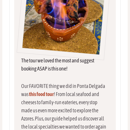
The tour we loved the most and suggest
booking ASAP is this one!
Our FAVORITE thing we did in Ponta Delgada
was
this food tour
! From local seafood and
cheeses to family-run eateries, every stop
made us even more excited to explore the
Azores. Plus, our guide helped us discover all
the local specialties we wanted to order again