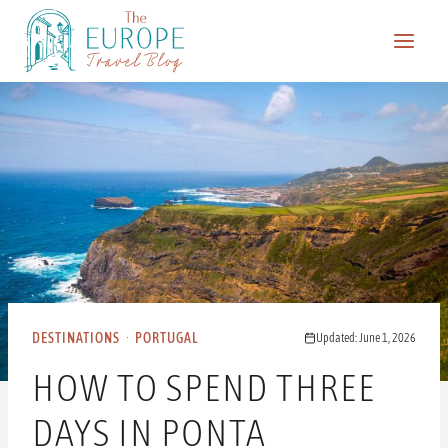
Skip
to
content
DESTINATIONS
·
PORTUGAL
Updated: June 1, 2026
HOW TO SPEND THREE
DAYS IN PONTA