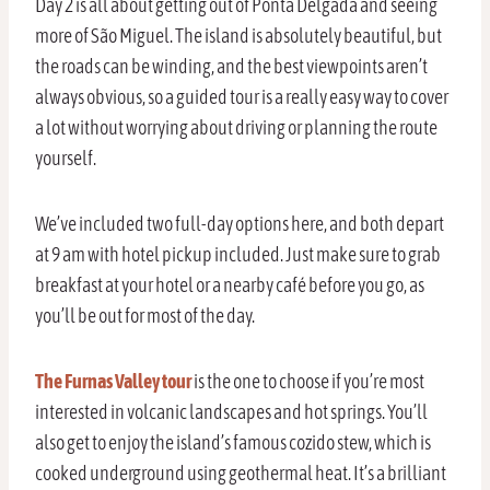
Day 2 is all about getting out of Ponta Delgada and seeing
more of São Miguel. The island is absolutely beautiful, but
the roads can be winding, and the best viewpoints aren’t
always obvious, so a guided tour is a really easy way to cover
a lot without worrying about driving or planning the route
yourself.
We’ve included two full-day options here, and both depart
at 9 am with hotel pickup included. Just make sure to grab
breakfast at your hotel or a nearby café before you go, as
you’ll be out for most of the day.
The Furnas Valley tour
is the one to choose if you’re most
interested in volcanic landscapes and hot springs. You’ll
also get to enjoy the island’s famous cozido stew, which is
cooked underground using geothermal heat. It’s a brilliant