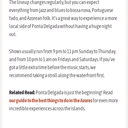
The lineup changes regularly, but you can expect
everything from jazz and blues to bossa nova, Portuguese
fado, and Azorean folk. It’s a great way to experience a more
local side of Ponta Delgada without having a huge night
out.
Shows usually run from 9 pm to 11 pm Sunday to Thursday,
and from 10 pm to 1 am on Fridays and Saturdays. If you’ve
got a little extra time before the music starts, we
recommend taking a stroll along the waterfront first.
Related Read:
Ponta Delgada is just the beginning! Read
our guide to the best things to do in the Azores
for even more
incredible experiences across the islands.