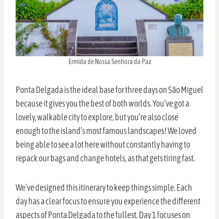
Ermida de Nossa Senhora da Paz
Ponta Delgada is the ideal base for three days on São Miguel
because it gives you the best of both worlds. You’ve got a
lovely, walkable city to explore, but you’re also close
enough to the island’s most famous landscapes! We loved
being able to see a lot here without constantly having to
repack our bags and change hotels, as that gets tiring fast.
We’ve designed this itinerary to keep things simple. Each
day has a clear focus to ensure you experience the different
aspects of Ponta Delgada to the fullest. Day 1 focuses on