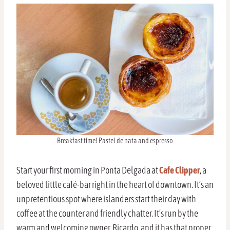
Breakfast time! Pastel de nata and espresso
Start your first morning in Ponta Delgada at
Cafe Clipper
, a
beloved little café-bar right in the heart of downtown. It’s an
unpretentious spot where islanders start their day with
coffee at the counter and friendly chatter. It’s run by the
warm and welcoming owner, Ricardo, and it has that proper