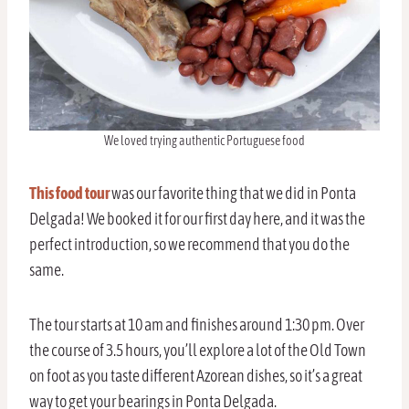
We loved trying authentic Portuguese food
This food tour
was our favorite thing that we did in Ponta
Delgada! We booked it for our first day here, and it was the
perfect introduction, so we recommend that you do the
same.
The tour starts at 10 am and finishes around 1:30 pm. Over
the course of 3.5 hours, you’ll explore a lot of the Old Town
on foot as you taste different Azorean dishes, so it’s a great
way to get your bearings in Ponta Delgada.