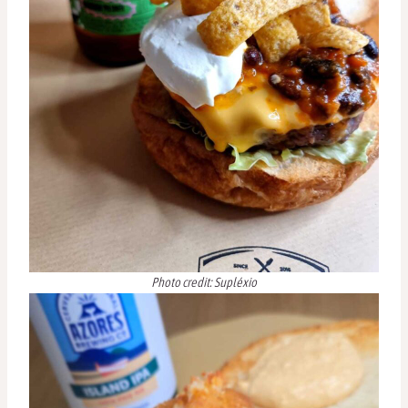
Photo credit: Supléxio