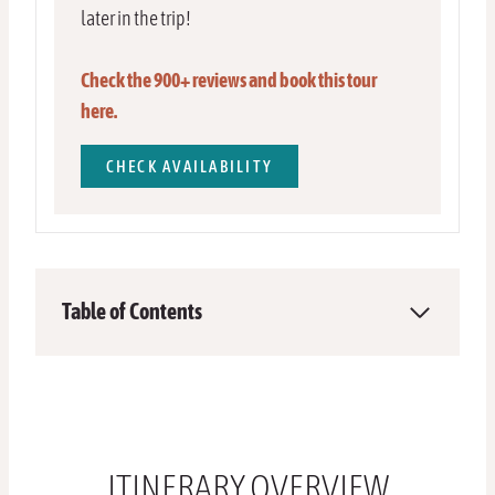
later in the trip!
Check the 900+ reviews and book this tour
here.
CHECK AVAILABILITY
Table of Contents
ITINERARY OVERVIEW