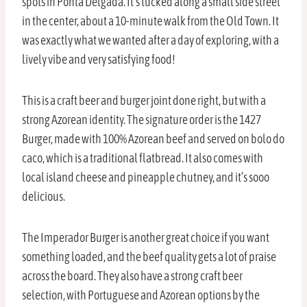
spots in Ponta Delgada. It’s tucked along a small side street
in the center, about a 10-minute walk from the Old Town. It
was exactly what we wanted after a day of exploring, with a
lively vibe and very satisfying food!
This is a craft beer and burger joint done right, but with a
strong Azorean identity. The signature order is the 1427
Burger, made with 100% Azorean beef and served on bolo do
caco, which is a traditional flatbread. It also comes with
local island cheese and pineapple chutney, and it’s sooo
delicious.
The Imperador Burger is another great choice if you want
something loaded, and the beef quality gets a lot of praise
across the board. They also have a strong craft beer
selection, with Portuguese and Azorean options by the