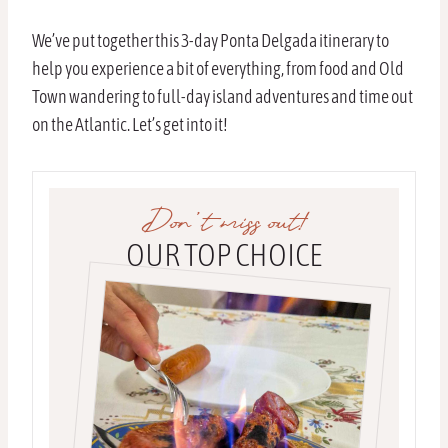
We’ve put together this 3-day Ponta Delgada itinerary to
help you experience a bit of everything, from food and Old
Town wandering to full-day island adventures and time out
on the Atlantic. Let’s get into it!
Don’t miss out!
OUR TOP CHOICE