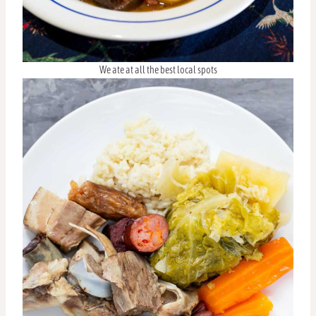
We ate at all the best local spots