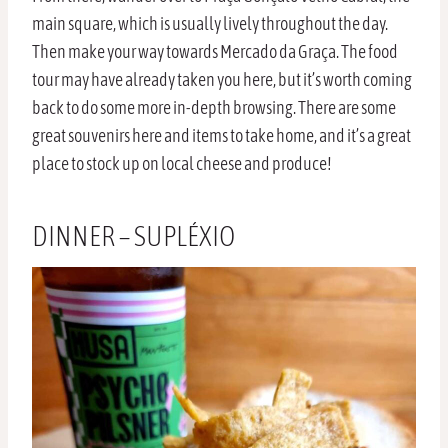
main square, which is usually lively throughout the day.
Then make your way towards Mercado da Graça. The food
tour may have already taken you here, but it’s worth coming
back to do some more in-depth browsing. There are some
great souvenirs here and items to take home, and it’s a great
place to stock up on local cheese and produce!
DINNER – SUPLÉXIO