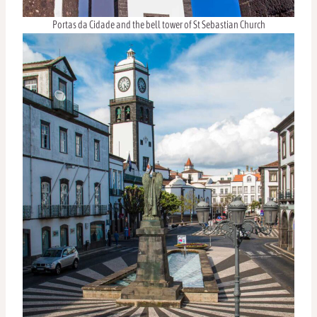
Portas da Cidade and the bell tower of St Sebastian Church