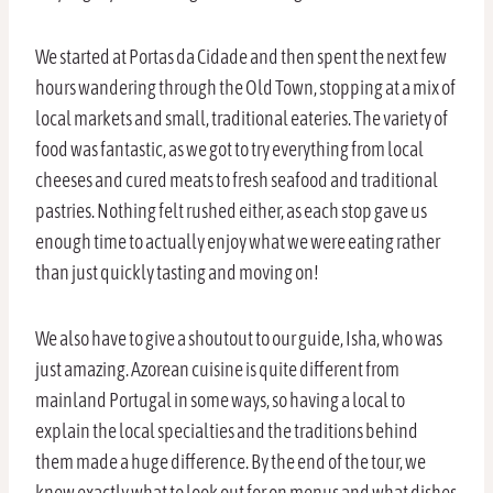
We started at Portas da Cidade and then spent the next few
hours wandering through the Old Town, stopping at a mix of
local markets and small, traditional eateries. The variety of
food was fantastic, as we got to try everything from local
cheeses and cured meats to fresh seafood and traditional
pastries. Nothing felt rushed either, as each stop gave us
enough time to actually enjoy what we were eating rather
than just quickly tasting and moving on!
We also have to give a shoutout to our guide, Isha, who was
just amazing. Azorean cuisine is quite different from
mainland Portugal in some ways, so having a local to
explain the local specialties and the traditions behind
them made a huge difference. By the end of the tour, we
knew exactly what to look out for on menus and what dishes