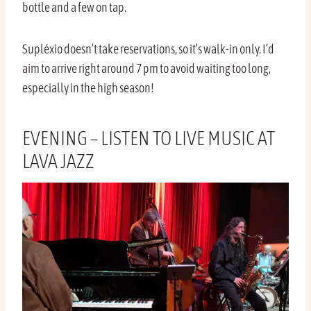
bottle and a few on tap.
Supléxio doesn’t take reservations, so it’s walk-in only. I’d
aim to arrive right around 7 pm to avoid waiting too long,
especially in the high season!
EVENING – LISTEN TO LIVE MUSIC AT
LAVA JAZZ