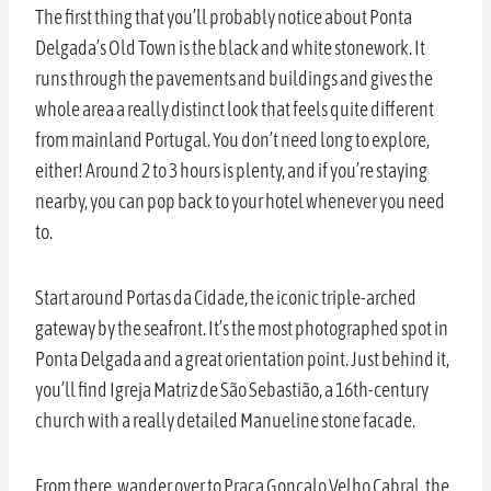
The first thing that you’ll probably notice about Ponta
Delgada’s Old Town is the black and white stonework. It
runs through the pavements and buildings and gives the
whole area a really distinct look that feels quite different
from mainland Portugal. You don’t need long to explore,
either! Around 2 to 3 hours is plenty, and if you’re staying
nearby, you can pop back to your hotel whenever you need
to.
Start around Portas da Cidade, the iconic triple-arched
gateway by the seafront. It’s the most photographed spot in
Ponta Delgada and a great orientation point. Just behind it,
you’ll find Igreja Matriz de São Sebastião, a 16th-century
church with a really detailed Manueline stone facade.
From there, wander over to Praça Gonçalo Velho Cabral, the