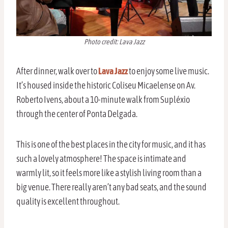
Photo credit: Lava Jazz
After dinner, walk over to
Lava Jazz
to enjoy some live music.
It’s housed inside the historic Coliseu Micaelense on Av.
Roberto Ivens, about a 10-minute walk from Supléxio
through the center of Ponta Delgada.
This is one of the best places in the city for music, and it has
such a lovely atmosphere! The space is intimate and
warmly lit, so it feels more like a stylish living room than a
big venue. There really aren’t any bad seats, and the sound
quality is excellent throughout.