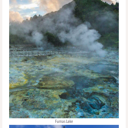
Furnas Lake