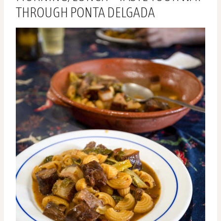
THROUGH PONTA DELGADA