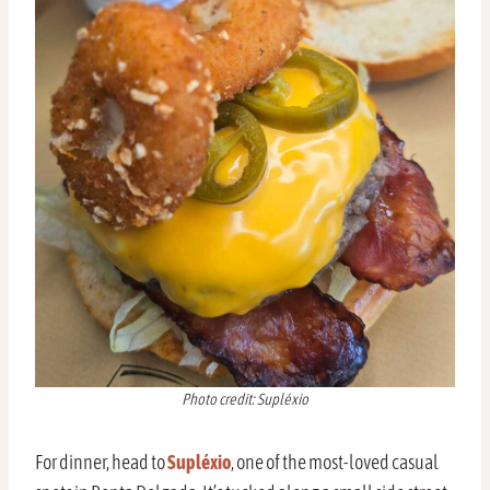
Photo credit: Supléxio
For dinner, head to
Supléxio
, one of the most-loved casual