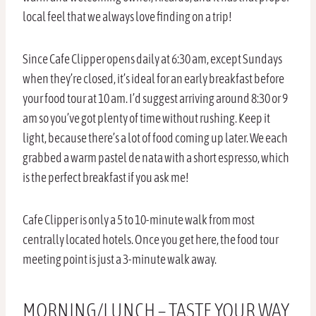
local feel that we always love finding on a trip!
Since Cafe Clipper opens daily at 6:30 am, except Sundays
when they’re closed, it’s ideal for an early breakfast before
your food tour at 10 am. I’d suggest arriving around 8:30 or 9
am so you’ve got plenty of time without rushing. Keep it
light, because there’s a lot of food coming up later. We each
grabbed a warm pastel de nata with a short espresso, which
is the perfect breakfast if you ask me!
Cafe Clipper is only a 5 to 10-minute walk from most
centrally located hotels. Once you get here, the food tour
meeting point is just a 3-minute walk away.
MORNING/LUNCH – TASTE YOUR WAY