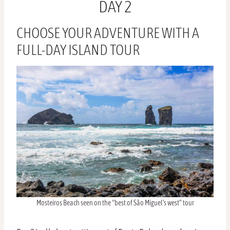
DAY 2
CHOOSE YOUR ADVENTURE WITH A
FULL-DAY ISLAND TOUR
Mosteiros Beach seen on the “best of São Miguel’s west” tour