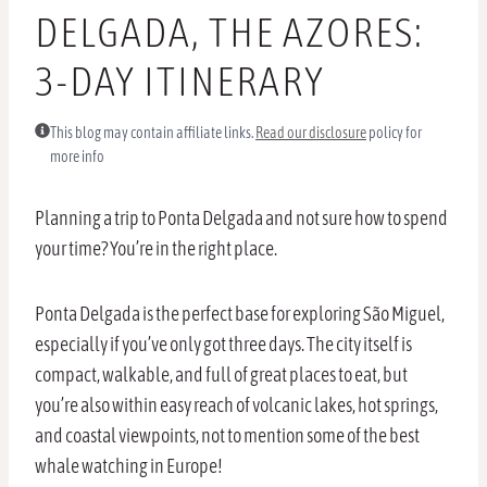
DELGADA, THE AZORES:
3-DAY ITINERARY
This blog may contain affiliate links.
Read our disclosure
policy for
more info
Planning a trip to Ponta Delgada and not sure how to spend
your time? You’re in the right place.
Ponta Delgada is the perfect base for exploring São Miguel,
especially if you’ve only got three days. The city itself is
compact, walkable, and full of great places to eat, but
you’re also within easy reach of volcanic lakes, hot springs,
and coastal viewpoints, not to mention some of the best
whale watching in Europe!