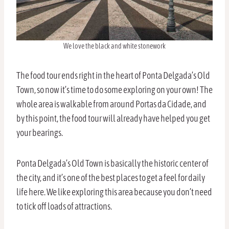
We love the black and white stonework
The food tour ends right in the heart of Ponta Delgada’s Old
Town, so now it’s time to do some exploring on your own! The
whole area is walkable from around Portas da Cidade, and
by this point, the food tour will already have helped you get
your bearings.
Ponta Delgada’s Old Town is basically the historic center of
the city, and it’s one of the best places to get a feel for daily
life here. We like exploring this area because you don’t need
to tick off loads of attractions.