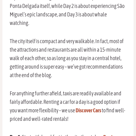
Ponta Delgada itself, while Day 2 is about experiencing São
Miguel’s epic landscape, and Day 3 is about whale
watching.
The city itself is compact and very walkable. In fact, most of
the attractions and restaurants are all within a 15-minute
walk of each other, so as long as you stay in a central hotel,
getting around is super easy – we’ve got recommendations
at the end of the blog.
For anything further afield, taxis are readily available and
fairly affordable. Renting a car for a day is a good option if
you want more flexibility – we use
Discover Cars
to find well-
priced and well-rated rentals!