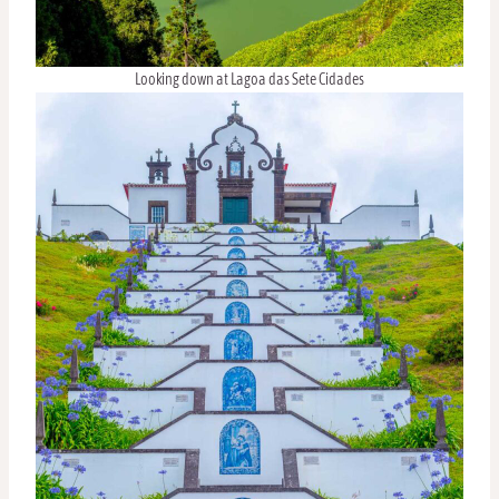
Looking down at Lagoa das Sete Cidades