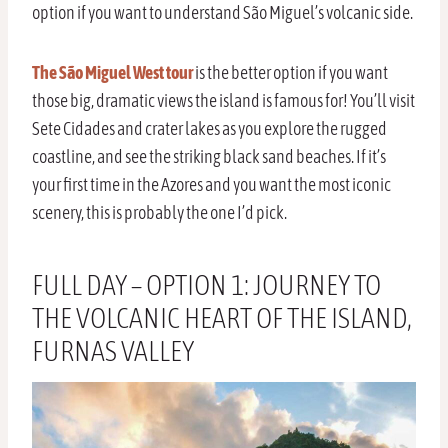
option if you want to understand São Miguel’s volcanic side.
The São Miguel West tour
is the better option if you want
those big, dramatic views the island is famous for! You’ll visit
Sete Cidades and crater lakes as you explore the rugged
coastline, and see the striking black sand beaches. If it’s
your first time in the Azores and you want the most iconic
scenery, this is probably the one I’d pick.
FULL DAY – OPTION 1: JOURNEY TO
THE VOLCANIC HEART OF THE ISLAND,
FURNAS VALLEY