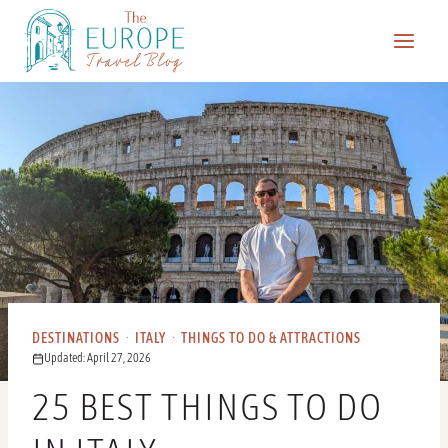
Skip
to
content
DESTINATIONS
·
ITALY
·
THINGS TO DO & ATTRACTIONS
Updated: April 27, 2026
25 BEST THINGS TO DO