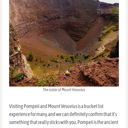
The crater of Mount Vesuvius
Visiting Pompeii and Mount Vesuvius is a bucket list
experience for many, and we can definitely confirm that it’s
something that really sticks with you. Pompeii is the ancient