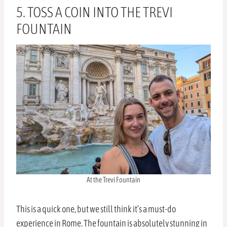
5. TOSS A COIN INTO THE TREVI
FOUNTAIN
At the Trevi Fountain
This is a quick one, but we still think it’s a must-do
experience in Rome. The fountain is absolutely stunning in