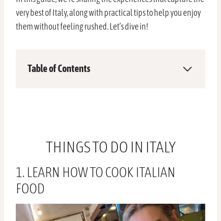
very best of Italy, along with practical tips to help you enjoy
them without feeling rushed. Let’s dive in!
Table of Contents
THINGS TO DO IN ITALY
1. LEARN HOW TO COOK ITALIAN
FOOD