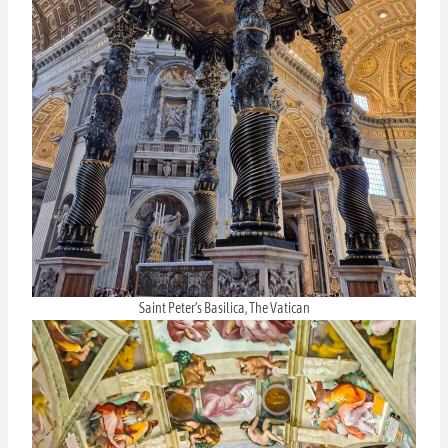
Saint Peter’s Basilica, The Vatican