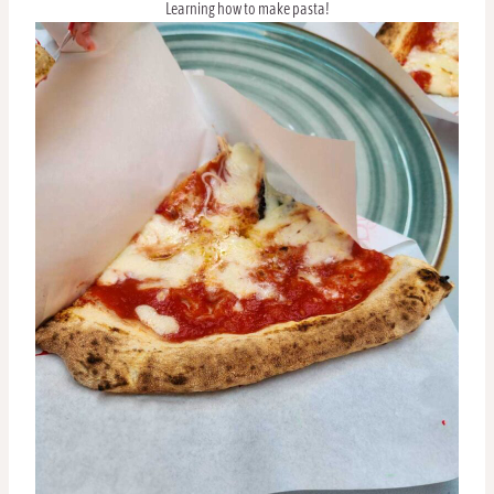
Learning how to make pasta!