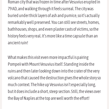
Roman city that was frozen in time after Vesuvius erupted in
79 AD, and walking through it feels surreal. The city was
buried under thick layers of ash and pumice, so it’s actually
remarkably well preserved. You can still see streets, homes,
bathhouses, shops, and even plaster casts of victims, so the
history feels very real. It’s more like a time capsule than an
ancient ruin!
What makes this visit even more impactful is pairing
Pompeii with Mount Vesuvius itself. Standing inside the
ruins and then later looking down into the crater of the very
volcano that caused the destruction gives the whole story so
much context. The hike up Vesuvius isn’t especially long,
but it does include a short, steep section. Still, the views over
the Bay of Naples at the top are well worth the effort!