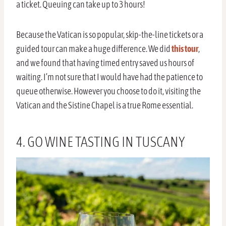
a ticket. Queuing can take up to 3 hours!
Because the Vatican is so popular, skip-the-line tickets or a
guided tour can make a huge difference. We did
this tour
,
and we found that having timed entry saved us hours of
waiting. I’m not sure that I would have had the patience to
queue otherwise. However you choose to do it, visiting the
Vatican and the Sistine Chapel is a true Rome essential.
4. GO WINE TASTING IN TUSCANY