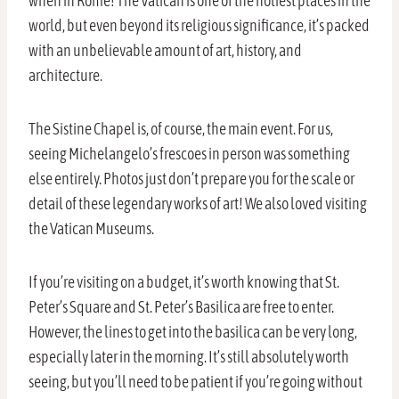
when in Rome! The Vatican is one of the holiest places in the
world, but even beyond its religious significance, it’s packed
with an unbelievable amount of art, history, and
architecture.
The Sistine Chapel is, of course, the main event. For us,
seeing Michelangelo’s frescoes in person was something
else entirely. Photos just don’t prepare you for the scale or
detail of these legendary works of art! We also loved visiting
the Vatican Museums.
If you’re visiting on a budget, it’s worth knowing that St.
Peter’s Square and St. Peter’s Basilica are free to enter.
However, the lines to get into the basilica can be very long,
especially later in the morning. It’s still absolutely worth
seeing, but you’ll need to be patient if you’re going without