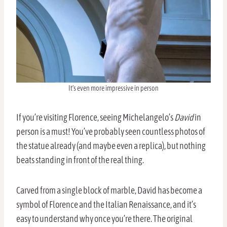
It’s even more impressive in person
If you’re visiting Florence, seeing Michelangelo’s
David
in
person is a must! You’ve probably seen countless photos of
the statue already (and maybe even a replica), but nothing
beats standing in front of the real thing.
Carved from a single block of marble, David has become a
symbol of Florence and the Italian Renaissance, and it’s
easy to understand why once you’re there. The original