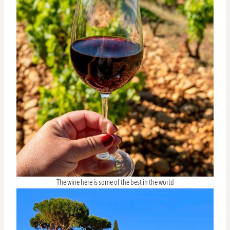
The wine here is some of the best in the world