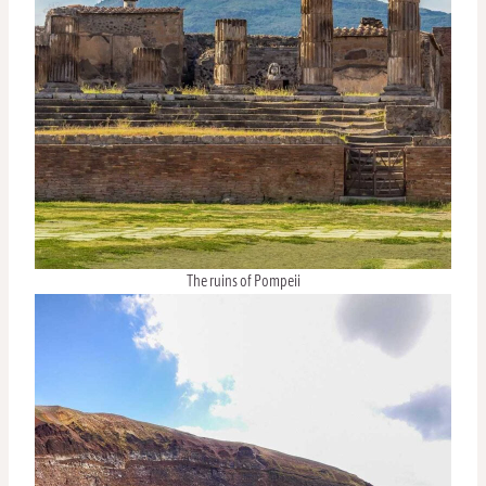
The ruins of Pompeii