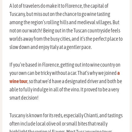
A lot of travelers do make it to Florence, the capital of
Tuscany, but miss out on the chance to go wine tasting
among the region’s rolling hills and medieval villages. But
not on our watch! Being out in the Tuscan countryside feels
worlds away from the busy cities, and it’s the perfect place to
slow down and enjoy Italy at a gentler pace.
If you’re based in Florence, getting out into wine country on
your own can be tricky without a car. That’s why we joined
a
wine tour
, so that we’d have a designated driver and both be
able to fully indulge in all of the vino. It proved to be a very
smart decision!
Tuscany is known for its reds, especially Chianti, and tastings
often include local olive oil or small bites that really
highlight the regional flavors. Most Tuscany wine tours