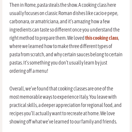
Then in Rome, pasta steals the show. A cooking class here
usually focuses on classic Roman dishes like cacio e pepe,
carbonara, or amatriciana, and it’s amazing how a few
ingredients can taste so different once you understand the
right method to prepare them. We loved
this cooking class
,
where we learned how to make three different types of
pasta from scratch, and why certain sauces belong to certain
pastas. It’s something you don’t usually learn by just
ordering off a menu!
Overall, we’ve found that cooking classes are one of the
most memorable ways to experience Italy. You leave with
practical skills, a deeper appreciation for regional food, and
recipes you’ll actually want to recreate at home. We love
showing off what we’ve learned to our family and friends.