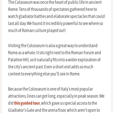
The Colosseum was once the heart of public life in ancient
Rome. Tens of thousands of spectators gathered here to
watch gladiator battles and elaborate spectacles that could
last all day. We found it incredibly powerful to see where so
much of Roman culture played out!
Visiting the Colosseum is also a great way to understand
Rome as a whole. It sits right next to the Roman Forum and
Palatine Hill, so it naturally fits into a wider exploration of
the city’s ancient past. Even a short visit adds so much
context to everything else you’ll see in Rome.
Because the Colosseum is one of Italy’s most popular
attractions, lines can get long, especially in peak season. We
did
this guided tour
, which gave us special access to the
Gladiator’s Gate and the arena floor, which aren’t open to