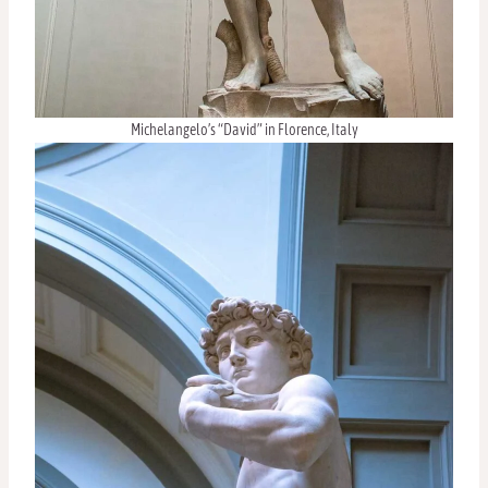
Michelangelo’s “David” in Florence, Italy