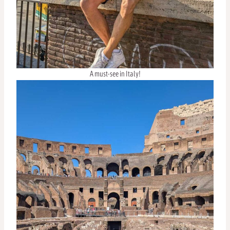
A must-see in Italy!