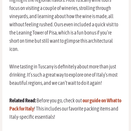
focus on visiting a couple of wineries, strolling through
vineyards, and learning about how the wine is made, all
without feeling rushed. Ours even included a quick visit to
the Leaning Tower of Pisa, which is a fun bonus if you’re
short on time but still want to glimpse this architectural
icon.
Wine tasting in Tuscany is definitely about more than just
drinking. It’s such a great way to explore one of Italy’s most
beautiful regions, and we can’t wait to do it again!
Related Read:
Before you go, check out
our guide on What to
Pack for Italy
! This includes our favorite packing items and
Italy-specific essentials!