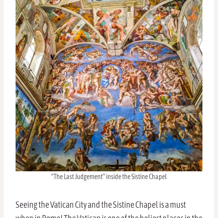
“The Last Judgement” inside the Sistine Chapel
Seeing the Vatican City and the Sistine Chapel is a must