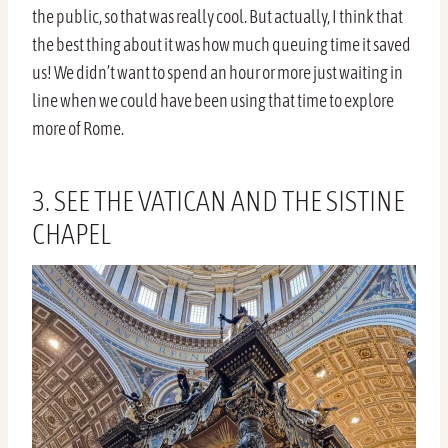
the public, so that was really cool. But actually, I think that
the best thing about it was how much queuing time it saved
us! We didn’t want to spend an hour or more just waiting in
line when we could have been using that time to explore
more of Rome.
3. SEE THE VATICAN AND THE SISTINE
CHAPEL