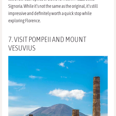
Signoria. While it’s not the same as the original, it’s still
impressive and definitely worth a quick stop while
exploring Florence.
7. VISIT POMPEII AND MOUNT
VESUVIUS