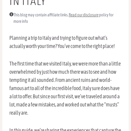
IN ITALY
This blog may contain affiliate links.
Read our disclosure
policy for
more info
Planning a trip to Italy and trying to figure out what’s
actually worth your time? You’ve come to the right place!
The first time that we visited Italy, we were more than a little
overwhelmed by just how much there was to see and how
tempting it all sounded. From ancient ruins and world-
famous art to all of the incredible food, Italy sure does have
a lot to offer. But since our first visit, we’ve traveled around a
lot, made a few mistakes, and worked out what the “musts”
really are.
In this guide, we’re sharing the experiences that capture the