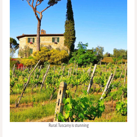
Rural Tuscany is stunning