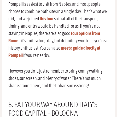
Pompeii is easiest to visit from Naples, and most people
choose to combine both sites in a single day. That’s what we
did, and we joined
this tour
so that all of the transport,
timing, and entry would be handled for us. If you’re not
staying in Naples, there are also good
tour options from
Rome
– it’s quite a long day, but definitely worth it if you’re a
history enthusiast. You can also
meet a guide directly at
Pompeii
if you’re nearby.
However you do it, just remember to bring comfy walking
shoes, sunscreen, and plenty of water. There’s not much
shade around here, and the Italian sun is strong!
8. EAT YOUR WAY AROUND ITALY’S
FOOD CAPITAL – BOLOGNA