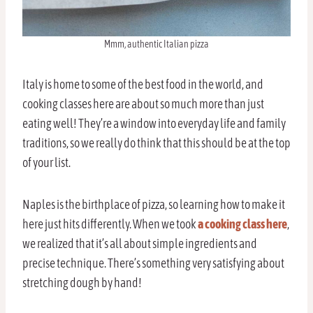
Mmm, authentic Italian pizza
Italy is home to some of the best food in the world, and
cooking classes here are about so much more than just
eating well! They’re a window into everyday life and family
traditions, so we really do think that this should be at the top
of your list.
Naples is the birthplace of pizza, so learning how to make it
here just hits differently. When we took
a cooking class here
,
we realized that it’s all about simple ingredients and
precise technique. There’s something very satisfying about
stretching dough by hand!