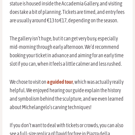
statue is housed inside the Accademia Gallery, and visiting
does take a bit of planning. Tickets are timed, and entry fees
are usually around €13 to €17, depending on the season.
The gallery isn’t huge, but it can get very busy, especially
mid-morning through early afternoon. We’d recommend
booking your ticket in advance and aiming for an early time
slot if you can, when it feels a little calmer and less rushed.
We chose to visit on
a guided tour
, which was actually really
helpful. We enjoyed hearing our guide explain the history
and symbolism behind the sculpture, and we even learned
about Michelangelo’s carving techniques!
If you don’t want to deal with tickets or crowds, you can also
see a full-size replica of David for free in Piazza della