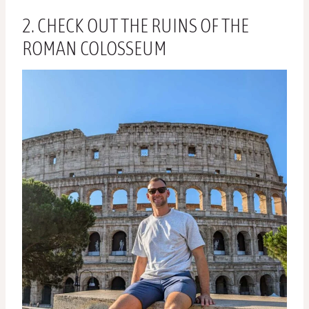
2. CHECK OUT THE RUINS OF THE
ROMAN COLOSSEUM