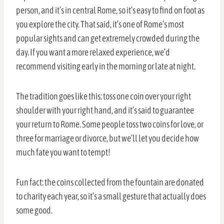
person, and it’s in central Rome, so it’s easy to find on foot as
you explore the city. That said, it’s one of Rome’s most
popular sights and can get extremely crowded during the
day. If you want a more relaxed experience, we’d
recommend visiting early in the morning or late at night.
The tradition goes like this: toss one coin over your right
shoulder with your right hand, and it’s said to guarantee
your return to Rome. Some people toss two coins for love, or
three for marriage or divorce, but we’ll let you decide how
much fate you want to tempt!
Fun fact: the coins collected from the fountain are donated
to charity each year, so it’s a small gesture that actually does
some good.