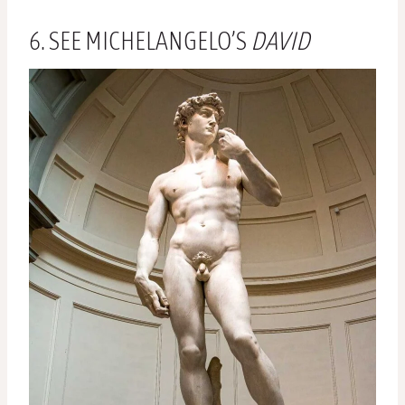
6. SEE MICHELANGELO’S
DAVID