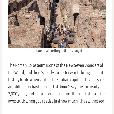
The arena where the gladiators fought
The Roman Colosseum is one of the New Seven Wonders of
the World, and there’s really no better way to bring ancient
history to life when visiting the Italian capital. This massive
amphitheater has been part of Rome’s skyline for nearly
2,000 years, and it’s pretty much impossible not to be a little
awestruck when you realize just how much it has witnessed.