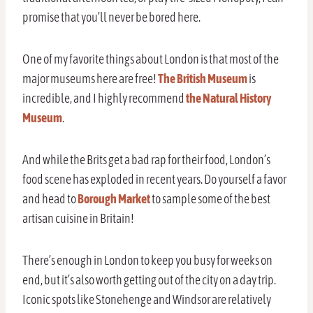
promise that you’ll never be bored here.
One of my favorite things about London is that most of the
major museums here are free!
The British Museum
is
incredible, and I highly recommend
the Natural History
Museum
.
And while the Brits get a bad rap for their food, London’s
food scene has exploded in recent years. Do yourself a favor
and head to
Borough Market
to sample some of the best
artisan cuisine in Britain!
There’s enough in London to keep you busy for weeks on
end, but it’s also worth getting out of the city on a day trip.
Iconic spots like Stonehenge and Windsor are relatively