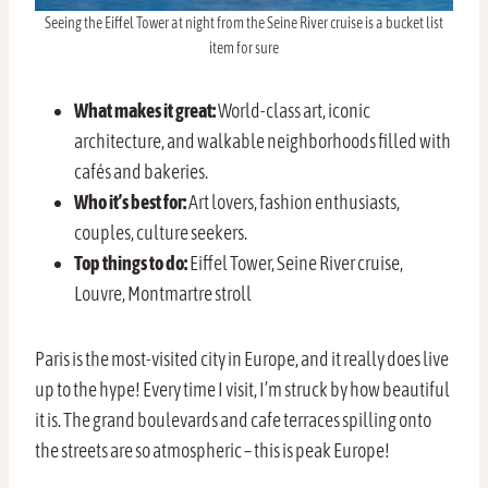
Seeing the Eiffel Tower at night from the Seine River cruise is a bucket list
item for sure
What makes it great:
World-class art, iconic
architecture, and walkable neighborhoods filled with
cafés and bakeries.
Who it’s best for:
Art lovers, fashion enthusiasts,
couples, culture seekers.
Top things to do:
Eiffel Tower, Seine River cruise,
Louvre, Montmartre stroll
Paris is the most-visited city in Europe, and it really does live
up to the hype! Every time I visit, I’m struck by how beautiful
it is. The grand boulevards and cafe terraces spilling onto
the streets are so atmospheric – this is peak Europe!