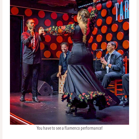
You have to see a flamenco performance!