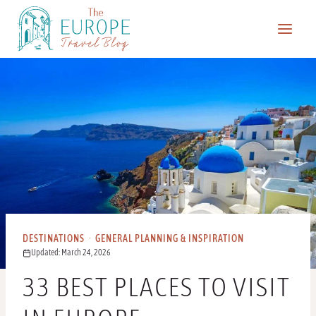
Skip
to
content
DESTINATIONS
·
GENERAL PLANNING & INSPIRATION
Updated: March 24, 2026
33 BEST PLACES TO VISIT