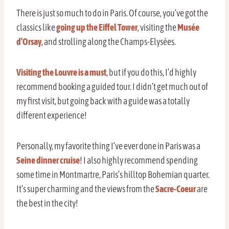
There is just so much to do in Paris. Of course, you’ve got the
classics like
going up the Eiffel Tower
, visiting the
Musée
d’Orsay
, and strolling along the Champs-Elysées.
Visiting the Louvre is a must
, but if you do this, I’d highly
recommend booking a guided tour. I didn’t get much out of
my first visit, but going back with a guide was a totally
different experience!
Personally, my favorite thing I’ve ever done in Paris was a
Seine dinner cruise
! I also highly recommend spending
some time in Montmartre, Paris’s hilltop Bohemian quarter.
It’s super charming and the views from the
Sacre-Coeur
are
the best in the city!