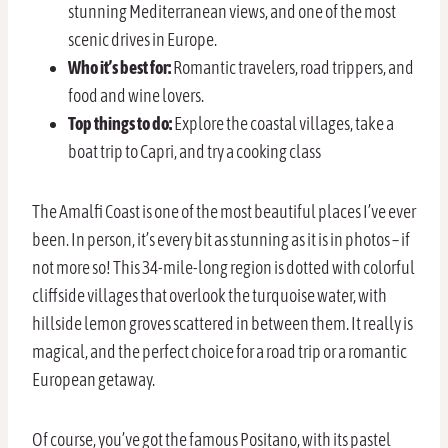
stunning Mediterranean views, and one of the most
scenic drives in Europe.
Who it’s best for:
Romantic travelers, road trippers, and
food and wine lovers.
Top things to do:
Explore the coastal villages, take a
boat trip to Capri, and try a cooking class
The Amalfi Coast is one of the most beautiful places I’ve ever
been. In person, it’s every bit as stunning as it is in photos – if
not more so! This 34-mile-long region is dotted with colorful
cliffside villages that overlook the turquoise water, with
hillside lemon groves scattered in between them. It really is
magical, and the perfect choice for a road trip or a romantic
European getaway.
Of course, you’ve got the famous Positano, with its pastel