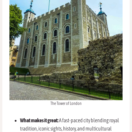
The Tower of London
What makes it great:
A fast-paced city blending royal
tradition, iconic sights, history, and multicultural