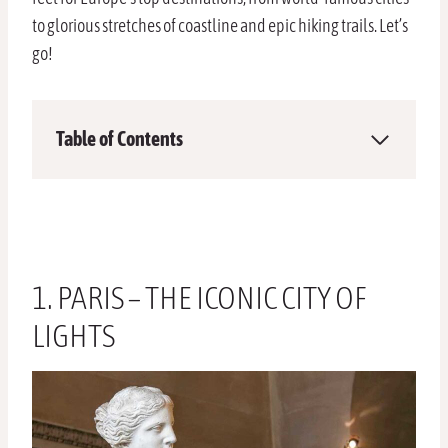
to glorious stretches of coastline and epic hiking trails. Let’s
go!
Table of Contents
1. PARIS – THE ICONIC CITY OF
LIGHTS