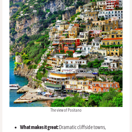
The view of Positano
What makes it great:
Dramatic cliffside towns,