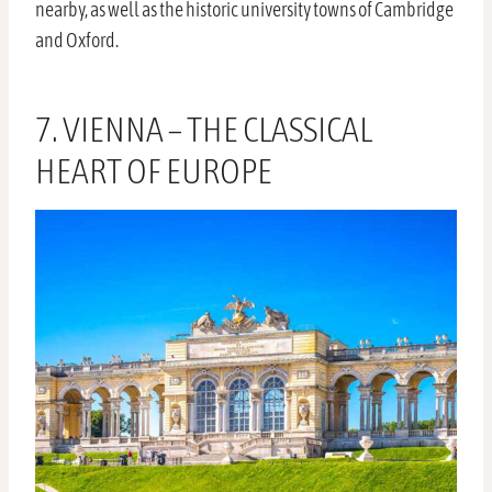
nearby, as well as the historic university towns of Cambridge
and Oxford.
7. VIENNA – THE CLASSICAL
HEART OF EUROPE