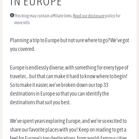
IN EUROPE
This blog may contain affiliate links.
Read our disclosure
policy for
more info
Planning a trip to Europe but not sure where to go? We’ve got
you covered.
Europe is endlessly diverse, with something for every type of
traveler… but that can make it hard to know where to begin!
So to make it easier, we’ve broken down our top 33
destinations in Europe so that you can identify the
destinations that suit you best.
We’ve spent years exploring Europe, and we’re so excited to
share our favorite places with you! Keep on reading to get a
feel for Europe’s top destinations, from world-famous cities