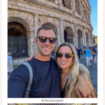
At the Colosseum!