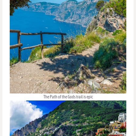
The Path of the Gods trail is epic