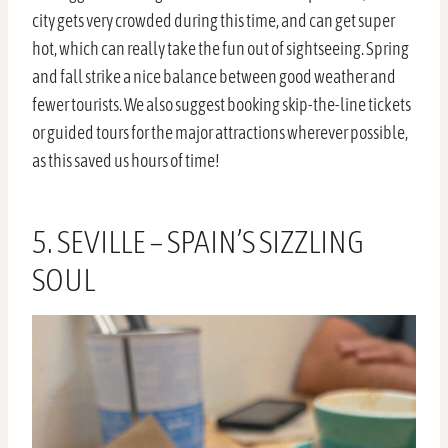
city gets very crowded during this time, and can get super
hot, which can really take the fun out of sightseeing. Spring
and fall strike a nice balance between good weather and
fewer tourists. We also suggest booking skip-the-line tickets
or guided tours for the major attractions wherever possible,
as this saved us hours of time!
5. SEVILLE – SPAIN’S SIZZLING
SOUL