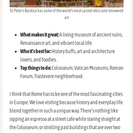
St. Peter’s Basilica has some of the world’s most sacred relics and renowned
art
What makes it great:
A living museum of ancient ruins,
Renaissance art, and vibrant local life.
Who it’s best for:
History buffs, art and architecture
lovers, and foodies.
Top things to do:
Colosseum, Vatican Museums, Roman
Forum, Trastevere neighborhood.
I think that Rome has to be one of the most fascinating cities
in Europe. We love visiting because history and everyday life
blend together in such a unique way. There’s nothing like
sipping an espresso at a street cafe while staring straight at
the Colosseum, or strolling past buildings that are over two