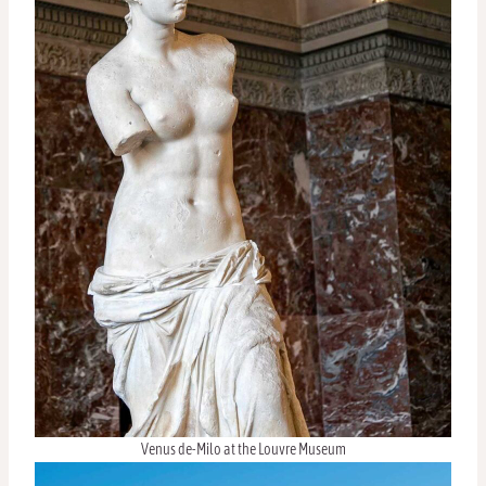
Venus de-Milo at the Louvre Museum