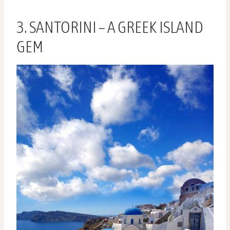
3. SANTORINI – A GREEK ISLAND
GEM