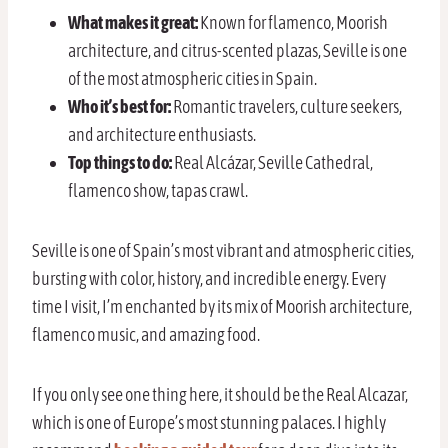
What makes it great:
Known for flamenco, Moorish
architecture, and citrus-scented plazas, Seville is one
of the most atmospheric cities in Spain.
Who it’s best for:
Romantic travelers, culture seekers,
and architecture enthusiasts.
Top things to do:
Real Alcázar, Seville Cathedral,
flamenco show, tapas crawl.
Seville is one of Spain’s most vibrant and atmospheric cities,
bursting with color, history, and incredible energy. Every
time I visit, I’m enchanted by its mix of Moorish architecture,
flamenco music, and amazing food.
If you only see one thing here, it should be the Real Alcazar,
which is one of Europe’s most stunning palaces. I highly