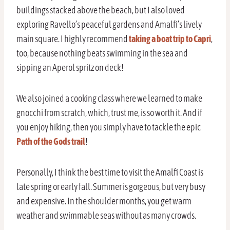
buildings stacked above the beach, but I also loved
exploring Ravello’s peaceful gardens and Amalfi’s lively
main square. I highly recommend
taking a boat trip to Capri
,
too, because nothing beats swimming in the sea and
sipping an Aperol spritz on deck!
We also joined a cooking class where we learned to make
gnocchi from scratch, which, trust me, is so worth it. And if
you enjoy hiking, then you simply have to tackle the epic
Path of the Gods trail
!
Personally, I think the best time to visit the Amalfi Coast is
late spring or early fall. Summer is gorgeous, but very busy
and expensive. In the shoulder months, you get warm
weather and swimmable seas without as many crowds.