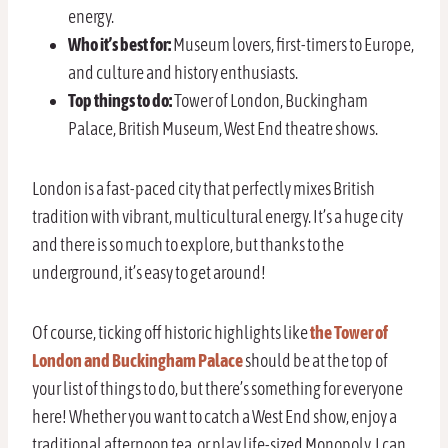
energy.
Who it’s best for:
Museum lovers, first-timers to Europe,
and culture and history enthusiasts.
Top things to do:
Tower of London, Buckingham
Palace, British Museum, West End theatre shows.
London is a fast-paced city that perfectly mixes British
tradition with vibrant, multicultural energy. It’s a huge city
and there is so much to explore, but thanks to the
underground, it’s easy to get around!
Of course, ticking off historic highlights like
the Tower of
London and Buckingham Palace
should be at the top of
your list of things to do, but there’s something for everyone
here! Whether you want to catch a West End show, enjoy a
traditional afternoon tea, or play life-sized Monopoly, I can