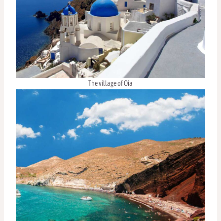
The village of Oia