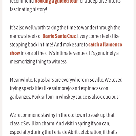
recommend
booking a guided tour
for a deep dive into its
fascinating history!
It’s also well worth taking the time to wander through the
narrow streets of
Barrio Santa Cruz
. Every corner feels like
stepping back in time! And make sure to
catch a flamenco
show
in one of the city’s intimate venues. It’s genuinely a
mesmerizing thing to witness.
Meanwhile, tapas bars are everywhere in Seville. We loved
trying specialties like salmorejo and espinacas con
garbanzos. Pork sirloin in whiskey sauce is also delicious!
We recommend staying in the old town to soak up that
classic Sevillian charm. And visit in spring if you can,
especially during the Feria de Abril celebration, if that’s