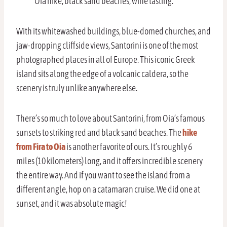
Oia hike, black sand beaches, wine tasting.
With its whitewashed buildings, blue-domed churches, and
jaw-dropping cliffside views, Santorini is one of the most
photographed places in all of Europe. This iconic Greek
island sits along the edge of a volcanic caldera, so the
scenery is truly unlike anywhere else.
There’s so much to love about Santorini, from Oia’s famous
sunsets to striking red and black sand beaches. The
hike
from Fira to Oia
is another favorite of ours. It’s roughly 6
miles (10 kilometers) long, and it offers incredible scenery
the entire way. And if you want to see the island from a
different angle, hop on a catamaran cruise. We did one at
sunset, and it was absolute magic!