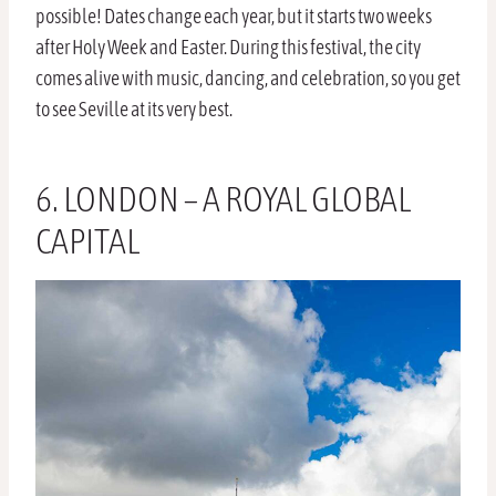
possible! Dates change each year, but it starts two weeks
after Holy Week and Easter. During this festival, the city
comes alive with music, dancing, and celebration, so you get
to see Seville at its very best.
6. LONDON – A ROYAL GLOBAL
CAPITAL