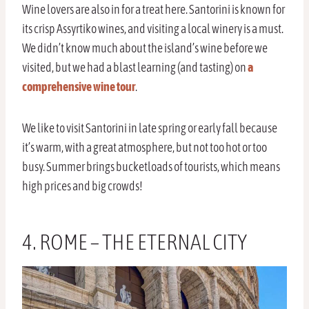
Wine lovers are also in for a treat here. Santorini is known for
its crisp Assyrtiko wines, and visiting a local winery is a must.
We didn’t know much about the island’s wine before we
visited, but we had a blast learning (and tasting) on
a
comprehensive wine tour
.
We like to visit Santorini in late spring or early fall because
it’s warm, with a great atmosphere, but not too hot or too
busy. Summer brings bucketloads of tourists, which means
high prices and big crowds!
4. ROME – THE ETERNAL CITY