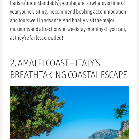
Paris is (understandably) popular, and so whatever time of
year you’re visiting, I recommend booking accommodation
and tours well in advance. And finally, visit the major
museums and attractions on weekday mornings if you can,
as they’re far less crowded!
2. AMALFI COAST – ITALY’S
BREATHTAKING COASTAL ESCAPE