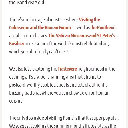
thousand years old!
There’s no shortage of must-sees here.
Visiting the
Colosseum and the Roman Forum
, as well as
the Pantheon
,
are absolute classics.
The Vatican Museums and St. Peter’s
Basilica
house some of the world’s most celebrated art,
which you absolutely can’t miss!
We also love exploring the
Trastevere
neighborhood in the
evenings. It’s a super charming area that’s home to
postcard-worthy cobbled streets and lots of authentic,
buzzing trattorias where you can chow down on Roman
cuisine.
The only downside of visiting Rome is that it’s super popular.
We suggest avoiding the summer months if possible, as the