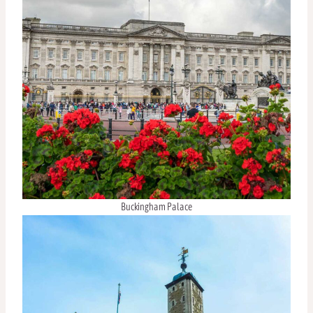
Buckingham Palace