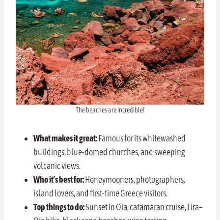
The beaches are incredible!
What makes it great:
Famous for its whitewashed
buildings, blue-domed churches, and sweeping
volcanic views.
Who it’s best for:
Honeymooners, photographers,
island lovers, and first-time Greece visitors.
Top things to do:
Sunset in Oia, catamaran cruise, Fira–