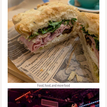
Food, food, and more food