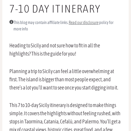
7-10 DAY ITINERARY
This blog may contain affiliate links.
Read our disclosure
policy for
more info
Heading to Sicily and not sure how to fit in all the
highlights? This is the guide for you!
Planning a trip to Sicily can feel a little overwhelming at
first. The island is bigger than most people expect, and
there’s a lot you’ll want to see once you start digging into it.
This 7 to 10-day Sicily itinerary is designed to make things
simple. It covers the highlights without feeling rushed, with
stops in Taormina, Catania, Cefalù, and Palermo. You’ll get a
mix of coastal views, historic cities, great food, and a few