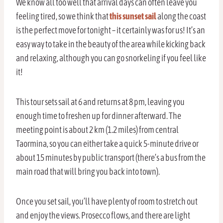
We know all too well that arrival days can often leave you
feeling tired, so we think that
this sunset sail
along the coast
is the perfect move for tonight – it certainly was for us! It’s an
easy way to take in the beauty of the area while kicking back
and relaxing, although you can go snorkeling if you feel like
it!
This tour sets sail at 6 and returns at 8 pm, leaving you
enough time to freshen up for dinner afterward. The
meeting point is about 2 km (1.2 miles) from central
Taormina, so you can either take a quick 5-minute drive or
about 15 minutes by public transport (there’s a bus from the
main road that will bring you back into town).
Once you set sail, you’ll have plenty of room to stretch out
and enjoy the views. Prosecco flows, and there are light