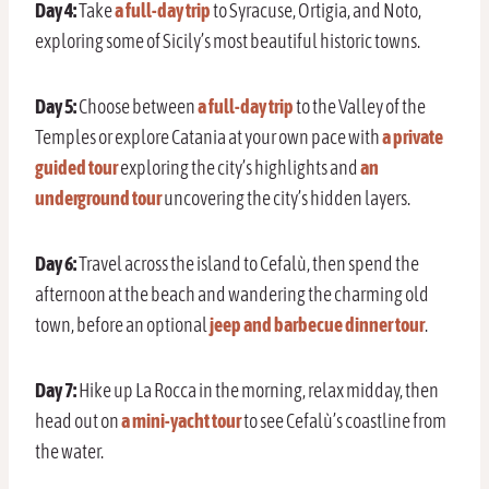
Day 4:
Take
a full-day trip
to Syracuse, Ortigia, and Noto,
exploring some of Sicily’s most beautiful historic towns.
Day 5:
Choose between
a full-day trip
to the Valley of the
Temples or explore Catania at your own pace with
a private
guided tour
exploring the city’s highlights and
an
underground tour
uncovering the city’s hidden layers.
Day 6:
Travel across the island to Cefalù, then spend the
afternoon at the beach and wandering the charming old
town, before an option
al
jeep and barbecue dinner tour
.
Day 7:
Hike up La Rocca in the morning, relax midday, then
head out on
a mini-yacht tour
to see Cefalù’s coastline from
the water.