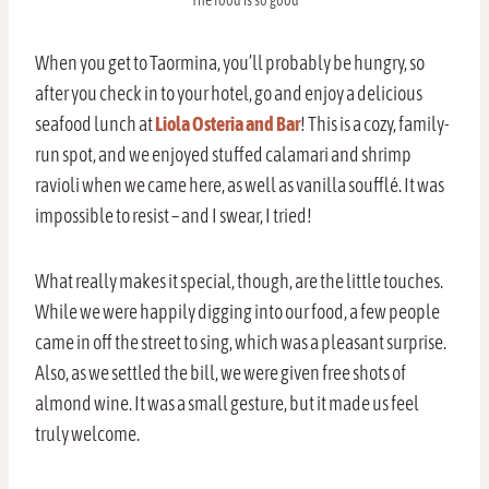
The food is so good
When you get to Taormina, you’ll probably be hungry, so
after you check in to your hotel, go and enjoy a delicious
seafood lunch at
Liola Osteria and Bar
! This is a cozy, family-
run spot, and we enjoyed stuffed calamari and shrimp
ravioli when we came here, as well as vanilla soufflé. It was
impossible to resist – and I swear, I tried!
What really makes it special, though, are the little touches.
While we were happily digging into our food, a few people
came in off the street to sing, which was a pleasant surprise.
Also, as we settled the bill, we were given free shots of
almond wine. It was a small gesture, but it made us feel
truly welcome.