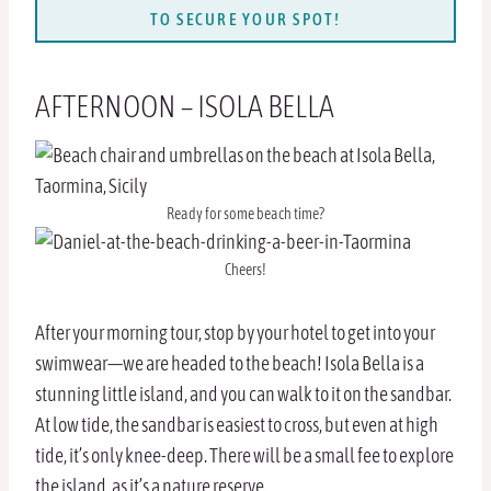
TO SECURE YOUR SPOT!
AFTERNOON – ISOLA BELLA
Ready for some beach time?
Cheers!
After your morning tour, stop by your hotel to get into your
swimwear—we are headed to the beach! Isola Bella is a
stunning little island, and you can walk to it on the sandbar.
At low tide, the sandbar is easiest to cross, but even at high
tide, it’s only knee-deep. There will be a small fee to explore
the island, as it’s a nature reserve.