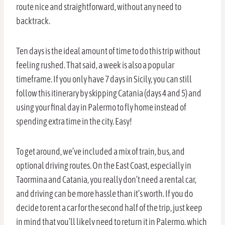
route nice and straightforward, without any need to
backtrack.
Ten days is the ideal amount of time to do this trip without
feeling rushed. That said, a week is also a popular
timeframe. If you only have 7 days in Sicily, you can still
follow this itinerary by skipping Catania (days 4 and 5) and
using your final day in Palermo to fly home instead of
spending extra time in the city. Easy!
To get around, we’ve included a mix of train, bus, and
optional driving routes. On the East Coast, especially in
Taormina and Catania, you really don’t need a rental car,
and driving can be more hassle than it’s worth. If you do
decide to rent a car for the second half of the trip, just keep
in mind that you’ll likely need to return it in Palermo, which