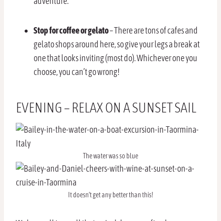
adventure.
Stop for coffee or gelato
– There are tons of cafes and
gelato shops around here, so give your legs a break at
one that looks inviting (most do). Whichever one you
choose, you can’t go wrong!
EVENING – RELAX ON A SUNSET SAIL
The water was so blue
It doesn’t get any better than this!