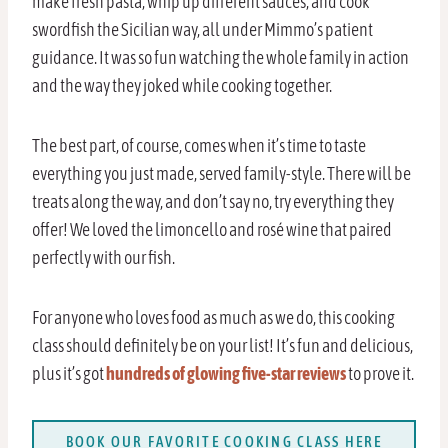
make fresh pasta, whip up different sauces, and cook
swordfish the Sicilian way, all under Mimmo’s patient
guidance. It was so fun watching the whole family in action
and the way they joked while cooking together.
The best part, of course, comes when it’s time to taste
everything you just made, served family-style. There will be
treats along the way, and don’t say no, try everything they
offer! We loved the limoncello and rosé wine that paired
perfectly with our fish.
For anyone who loves food as much as we do, this cooking
class should definitely be on your list! It’s fun and delicious,
plus it’s got
hundreds of glowing five-star reviews
to prove it.
BOOK OUR FAVORITE COOKING CLASS HERE