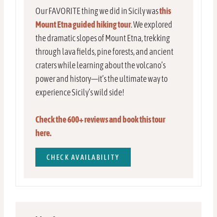
Our FAVORITE thing we did in Sicily was
this
Mount Etna guided hiking tour
. We explored
the dramatic slopes of Mount Etna, trekking
through lava fields, pine forests, and ancient
craters while learning about the volcano’s
power and history—it’s the ultimate way to
experience Sicily’s wild side!
Check the 600+ reviews and book this tour
here.
CHECK AVAILABILITY