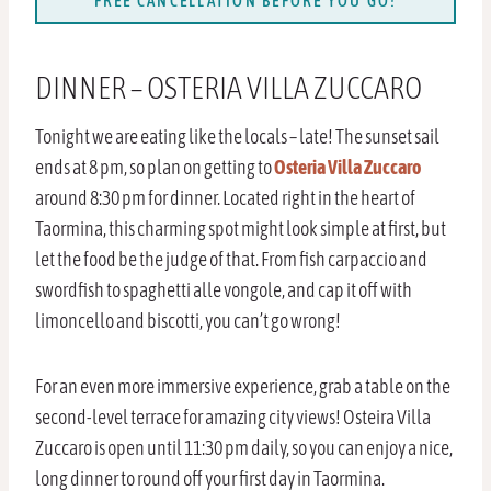
FREE CANCELLATION BEFORE YOU GO!
DINNER – OSTERIA VILLA ZUCCARO
Tonight we are eating like the locals – late! The sunset sail
ends at 8 pm, so plan on getting to
Osteria Villa Zuccaro
around 8:30 pm for dinner. Located right in the heart of
Taormina, this charming spot might look simple at first, but
let the food be the judge of that. From fish carpaccio and
swordfish to spaghetti alle vongole, and cap it off with
limoncello and biscotti, you can’t go wrong!
For an even more immersive experience, grab a table on the
second-level terrace for amazing city views! Osteira Villa
Zuccaro is open until 11:30 pm daily, so you can enjoy a nice,
long dinner to round off your first day in Taormina.