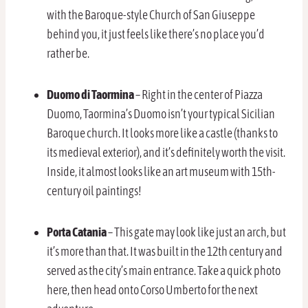
with the Baroque-style Church of San Giuseppe
behind you, it just feels like there’s no place you’d
rather be.
Duomo di Taormina
– Right in the center of Piazza
Duomo, Taormina’s Duomo isn’t your typical Sicilian
Baroque church. It looks more like a castle (thanks to
its medieval exterior), and it’s definitely worth the visit.
Inside, it almost looks like an art museum with 15th-
century oil paintings!
Porta Catania
– This gate may look like just an arch, but
it’s more than that. It was built in the 12th century and
served as the city’s main entrance. Take a quick photo
here, then head onto Corso Umberto for the next