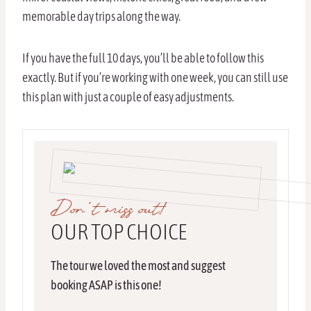
memorable day trips along the way.
If you have the full 10 days, you’ll be able to follow this
exactly. But if you’re working with one week, you can still use
this plan with just a couple of easy adjustments.
Don’t miss out!
OUR TOP CHOICE
The tour we loved the most and suggest
booking ASAP is this one!