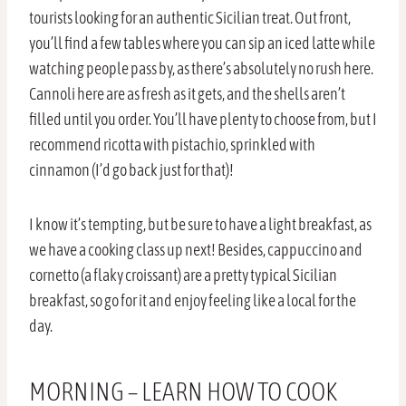
tourists looking for an authentic Sicilian treat. Out front,
you’ll find a few tables where you can sip an iced latte while
watching people pass by, as there’s absolutely no rush here.
Cannoli here are as fresh as it gets, and the shells aren’t
filled until you order. You’ll have plenty to choose from, but I
recommend ricotta with pistachio, sprinkled with
cinnamon (I’d go back just for that)!
I know it’s tempting, but be sure to have a light breakfast, as
we have a cooking class up next! Besides, cappuccino and
cornetto (a flaky croissant) are a pretty typical Sicilian
breakfast, so go for it and enjoy feeling like a local for the
day.
MORNING – LEARN HOW TO COOK