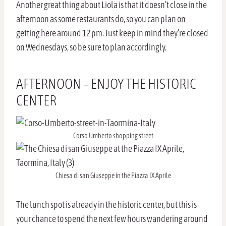
Another great thing about Liola is that it doesn’t close in the
afternoon as some restaurants do, so you can plan on
getting here around 12 pm. Just keep in mind they’re closed
on Wednesdays, so be sure to plan accordingly.
AFTERNOON – ENJOY THE HISTORIC
CENTER
Corso Umberto shopping street
Chiesa di san Giuseppe in the Piazza IX Aprile
The lunch spot is already in the historic center, but this is
your chance to spend the next few hours wandering around