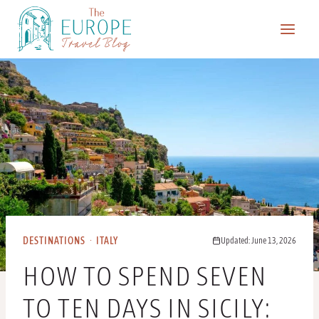
Skip
to
content
DESTINATIONS
·
ITALY
Updated: June 13, 2026
HOW TO SPEND SEVEN
TO TEN DAYS IN SICILY: