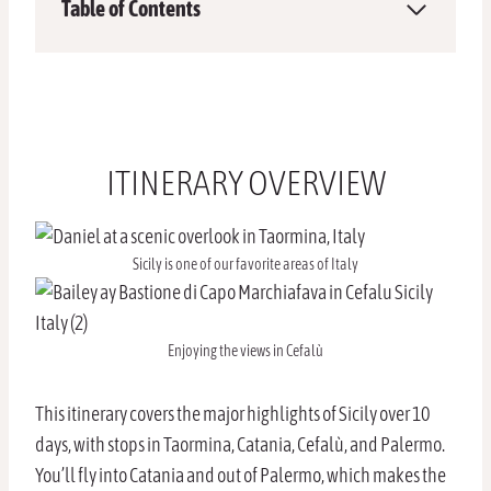
Table of Contents
ITINERARY OVERVIEW
Sicily is one of our favorite areas of Italy
Enjoying the views in Cefalù
This itinerary covers the major highlights of Sicily over 10
days, with stops in Taormina, Catania, Cefalù, and Palermo.
You’ll fly into Catania and out of Palermo, which makes the