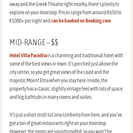
away and the Greek Theatre right nearby, there’s plenty to
explore on your doorstep. Prices range from around €650 to
€1000+ per night and
can be booked on Booking.com
.
MID-RANGE – $$
Hotel Villa Paradiso
is a charming and traditional hotel with
some of the best views in town. It’s perched just above the
city center, so you get great views of the coast and the
majestic Mount Etna when you stay here. Inside, the
property has a classic, slightly vintage feel with lots of space
and big bathtubs in many rooms and suites.
It’s just a short stroll to Corso Umberto from here, and you’ve
got a ton of great restaurants right on your doorstep.
However, the rooms are soundproofed, so you won’t be