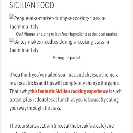
SICILIAN FOOD
Chef Mimmo is helping us buy fresh ingredients at the local market
Making the pasta!
If you think you’ve nailed your mac and cheese at home, a
few local tricks and tips will completely change the game.
That’s why
this fantastic Sicilian cooking experience
is such
a treat, plus, it doubles as lunch, as you’re basically eating
your way through the class.
The tour starts at 10 am (meet at the breakfast cafe) and