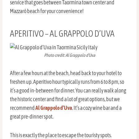
service that goes between Taormina town center and
Mazzarò beach for your convenience!
APERITIVO – AL GRAPPOLO D’UVA
Photo credit: Al Grappolo d’Uva
After a few hours at the beach, head back to your hotel to
freshen up. Aperitivo hour typically runs from 6 to 8 pm, so
it’s a good in-between for dinner. You can really walk along
the historic center and find a lot of great options, but we
recommend
Al Grappolo d’Uva
. It’s a cozy wine bar and a
great pre-dinner spot.
This is exactly the place to escape the touristy spots.