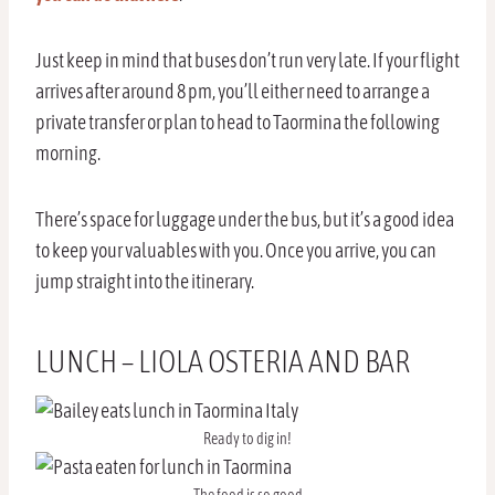
Just keep in mind that buses don’t run very late. If your flight
arrives after around 8 pm, you’ll either need to arrange a
private transfer or plan to head to Taormina the following
morning.
There’s space for luggage under the bus, but it’s a good idea
to keep your valuables with you. Once you arrive, you can
jump straight into the itinerary.
LUNCH – LIOLA OSTERIA AND BAR
Ready to dig in!