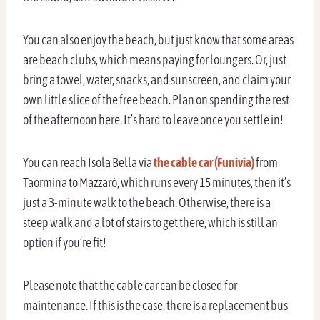
You can also enjoy the beach, but just know that some areas
are beach clubs, which means paying for loungers. Or, just
bring a towel, water, snacks, and sunscreen, and claim your
own little slice of the free beach. Plan on spending the rest
of the afternoon here. It’s hard to leave once you settle in!
You can reach Isola Bella via
the cable car (Funivia)
from
Taormina to Mazzarò, which runs every 15 minutes, then it’s
just a 3-minute walk to the beach. Otherwise, there is a
steep walk and a lot of stairs to get there, which is still an
option if you’re fit!
Please note that the cable car can be closed for
maintenance. If this is the case, there is a replacement bus