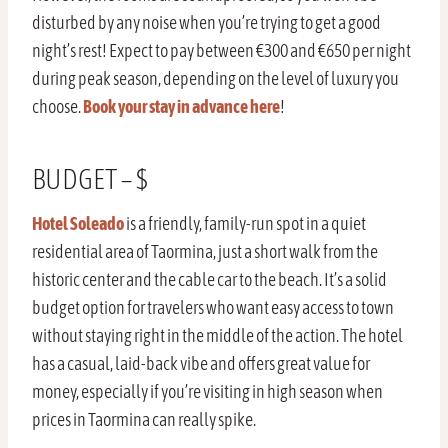
disturbed by any noise when you’re trying to get a good
night’s rest! Expect to pay between €300 and €650 per night
during peak season, depending on the level of luxury you
choose.
Book your stay in advance here
!
BUDGET – $
Hotel Soleado
is a friendly, family-run spot in a quiet
residential area of Taormina, just a short walk from the
historic center and the cable car to the beach. It’s a solid
budget option for travelers who want easy access to town
without staying right in the middle of the action. The hotel
has a casual, laid-back vibe and offers great value for
money, especially if you’re visiting in high season when
prices in Taormina can really spike.