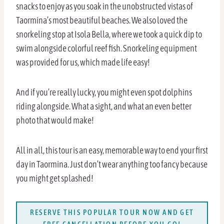
snacks to enjoy as you soak in the unobstructed vistas of
Taormina’s most beautiful beaches. We also loved the
snorkeling stop at Isola Bella, where we took a quick dip to
swim alongside colorful reef fish. Snorkeling equipment
was provided for us, which made life easy!
And if you’re really lucky, you might even spot dolphins
riding alongside. What a sight, and what an even better
photo that would make!
All in all, this tour is an easy, memorable way to end your first
day in Taormina. Just don’t wear anything too fancy because
you might get splashed!
RESERVE THIS POPULAR TOUR NOW AND GET