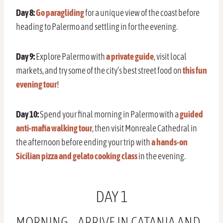
Day 8:
Go paragliding
for a unique view of the coast before
heading to Palermo and settling in for the evening.
Day 9:
Explore Palermo with
a private guide
, visit local
markets, and try some of the city’s best street food on
this fun
evening tour
!
Day 10:
Spend your final morning in Palermo with a
guided
anti-mafia walking tour
, then visit Monreale Cathedral in
the afternoon before ending your trip with
a hands-on
Sicilian pizza and gelato cooking class
in the evening.
DAY 1
MORNING – ARRIVE IN CATANIA AND