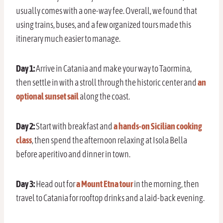
usually comes with a one-way fee. Overall, we found that
using trains, buses, and a few organized tours made this
itinerary much easier to manage.
Day 1:
Arrive in Catania and make your way to Taormina,
then settle in with a stroll through the historic center and
an
optional sunset sail
along the coast.
Day 2:
Start with breakfast and
a hands-on Sicilian cooking
class
, then spend the afternoon relaxing at Isola Bella
before aperitivo and dinner in town.
Day 3:
Head out for
a Mount Etna tour
in the morning, then
travel to Catania for rooftop drinks and a laid-back evening.