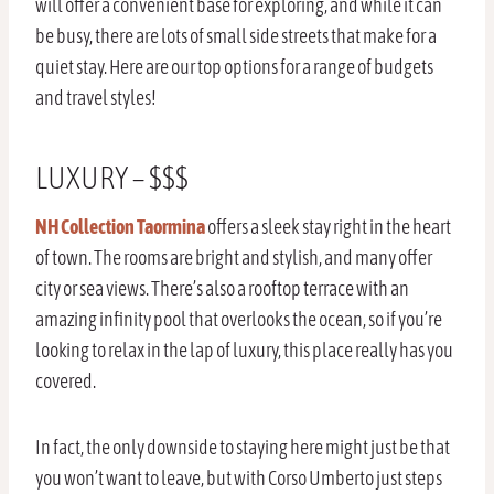
will offer a convenient base for exploring, and while it can
be busy, there are lots of small side streets that make for a
quiet stay. Here are our top options for a range of budgets
and travel styles!
LUXURY – $$$
NH Collection Taormina
offers a sleek stay right in the heart
of town. The rooms are bright and stylish, and many offer
city or sea views. There’s also a rooftop terrace with an
amazing infinity pool that overlooks the ocean, so if you’re
looking to relax in the lap of luxury, this place really has you
covered.
In fact, the only downside to staying here might just be that
you won’t want to leave, but with Corso Umberto just steps