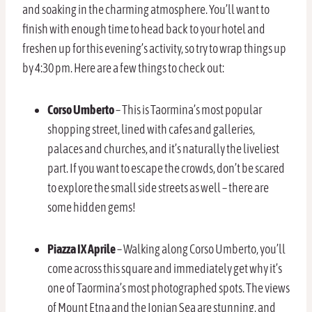
and soaking in the charming atmosphere. You’ll want to
finish with enough time to head back to your hotel and
freshen up for this evening’s activity, so try to wrap things up
by 4:30 pm. Here are a few things to check out:
Corso Umberto
– This is Taormina’s most popular
shopping street, lined with cafes and galleries,
palaces and churches, and it’s naturally the liveliest
part. If you want to escape the crowds, don’t be scared
to explore the small side streets as well – there are
some hidden gems!
Piazza IX Aprile
– Walking along Corso Umberto, you’ll
come across this square and immediately get why it’s
one of Taormina’s most photographed spots. The views
of Mount Etna and the Ionian Sea are stunning, and