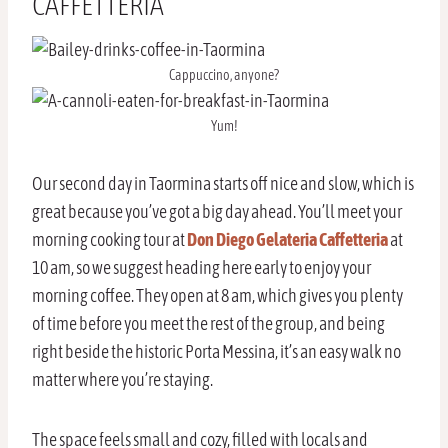
CAFFETTERIA
Cappuccino, anyone?
Yum!
Our second day in Taormina starts off nice and slow, which is
great because you’ve got a big day ahead. You’ll meet your
morning cooking tour at
Don Diego Gelateria Caffetteria
at
10 am, so we suggest heading here early to enjoy your
morning coffee. They open at 8 am, which gives you plenty
of time before you meet the rest of the group, and being
right beside the historic Porta Messina, it’s an easy walk no
matter where you’re staying.
The space feels small and cozy, filled with locals and