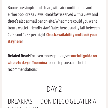
Rooms are simple and clean, with air-conditioning and
either pool or sea views. Breakfast is served with a view, and
there’s also a small bar on-site. What more could you want
from a wallet-friendly stay? Rates here usually fall between
€200 and €235 per night.
Check availability and book your
stay here
!
Related Read:
For even more options, see
our full guide on
where to stay in Taormina
for our top area and hotel
recommendations!
DAY 2
BREAKFAST – DON DIEGO GELATERIA