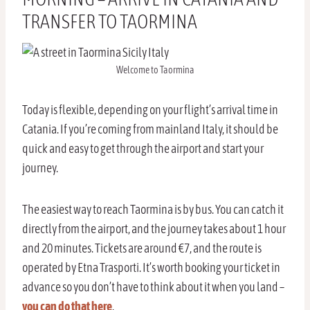
TRANSFER TO TAORMINA
Welcome to Taormina
Today is flexible, depending on your flight’s arrival time in
Catania. If you’re coming from mainland Italy, it should be
quick and easy to get through the airport and start your
journey.
The easiest way to reach Taormina is by bus. You can catch it
directly from the airport, and the journey takes about 1 hour
and 20 minutes. Tickets are around €7, and the route is
operated by Etna Trasporti. It’s worth booking your ticket in
advance so you don’t have to think about it when you land –
you can do that here
.