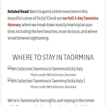
Related Read:
Want to spend a little more time in this
beautiful corner of Sicily? Check out
our full 3-day Taormina
itinerary
, where we break down exactly how to plan your
time, including the best beaches, must-do tours, and where
to eat between sightseeing.
WHERE TO STAY IN TAORMINA
Photo credit: NH Collection Taormina
Photo credit: NH Collection Taormina
We’re in Taormina for two nights, and staying in the center