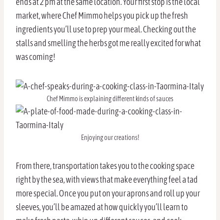
ends at 2 pm at the same location. Your first stop is the local
market, where Chef Mimmo helps you pick up the fresh
ingredients you’ll use to prep your meal. Checking out the
stalls and smelling the herbs got me really excited for what
was coming!
Chef Mimmo is explaining different kinds of sauces
Enjoying our creations!
From there, transportation takes you to the cooking space
right by the sea, with views that make everything feel a tad
more special. Once you put on your aprons and roll up your
sleeves, you’ll be amazed at how quickly you’ll learn to