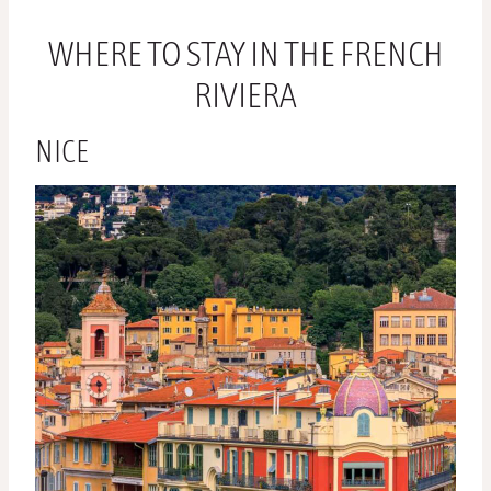
WHERE TO STAY IN THE FRENCH
RIVIERA
NICE