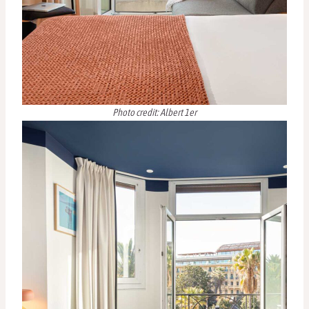
Photo credit: Albert 1er