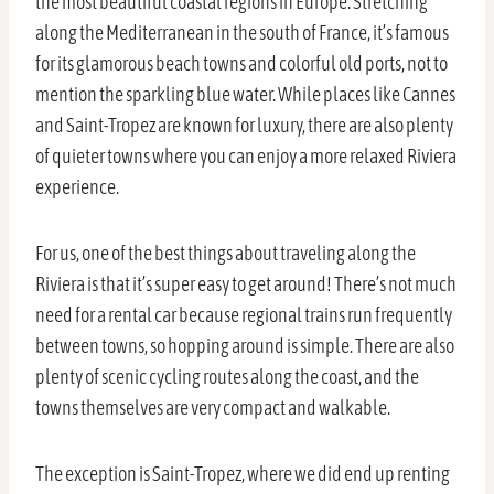
the most beautiful coastal regions in Europe. Stretching
along the Mediterranean in the south of France, it’s famous
for its glamorous beach towns and colorful old ports, not to
mention the sparkling blue water. While places like Cannes
and Saint-Tropez are known for luxury, there are also plenty
of quieter towns where you can enjoy a more relaxed Riviera
experience.
For us, one of the best things about traveling along the
Riviera is that it’s super easy to get around! There’s not much
need for a rental car because regional trains run frequently
between towns, so hopping around is simple. There are also
plenty of scenic cycling routes along the coast, and the
towns themselves are very compact and walkable.
The exception is Saint-Tropez, where we did end up renting