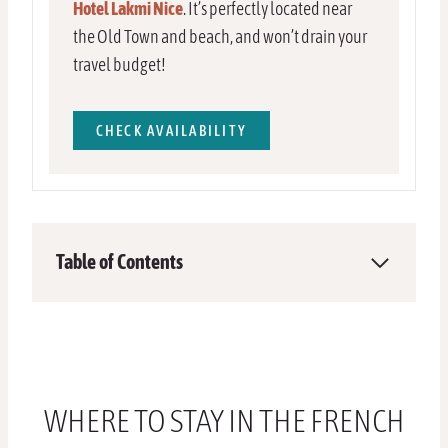
Hotel Lakmi Nice
. It’s perfectly located near
the Old Town and beach, and won’t drain your
travel budget!
CHECK AVAILABILITY
Table of Contents
WHERE TO STAY IN THE FRENCH