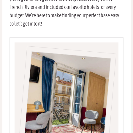
French Riviera and included our favorite hotels for every
budget. We’re here to make finding your perfect base easy,
so let’s get into it!