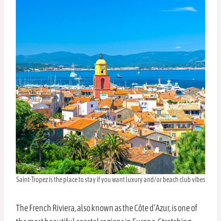
Saint-Tropez is the place to stay if you want luxury and/or beach club vibes
The French Riviera, also known as the Côte d’Azur, is one of