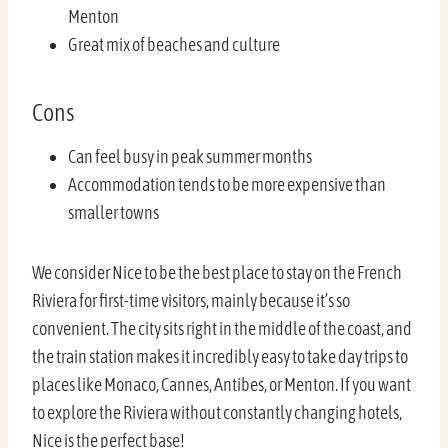
Menton
Great mix of beaches and culture
Cons
Can feel busy in peak summer months
Accommodation tends to be more expensive than
smaller towns
We consider Nice to be the best place to stay on the French
Riviera for first-time visitors, mainly because it’s so
convenient. The city sits right in the middle of the coast, and
the train station makes it incredibly easy to take day trips to
places like Monaco, Cannes, Antibes, or Menton. If you want
to explore the Riviera without constantly changing hotels,
Nice is the perfect base!