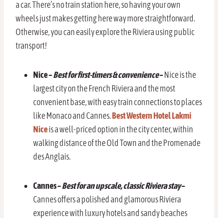
a car. There’s no train station here, so having your own
wheels just makes getting here way more straightforward.
Otherwise, you can easily explore the Riviera using public
transport!
Nice –
Best for first-timers & convenience
–
Nice is the
largest city on the French Riviera and the most
convenient base, with easy train connections to places
like Monaco and Cannes.
Best Western Hotel Lakmi
Nice
is a well-priced option in the city center, within
walking distance of the Old Town and the Promenade
des Anglais.
Cannes
–
Best for an upscale, classic Riviera stay
–
Cannes offers a polished and glamorous Riviera
experience with luxury hotels and sandy beaches