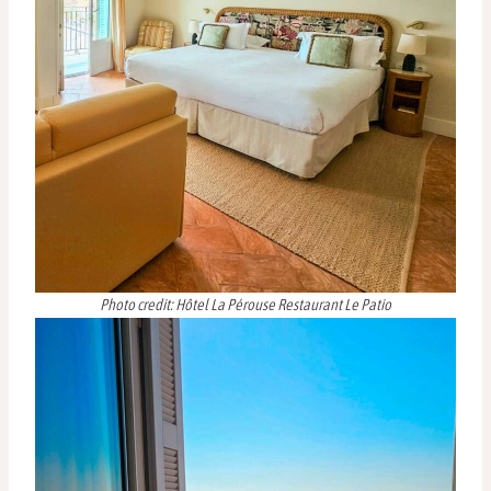
Photo credit: Hôtel La Pérouse Restaurant Le Patio