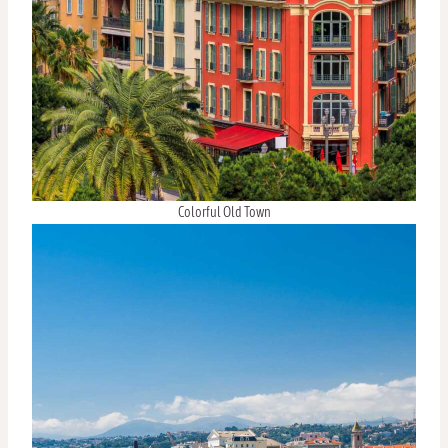
Colorful Old Town