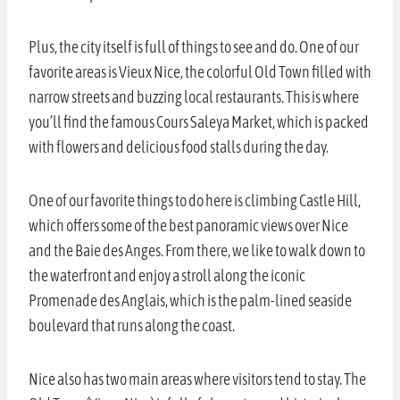
Plus, the city itself is full of things to see and do. One of our
favorite areas is Vieux Nice, the colorful Old Town filled with
narrow streets and buzzing local restaurants. This is where
you’ll find the famous Cours Saleya Market, which is packed
with flowers and delicious food stalls during the day.
One of our favorite things to do here is climbing Castle Hill,
which offers some of the best panoramic views over Nice
and the Baie des Anges. From there, we like to walk down to
the waterfront and enjoy a stroll along the iconic
Promenade des Anglais, which is the palm-lined seaside
boulevard that runs along the coast.
Nice also has two main areas where visitors tend to stay. The