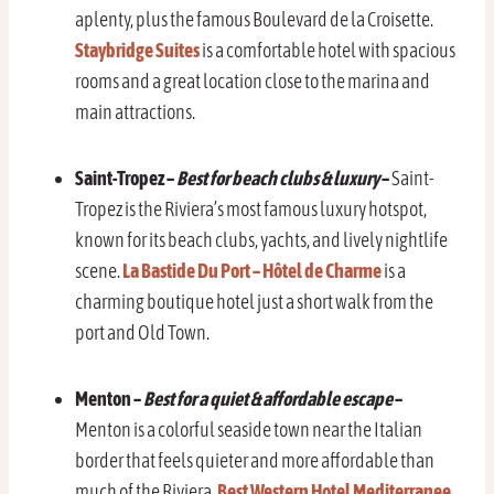
aplenty, plus the famous Boulevard de la Croisette.
Staybridge Suites
is a comfortable hotel with spacious
rooms and a great location close to the marina and
main attractions.
Saint-Tropez –
Best for beach clubs & luxury
–
Saint-
Tropez is the Riviera’s most famous luxury hotspot,
known for its beach clubs, yachts, and lively nightlife
scene.
La Bastide Du Port – Hôtel de Charme
is a
charming boutique hotel just a short walk from the
port and Old Town.
Menton
–
Best for a quiet & affordable escape
–
Menton is a colorful seaside town near the Italian
border that feels quieter and more affordable than
much of the Riviera.
Best Western Hotel Mediterranee