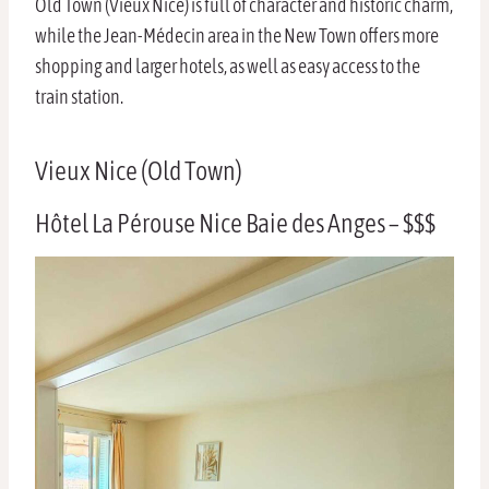
Old Town (Vieux Nice) is full of character and historic charm,
while the Jean-Médecin area in the New Town offers more
shopping and larger hotels, as well as easy access to the
train station.
Vieux Nice (Old Town)
Hôtel La Pérouse Nice Baie des Anges – $$$