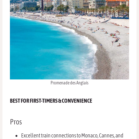
Promenade des Anglais
BEST FOR FIRST-TIMERS & CONVENIENCE
Pros
Excellent train connections to Monaco, Cannes, and