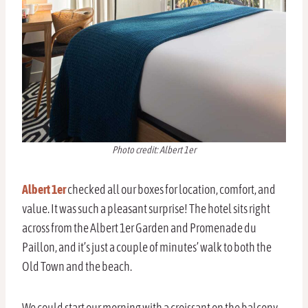
Photo credit: Albert 1er
Albert 1er
checked all our boxes for location, comfort, and
value. It was such a pleasant surprise! The hotel sits right
across from the Albert 1er Garden and Promenade du
Paillon, and it’s just a couple of minutes’ walk to both the
Old Town and the beach.
We could start our morning with a croissant on the balcony