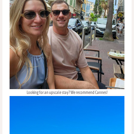
Looking for an upscale stay? We recommend Cannes!