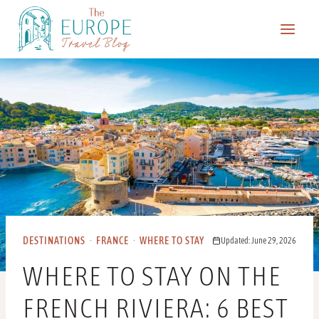
Skip
to
content
DESTINATIONS
·
FRANCE
·
WHERE TO STAY
Updated: June 29, 2026
WHERE TO STAY ON THE
FRENCH RIVIERA: 6 BEST