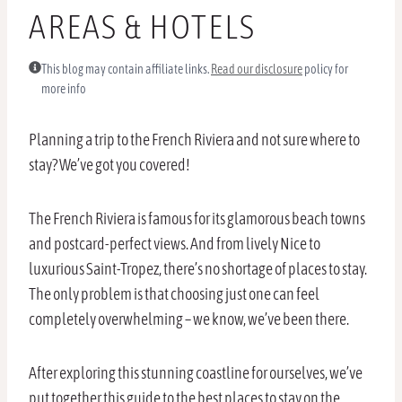
AREAS & HOTELS
This blog may contain affiliate links.
Read our disclosure
policy for
more info
Planning a trip to the French Riviera and not sure where to
stay? We’ve got you covered!
The French Riviera is famous for its glamorous beach towns
and postcard-perfect views. And from lively Nice to
luxurious Saint-Tropez, there’s no shortage of places to stay.
The only problem is that choosing just one can feel
completely overwhelming – we know, we’ve been there.
After exploring this stunning coastline for ourselves, we’ve
put together this guide to the best places to stay on the