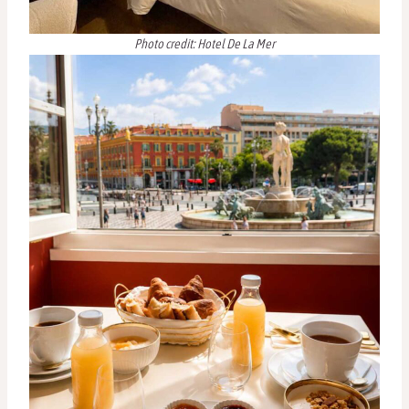
Photo credit: Hotel De La Mer