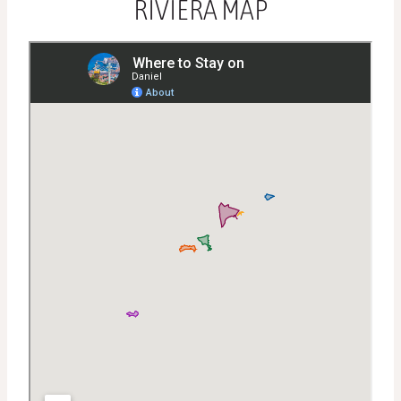
RIVIERA MAP