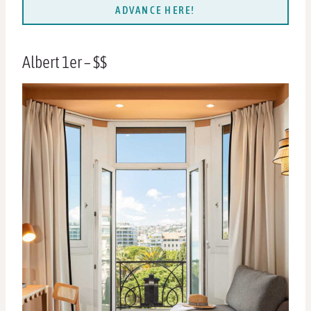
ADVANCE HERE!
Albert 1er – $$