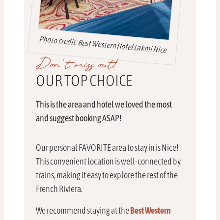
Photo credit: Best Western Hotel Lakmi Nice
Don’t miss out!
OUR TOP CHOICE
This is the area and hotel we loved the most
and suggest booking ASAP!
Our personal FAVORITE area to stay in is Nice!
This convenient location is well-connected by
trains, making it easy to explore the rest of the
French Riviera.
We recommend staying at the
Best Western