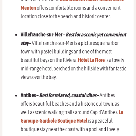
Menton
offers comfortable rooms and a convenient
location close to the beach and historic center.
Villefranche-sur-Mer
–
Best for a scenic yet convenient
stay
–
Villefranche-sur-Mer is a picturesque harbor
town with pastel buildings and one of the most
beautiful bays on the Riviera.
Hôtel La Flore
is a lovely
mid-range hotel perched on the hillside with fantastic
views over the bay.
Antibes –
Best for relaxed, coastal vibes
–
Antibes
offers beautiful beaches and a historic old town, as
well as scenic walking trails around Cap d’Antibes.
La
Garoupe-Gardiole Boutique Hotel
is a peaceful
boutique stay near the coast with a pool and lovely