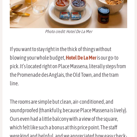
Photo credit: Hotel De La Mer
If you want to stay right in the thick of things without
blowing your whole budget,
Hotel De La Mer
is our go-to
pick. It’s located right on Place Massena, literally steps from
the Promenade des Anglais, the Old Town, and the tram
line.
The rooms are simple but clean, air-conditioned, and
soundproofed (thankfully, because Place Massena is lively).
Ours even had a little balcony with a view of the square,
which felt like such a bonus at this price point. The staff
were kind and helpful, and we appreciated how easy check-