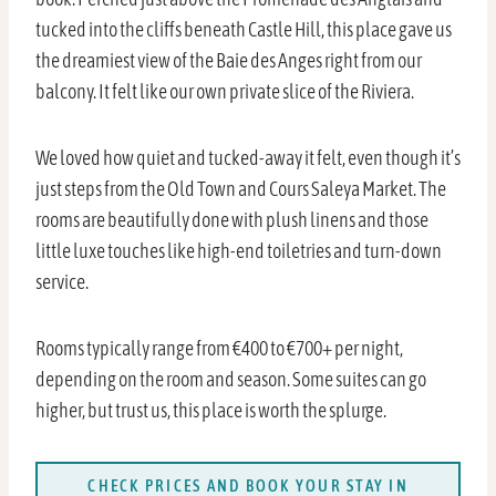
tucked into the cliffs beneath Castle Hill, this place gave us
the dreamiest view of the Baie des Anges right from our
balcony. It felt like our own private slice of the Riviera.
We loved how quiet and tucked-away it felt, even though it’s
just steps from the Old Town and Cours Saleya Market. The
rooms are beautifully done with plush linens and those
little luxe touches like high-end toiletries and turn-down
service.
Rooms typically range from €400 to €700+ per night,
depending on the room and season. Some suites can go
higher, but trust us, this place is worth the splurge.
CHECK PRICES AND BOOK YOUR STAY IN