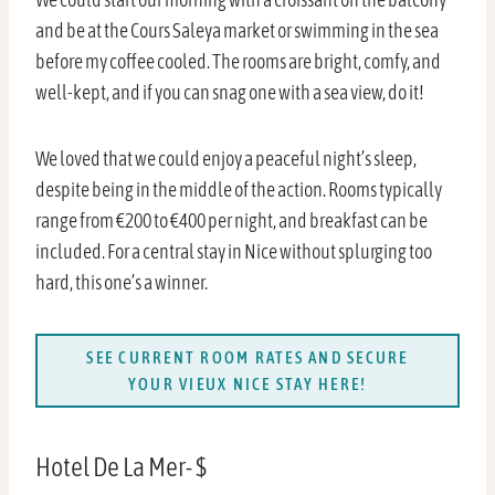
and be at the Cours Saleya market or swimming in the sea
before my coffee cooled. The rooms are bright, comfy, and
well-kept, and if you can snag one with a sea view, do it!
We loved that we could enjoy a peaceful night’s sleep,
despite being in the middle of the action. Rooms typically
range from €200 to €400 per night, and breakfast can be
included. For a central stay in Nice without splurging too
hard, this one’s a winner.
SEE CURRENT ROOM RATES AND SECURE
YOUR VIEUX NICE STAY HERE!
Hotel De La Mer- $