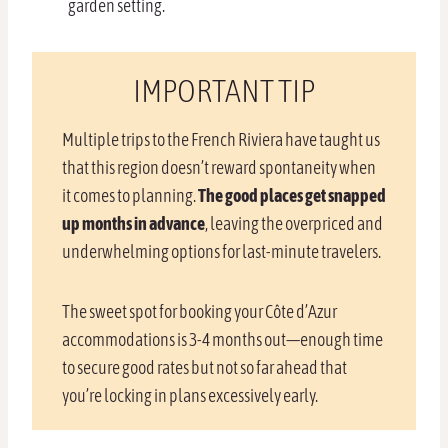
garden setting.
IMPORTANT TIP
Multiple trips to the French Riviera have taught us
that this region doesn’t reward spontaneity when
it comes to planning.
The good places get snapped
up months in advance
, leaving the overpriced and
underwhelming options for last-minute travelers.
The sweet spot for booking your Côte d’Azur
accommodations is 3-4 months out—enough time
to secure good rates but not so far ahead that
you’re locking in plans excessively early.