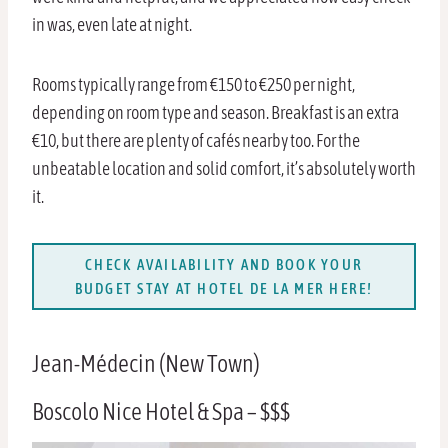
in was, even late at night.
Rooms typically range from €150 to €250 per night,
depending on room type and season. Breakfast is an extra
€10, but there are plenty of cafés nearby too. For the
unbeatable location and solid comfort, it’s absolutely worth
it.
CHECK AVAILABILITY AND BOOK YOUR
BUDGET STAY AT HOTEL DE LA MER HERE!
Jean-Médecin (New Town)
Boscolo Nice Hotel & Spa – $$$