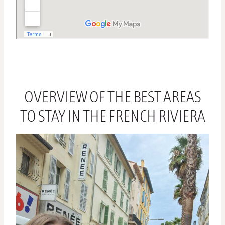
OVERVIEW OF THE BEST AREAS
TO STAY IN THE FRENCH RIVIERA