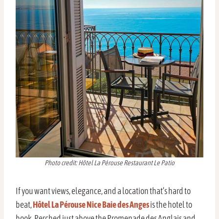
Photo credit: Hôtel La Pérouse Restaurant Le Patio
If you want views, elegance, and a location that’s hard to
beat,
Hôtel La Pérouse Nice Baie des Anges
is the hotel to
book. Perched just above the Promenade des Anglais and