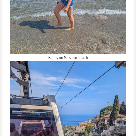
Bailey on Mazzarò beach