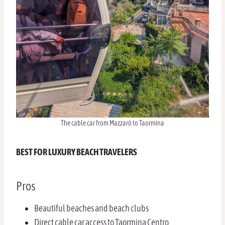
The cable car from Mazzarò to Taormina
BEST FOR LUXURY BEACH TRAVELERS
Pros
Beautiful beaches and beach clubs
Direct cable car access to Taormina Centro