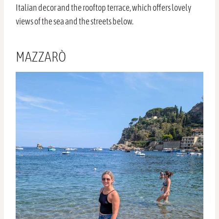
Italian decor and the rooftop terrace, which offers lovely
views of the sea and the streets below.
MAZZARÒ