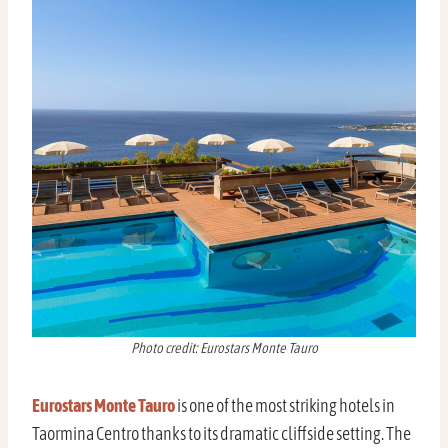
Photo credit: Eurostars Monte Tauro
Eurostars Monte Tauro
is one of the most striking hotels in
Taormina Centro thanks to its dramatic cliffside setting. The