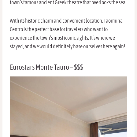
town’s famous ancient Greek theatre that overlooks the sea.
With its historic charm and convenient location, Taormina
Centro is the perfect base for travelers who want to
experience the town’s most iconic sights. It’s where we
stayed, and we would definitely base ourselves here again!
Eurostars Monte Tauro – $$$