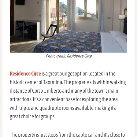
Photo credit: Residence Circe
Residence Circe
is a great budget option located in the
historic center of Taormina. The property sits within walking
distance of Corso Umberto and many of the town’s main
attractions. It’s a convenient base for exploring the area,
with triple and quadruple rooms available, making it a
great choice for groups.
The property is just steps from the cable car, and it’s close to