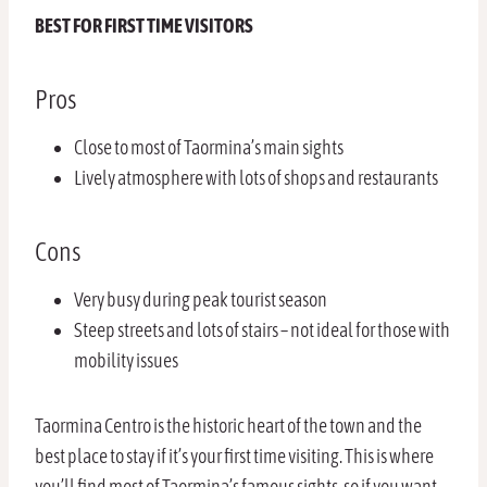
BEST FOR FIRST TIME VISITORS
Pros
Close to most of Taormina’s main sights
Lively atmosphere with lots of shops and restaurants
Cons
Very busy during peak tourist season
Steep streets and lots of stairs – not ideal for those with
mobility issues
Taormina Centro is the historic heart of the town and the
best place to stay if it’s your first time visiting. This is where
you’ll find most of Taormina’s famous sights, so if you want