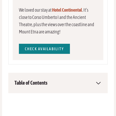
We loved our stay at
Hotel Continental
. It’s
close to Corso Umberto I and the Ancient
Theatre, plus the views over the coastline and
Mount Etna are amazing!
CHECK AVAILABILITY
Table of Contents