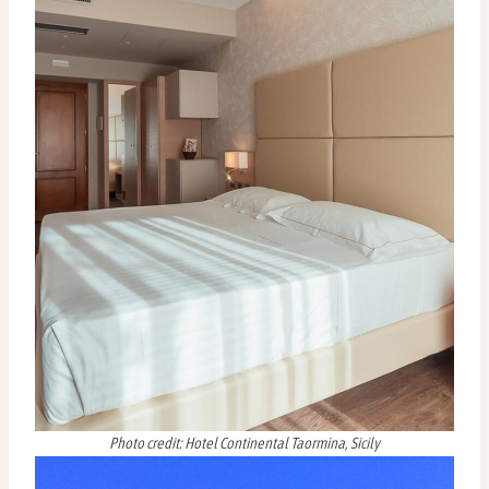
Photo credit: Hotel Continental Taormina, Sicily