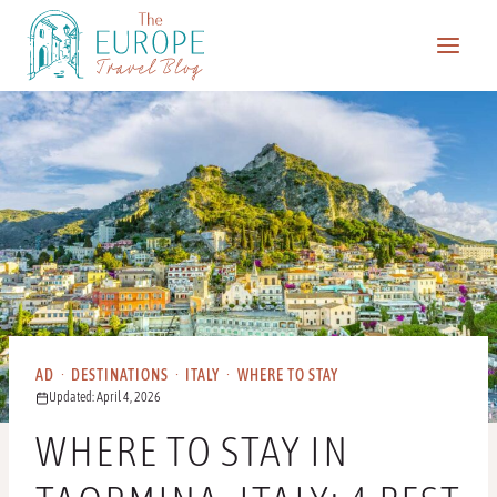
Skip
to
content
AD
·
DESTINATIONS
·
ITALY
·
WHERE TO STAY
Updated: April 4, 2026
WHERE TO STAY IN