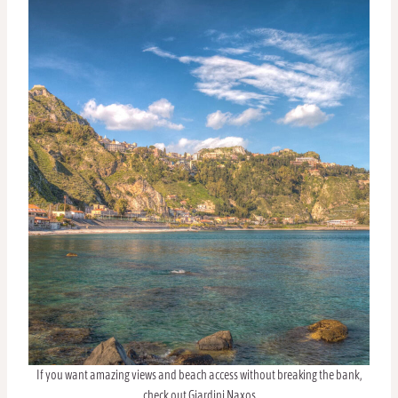
If you want amazing views and beach access without breaking the bank,
check out Giardini Naxos