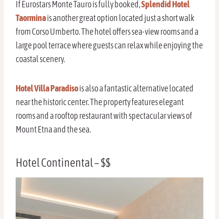
If Eurostars Monte Tauro is fully booked,
Splendid Hotel
Taormina
is another great option located just a short walk
from Corso Umberto. The hotel offers sea-view rooms and a
large pool terrace where guests can relax while enjoying the
coastal scenery.
Hotel Villa Paradiso
is also a fantastic alternative located
near the historic center. The property features elegant
rooms and a rooftop restaurant with spectacular views of
Mount Etna and the sea.
Hotel Continental – $$