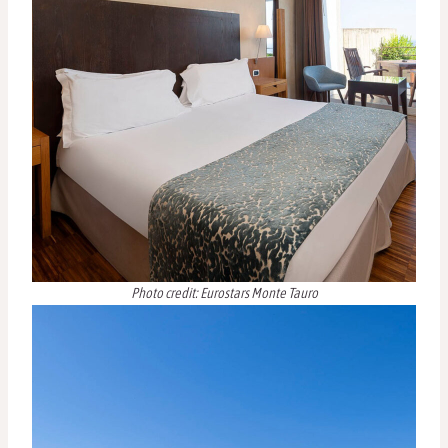
Photo credit: Eurostars Monte Tauro