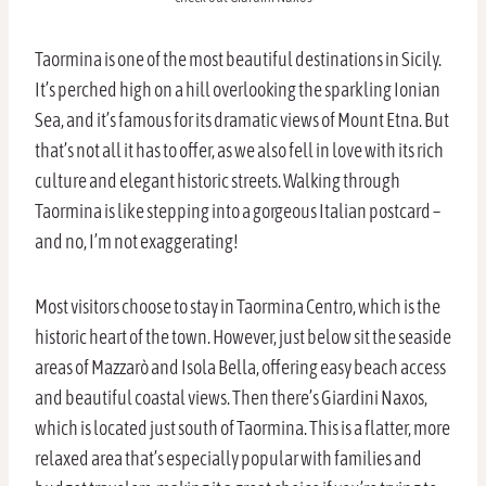
Taormina is one of the most beautiful destinations in Sicily.
It’s perched high on a hill overlooking the sparkling Ionian
Sea, and it’s famous for its dramatic views of Mount Etna. But
that’s not all it has to offer, as we also fell in love with its rich
culture and elegant historic streets. Walking through
Taormina is like stepping into a gorgeous Italian postcard –
and no, I’m not exaggerating!
Most visitors choose to stay in Taormina Centro, which is the
historic heart of the town. However, just below sit the seaside
areas of Mazzarò and Isola Bella, offering easy beach access
and beautiful coastal views. Then there’s Giardini Naxos,
which is located just south of Taormina. This is a flatter, more
relaxed area that’s especially popular with families and