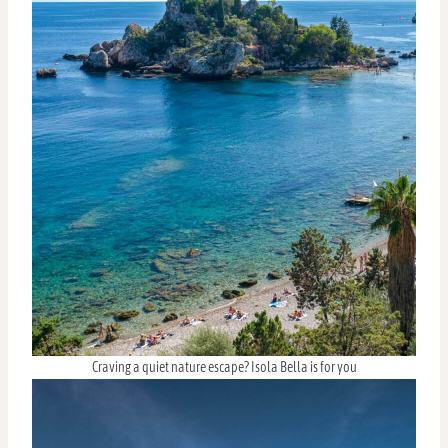
Craving a quiet nature escape? Isola Bella is for you