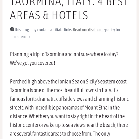
TAORMINA, ITALY: 4 BEST
AREAS & HOTELS
This blog may contain affiliate links.
Read our disclosure
policy for
more info
Planning a trip to Taormina and not sure where to stay?
We’ve got you covered!
Perched high above the Ionian Sea on Sicily’s eastern coast,
Taormina is one of the most beautiful towns in Italy. It’s
famous for its dramatic cliffside views and charming historic
streets, with incredible panoramas of Mount Etna in the
distance. Whether you want to stay right in the heart of the
historic center or wake up to sea views near the beach, there
are several fantastic areas to choose from. The only