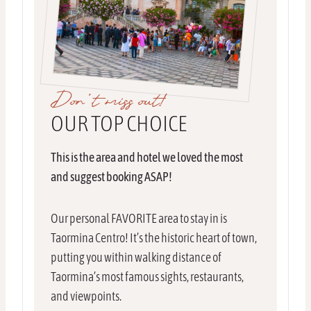
Don’t miss out!
OUR TOP CHOICE
This is the area and hotel we loved the most
and suggest booking ASAP!
Our personal FAVORITE area to stay in is
Taormina Centro! It’s the historic heart of town,
putting you within walking distance of
Taormina’s most famous sights, restaurants,
and viewpoints.