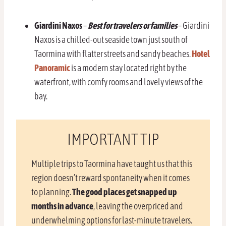
Giardini Naxos
–
Best for travelers or families
– Giardini
Naxos is a chilled-out seaside town just south of
Taormina with flatter streets and sandy beaches.
Hotel
Panoramic
is a modern stay located right by the
waterfront, with comfy rooms and lovely views of the
bay.
IMPORTANT TIP
Multiple trips to Taormina have taught us that this
region doesn’t reward spontaneity when it comes
to planning.
The good places get snapped up
months in advance
, leaving the overpriced and
underwhelming options for last-minute travelers.