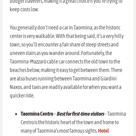
budget travelers, making it a great choice if you’re trying to
keep costs low.
You generally don’t need a car in Taormina, as the historic
center is very walkable. With that being said, it’s a very hilly
town, so you’ll encounter a fair share of steep streets and
uneven stairs as you wander around. Fortunately, the
Taormina-Mazzarò cable car connects the old town to the
beaches below, making it easy to get between them. There
are also buses running between Taormina and Giardini
Naxos, and taxis are readily available for when you want a
quicker ride.
Taormina Centro
–
Best for first-time visitors
– Taormina
Centro is the historic heart of the town and home to
many of Taormina’s most famous sights.
Hotel