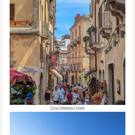
Corso Umberto I street