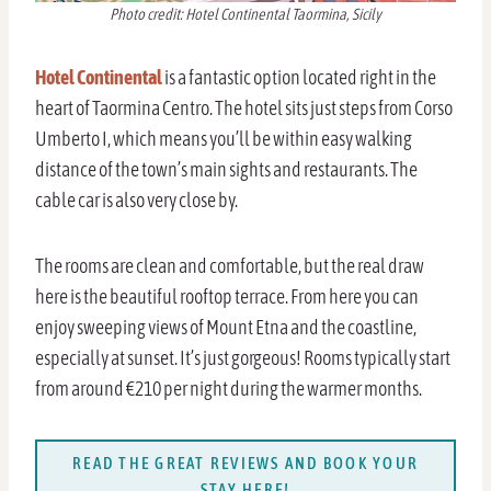
Photo credit: Hotel Continental Taormina, Sicily
Hotel Continental
is a fantastic option located right in the
heart of Taormina Centro. The hotel sits just steps from Corso
Umberto I, which means you’ll be within easy walking
distance of the town’s main sights and restaurants. The
cable car is also very close by.
The rooms are clean and comfortable, but the real draw
here is the beautiful rooftop terrace. From here you can
enjoy sweeping views of Mount Etna and the coastline,
especially at sunset. It’s just gorgeous! Rooms typically start
from around €210 per night during the warmer months.
READ THE GREAT REVIEWS AND BOOK YOUR
STAY HERE!