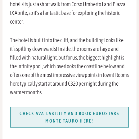
hotel sits just a short walk from Corso Umberto I and Piazza
IX Aprile, so it’s a fantastic base for exploring the historic
center.
The hotel is built into the cliff, and the building looks like
it’s spilling downwards! Inside, the rooms are large and
filled with natural light, but for us, the biggest highlight is
the infinity pool, which overlooks the coastline below and
offers one of the most impressive viewpoints in town! Rooms
here typically start at around €320 per night during the
warmer months.
CHECK AVAILABILITY AND BOOK EUROSTARS
MONTE TAURO HERE!