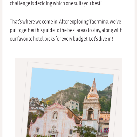
challenge is deciding which one suits you best!
That’s where we come in. After exploring Taormina, we’ve
put together this guide to the best areas to stay, along with
our favorite hotel picks for every budget. Let’s dive in!