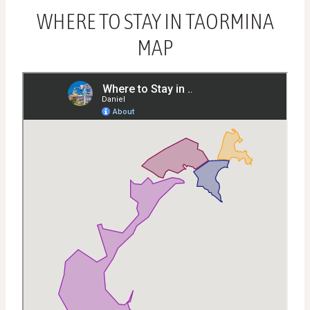
WHERE TO STAY IN TAORMINA
MAP