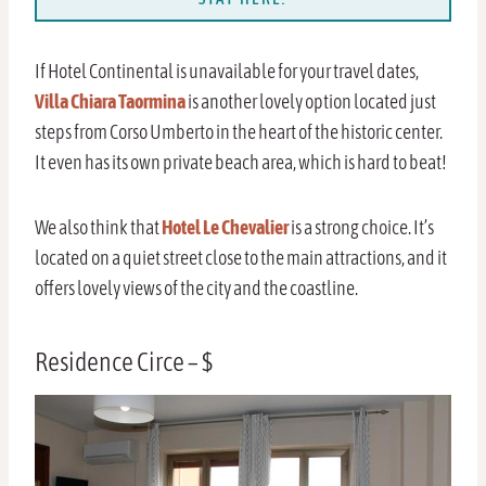
If Hotel Continental is unavailable for your travel dates,
Villa Chiara Taormina
is another lovely option located just
steps from Corso Umberto in the heart of the historic center.
It even has its own private beach area, which is hard to beat!
We also think that
Hotel Le Chevalier
is a strong choice. It’s
located on a quiet street close to the main attractions, and it
offers lovely views of the city and the coastline.
Residence Circe – $