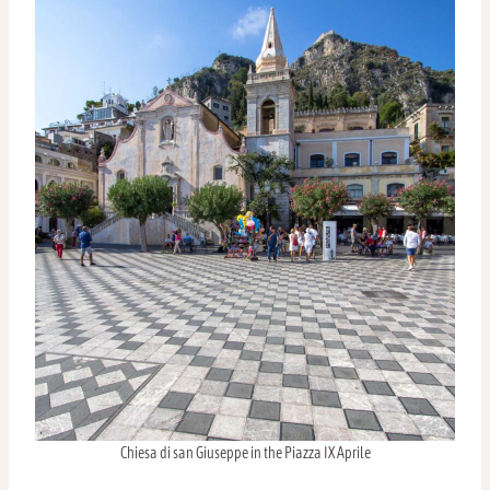
Chiesa di san Giuseppe in the Piazza IX Aprile