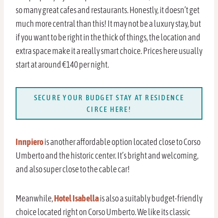
so many great cafes and restaurants. Honestly, it doesn’t get
much more central than this! It may not be a luxury stay, but
if you want to be right in the thick of things, the location and
extra space make it a really smart choice. Prices here usually
start at around €140 per night.
SECURE YOUR BUDGET STAY AT RESIDENCE
CIRCE HERE!
Innpiero
is another affordable option located close to Corso
Umberto and the historic center. It’s bright and welcoming,
and also super close to the cable car!
Meanwhile,
Hotel Isabella
is also a suitably budget-friendly
choice located right on Corso Umberto. We like its classic