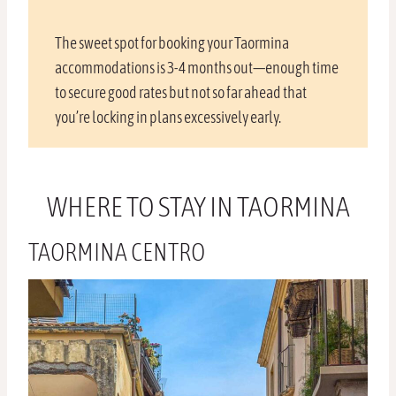
The sweet spot for booking your Taormina
accommodations is 3-4 months out—enough time
to secure good rates but not so far ahead that
you’re locking in plans excessively early.
WHERE TO STAY IN TAORMINA
TAORMINA CENTRO