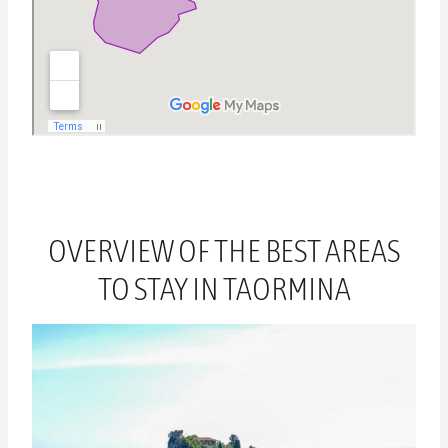
OVERVIEW OF THE BEST AREAS
TO STAY IN TAORMINA