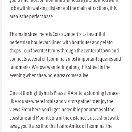
to be within walking distance of the main attractions, this
area is the perfect base.
The main street here is Corso Umberto I, a beautiful
pedestrian boulevard lined with boutiques and gelato
shops – our favorite! It runs through the center of town and
connects several of Taormina’s most important squares and
landmarks. We love wandering along this street in the
evening when the whole area comes alive.
One of the highlights is Piazza IX Aprile, a stunning terrace-
like square where locals and visitors gather to enjoy the
views. From here, you’ll get incredible panoramas of the
coastline and Mount Etna in the distance. Just a short walk
away, you’ll also find the Teatro Antico di Taormina, the