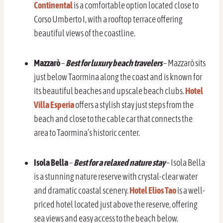
Continental
is a comfortable option located close to
Corso Umberto I, with a rooftop terrace offering
beautiful views of the coastline.
Mazzarò
–
Best for luxury beach travelers
– Mazzarò sits
just below Taormina along the coast and is known for
its beautiful beaches and upscale beach clubs.
Hotel
Villa Esperia
offers a stylish stay just steps from the
beach and close to the cable car that connects the
area to Taormina’s historic center.
Isola Bella
–
Best for a relaxed nature stay
– Isola Bella
is a stunning nature reserve with crystal-clear water
and dramatic coastal scenery.
Hotel Elios Tao
is a well-
priced hotel located just above the reserve, offering
sea views and easy access to the beach below.