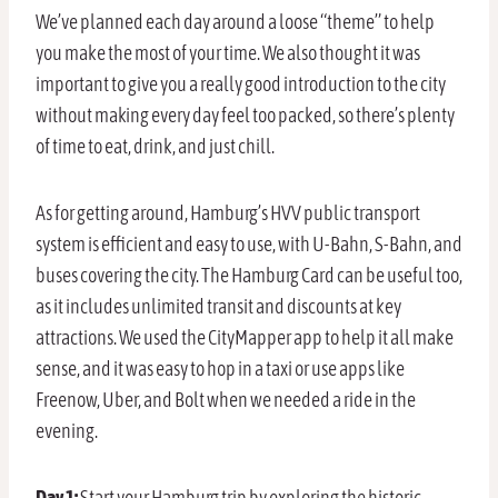
We’ve planned each day around a loose “theme” to help
you make the most of your time. We also thought it was
important to give you a really good introduction to the city
without making every day feel too packed, so there’s plenty
of time to eat, drink, and just chill.
As for getting around, Hamburg’s HVV public transport
system is efficient and easy to use, with U-Bahn, S-Bahn, and
buses covering the city. The Hamburg Card can be useful too,
as it includes unlimited transit and discounts at key
attractions. We used the CityMapper app to help it all make
sense, and it was easy to hop in a taxi or use apps like
Freenow, Uber, and Bolt when we needed a ride in the
evening.
Day 1:
Start your Hamburg trip by exploring the historic