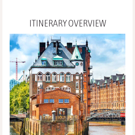
ITINERARY OVERVIEW