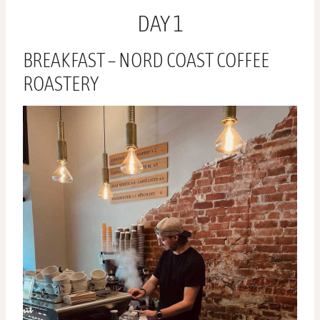
DAY 1
BREAKFAST – NORD COAST COFFEE
ROASTERY