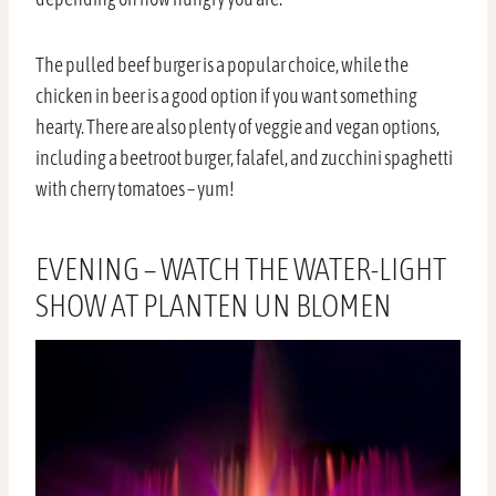
The pulled beef burger is a popular choice, while the
chicken in beer is a good option if you want something
hearty. There are also plenty of veggie and vegan options,
including a beetroot burger, falafel, and zucchini spaghetti
with cherry tomatoes – yum!
EVENING – WATCH THE WATER-LIGHT
SHOW AT PLANTEN UN BLOMEN