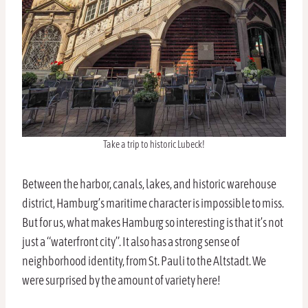
Take a trip to historic Lubeck!
Between the harbor, canals, lakes, and historic warehouse
district, Hamburg’s maritime character is impossible to miss.
But for us, what makes Hamburg so interesting is that it’s not
just a “waterfront city”. It also has a strong sense of
neighborhood identity, from St. Pauli to the Altstadt. We
were surprised by the amount of variety here!