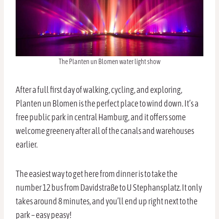
The Planten un Blomen water light show
After a full first day of walking, cycling, and exploring,
Planten un Blomen is the perfect place to wind down. It’s a
free public park in central Hamburg, and it offers some
welcome greenery after all of the canals and warehouses
earlier.
The easiest way to get here from dinner is to take the
number 12 bus from Davidstraße to U Stephansplatz. It only
takes around 8 minutes, and you’ll end up right next to the
park – easy peasy!