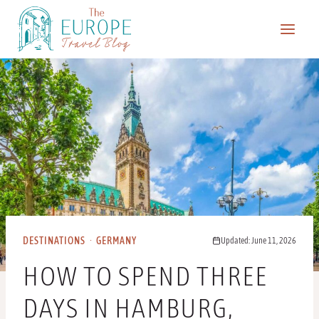
Skip
to
content
DESTINATIONS
·
GERMANY
Updated: June 11, 2026
HOW TO SPEND THREE
DAYS IN HAMBURG,