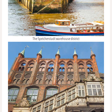
The Speicherstadt warehouse district