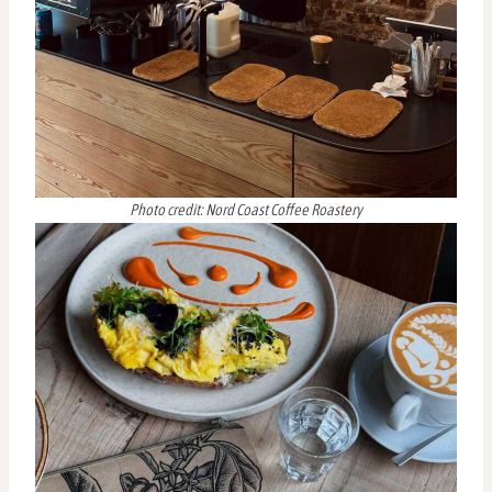
Photo credit: Nord Coast Coffee Roastery