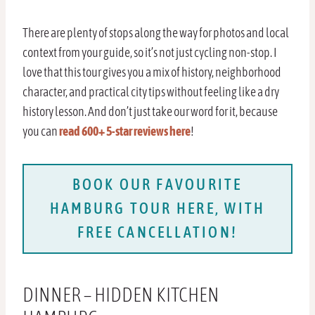
There are plenty of stops along the way for photos and local
context from your guide, so it’s not just cycling non-stop. I
love that this tour gives you a mix of history, neighborhood
character, and practical city tips without feeling like a dry
history lesson. And don’t just take our word for it, because
you can
read 600+ 5-star reviews here
!
BOOK OUR FAVOURITE
HAMBURG TOUR HERE, WITH
FREE CANCELLATION!
DINNER – HIDDEN KITCHEN