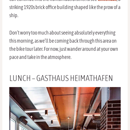
striking 1920s brick office building shaped like the prow of a
ship.
Don’t worry too much about seeing absolutely everything
this morning, as we’ll be coming back through this area on
the bike tour later. For now, just wander around at your own
pace and take in the atmosphere.
LUNCH – GASTHAUS HEIMATHAFEN