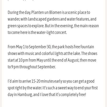
During the day, Planten un Blomen is a scenic place to
wander, with landscaped gardens and water features, and
green spaces to explore. But in the evening, the main reason
to come here is the water-light concert.
From May 1 to September 30, the park hosts free fountain
shows with music and colorful lights at the lake. The shows
start at 10 pm from May until the end of August, then move
to 9 pm throughout September.
I’d aim to arrive 15-20 minutes early so you can get a good
spot right by the water. It’s such a sweet way to end your first
day in Hamburg, and I love that it’s completely free!