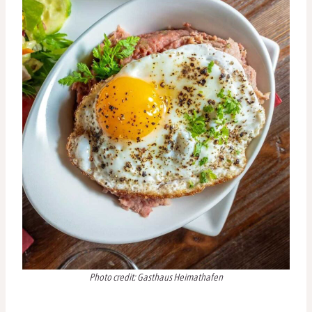
Photo credit: Gasthaus Heimathafen