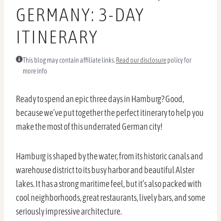
GERMANY: 3-DAY
ITINERARY
This blog may contain affiliate links.
Read our disclosure
policy for
more info
Ready to spend an epic three days in Hamburg? Good,
because we’ve put together the perfect itinerary to help you
make the most of this underrated German city!
Hamburg is shaped by the water, from its historic canals and
warehouse district to its busy harbor and beautiful Alster
lakes. It has a strong maritime feel, but it’s also packed with
cool neighborhoods, great restaurants, lively bars, and some
seriously impressive architecture.