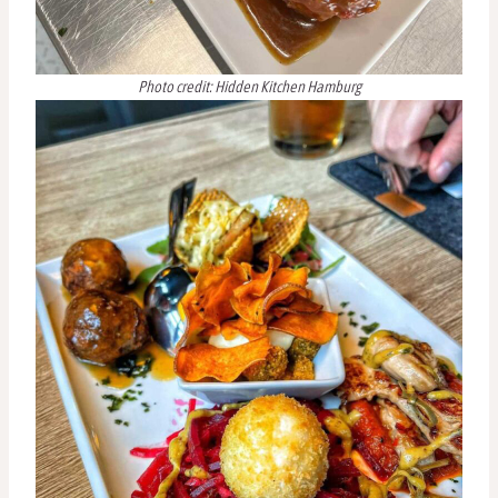
Photo credit: Hidden Kitchen Hamburg