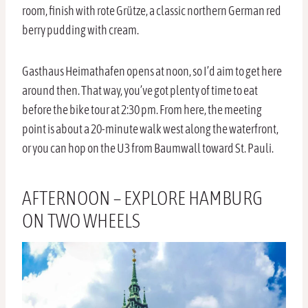
room, finish with rote Grütze, a classic northern German red
berry pudding with cream.
Gasthaus Heimathafen opens at noon, so I’d aim to get here
around then. That way, you’ve got plenty of time to eat
before the bike tour at 2:30 pm. From here, the meeting
point is about a 20-minute walk west along the waterfront,
or you can hop on the U3 from Baumwall toward St. Pauli.
AFTERNOON – EXPLORE HAMBURG
ON TWO WHEELS