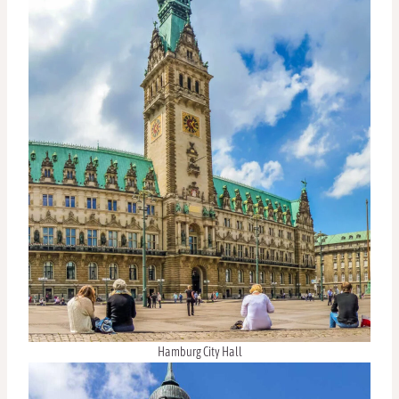
Hamburg City Hall