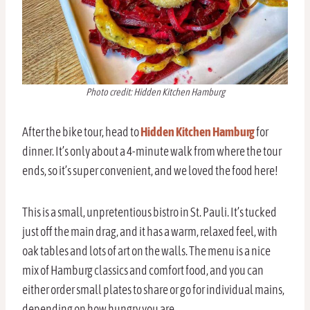
Photo credit: Hidden Kitchen Hamburg
After the bike tour, head to
Hidden Kitchen Hamburg
for
dinner. It’s only about a 4-minute walk from where the tour
ends, so it’s super convenient, and we loved the food here!
This is a small, unpretentious bistro in St. Pauli. It’s tucked
just off the main drag, and it has a warm, relaxed feel, with
oak tables and lots of art on the walls. The menu is a nice
mix of Hamburg classics and comfort food, and you can
either order small plates to share or go for individual mains,
depending on how hungry you are.