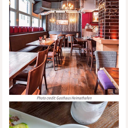
Photo credit: Gasthaus Heimathafen