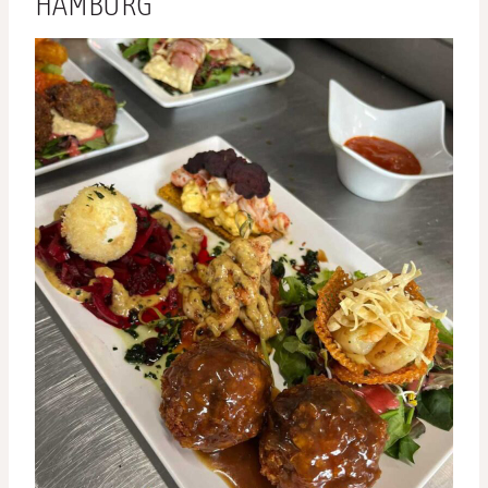
HAMBURG