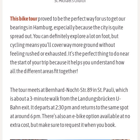
St. Michael’s Church
This bike tour
proved to be the perfect way for us to get our
bearings in Hamburg, especially because the city is quite
spread out. You can definitely explore a lot on foot, but
cycling means you’ll cover way more ground without
feeling rushed or exhausted. It’s the perfect thing to do near
the start of your trip because it helps you understand how
all the different areas fit together!
The tour meets at Bernhard-Nocht-Str. 89 in St. Pauli, which
is about a 3-minute walk from the Landungsbrücken U-
Bahn exit. It departs at 2:30 pm and returns to the same spot
at around 6 pm. There’s also an e-bike option available at no
extra cost, but make sure to request it when you book.