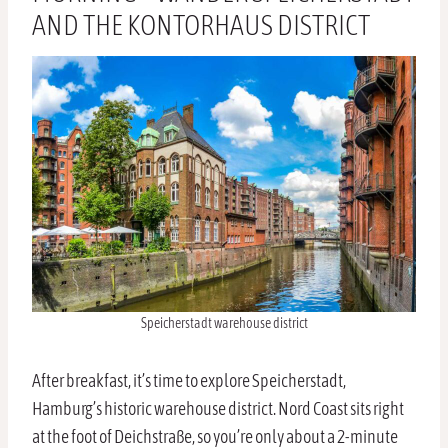
AND THE KONTORHAUS DISTRICT
Speicherstadt warehouse district
After breakfast, it’s time to explore Speicherstadt,
Hamburg’s historic warehouse district. Nord Coast sits right
at the foot of Deichstraße, so you’re only about a 2-minute