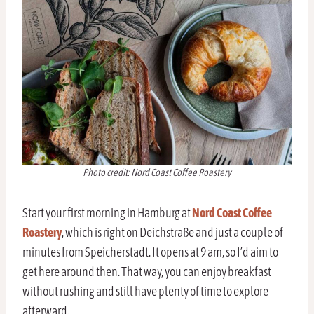
Photo credit: Nord Coast Coffee Roastery
Start your first morning in Hamburg at
Nord Coast Coffee
Roastery
, which is right on Deichstraße and just a couple of
minutes from Speicherstadt. It opens at 9 am, so I’d aim to
get here around then. That way, you can enjoy breakfast
without rushing and still have plenty of time to explore
afterward.