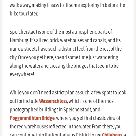
walk away, making it easy to fit some exploring in before the
bike tour later.
Speicherstadt is one of the most atmospheric parts of
Hamburg. It’s all red brick warehouses and canals, and its
narrow streets have such a distinct feel from the rest of the
city. Once you get here, spend some time just wandering
along the water and crossing the bridges that seem to be
everywhere!
While you don’t need a strict plan as such, a few spots to look
out for include
Wasserschloss
, which is one of the most
photographed buildings in Speicherstadt, and
Poggenmühlen Bridge
, where you get that classic view of
the red warehouses reflected in the water. From there, you
can continue into the Kontorhaus District to see
Chilehaus
, a