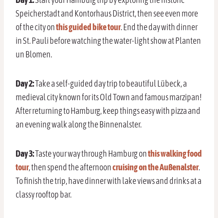
Speicherstadt and Kontorhaus District, then see even more
of the city on
this guided bike tour
. End the day with dinner
in St. Pauli before watching the water-light show at Planten
un Blomen.
Day 2:
Take a self-guided day trip to beautiful Lübeck, a
medieval city known for its Old Town and famous marzipan!
After returning to Hamburg, keep things easy with pizza and
an evening walk along the Binnenalster.
Day 3:
Taste your way through Hamburg on
this walking food
tour
, then spend the afternoon
cruising on the Außenalster
.
To finish the trip, have dinner with lake views and drinks at a
classy rooftop bar.