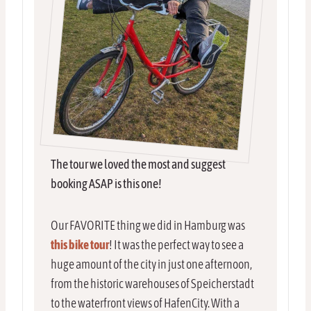
The tour we loved the most and suggest
booking ASAP is this one!
Our FAVORITE thing we did in Hamburg was
this bike tour
! It was the perfect way to see a
huge amount of the city in just one afternoon,
from the historic warehouses of Speicherstadt
to the waterfront views of HafenCity. With a