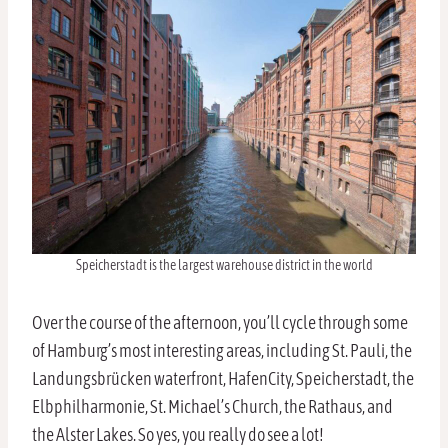
Speicherstadt is the largest warehouse district in the world
Over the course of the afternoon, you’ll cycle through some
of Hamburg’s most interesting areas, including St. Pauli, the
Landungsbrücken waterfront, HafenCity, Speicherstadt, the
Elbphilharmonie, St. Michael’s Church, the Rathaus, and
the Alster Lakes. So yes, you really do see a lot!