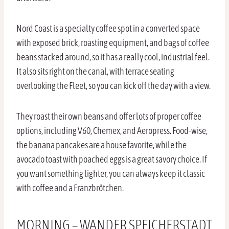
Nord Coast is a specialty coffee spot in a converted space
with exposed brick, roasting equipment, and bags of coffee
beans stacked around, so it has a really cool, industrial feel.
It also sits right on the canal, with terrace seating
overlooking the Fleet, so you can kick off the day with a view.
They roast their own beans and offer lots of proper coffee
options, including V60, Chemex, and Aeropress. Food-wise,
the banana pancakes are a house favorite, while the
avocado toast with poached eggs is a great savory choice. If
you want something lighter, you can always keep it classic
with coffee and a Franzbrötchen.
MORNING – WANDER SPEICHERSTADT