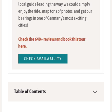
local guide leading the way, we could simply
enjoy the ride, snap tons of photos, and get our
bearings in one of Germany’s most exciting
cities!
Check the 640+ reviews and book this tour
here.
CHECK AVAILABILITY
Table of Contents