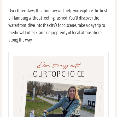
Over three days, this itinerary will help you explore the best
of Hamburg without feeling rushed. You’ll discover the
waterfront, dive into the city’s food scene, take a day trip to
medieval Lübeck, and enjoy plenty of local atmosphere
along the way.
Don’t miss out!
OUR TOP CHOICE