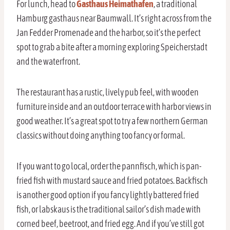
For lunch, head to
Gasthaus Heimathafen
, a traditional
Hamburg gasthaus near Baumwall. It’s right across from the
Jan Fedder Promenade and the harbor, so it’s the perfect
spot to grab a bite after a morning exploring Speicherstadt
and the waterfront.
The restaurant has a rustic, lively pub feel, with wooden
furniture inside and an outdoor terrace with harbor views in
good weather. It’s a great spot to try a few northern German
classics without doing anything too fancy or formal.
If you want to go local, order the pannfisch, which is pan-
fried fish with mustard sauce and fried potatoes. Backfisch
is another good option if you fancy lightly battered fried
fish, or labskaus is the traditional sailor’s dish made with
corned beef, beetroot, and fried egg. And if you’ve still got