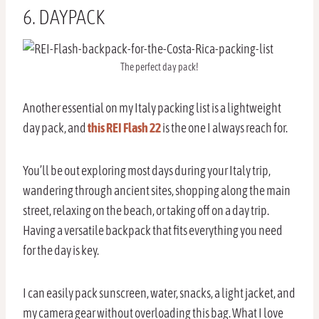
6. DAYPACK
The perfect day pack!
Another essential on my Italy packing list is a lightweight
day pack, and
this REI Flash 22
is the one I always reach for.
You’ll be out exploring most days during your Italy trip,
wandering through ancient sites, shopping along the main
street, relaxing on the beach, or taking off on a day trip.
Having a versatile backpack that fits everything you need
for the day is key.
I can easily pack sunscreen, water, snacks, a light jacket, and
my camera gear without overloading this bag. What I love