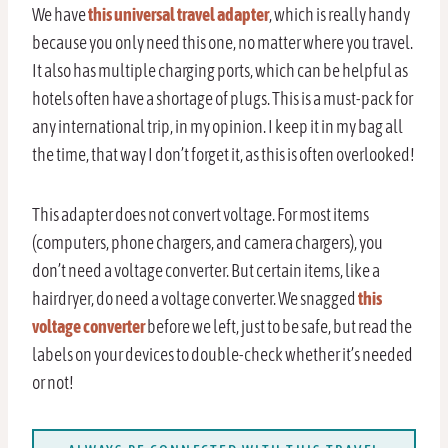
We have
this universal travel adapter
, which is really handy
because you only need this one, no matter where you travel.
It also has multiple charging ports, which can be helpful as
hotels often have a shortage of plugs. This is a must-pack for
any international trip, in my opinion. I keep it in my bag all
the time, that way I don’t forget it, as this is often overlooked!
This adapter does not convert voltage. For most items
(computers, phone chargers, and camera chargers), you
don’t need a voltage converter. But certain items, like a
hairdryer, do need a voltage converter. We snagged
this
voltage converter
before we left, just to be safe, but read the
labels on your devices to double-check whether it’s needed
or not!