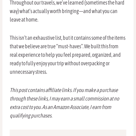
Throughout our travels, we’ve learned (sometimes the hard
way) what’s actually worth bringing—and what you can
leave at home.
This isn’t an exhaustive list, but it contains some of the items
that we believe are true “must-haves”. We built this from
real experience to help you feel prepared, organized, and
ready to fully enjoy your trip without overpacking or
unnecessary stress.
This post contains affiliate links. If you make a purchase
through these links, I may earn a small commission at no
extra cost to you. As an Amazon Associate, I earn from
qualifying purchases.