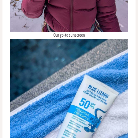
Our go-to sunscreen