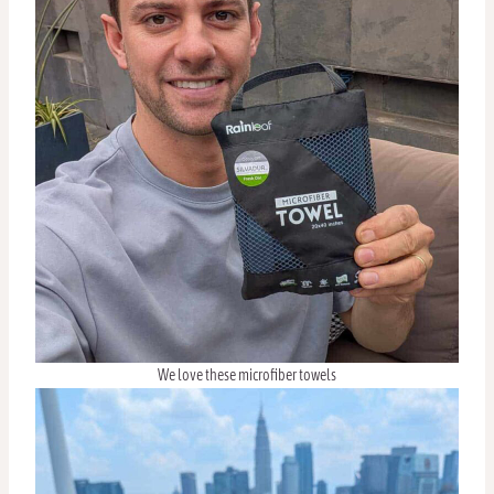
We love these microfiber towels