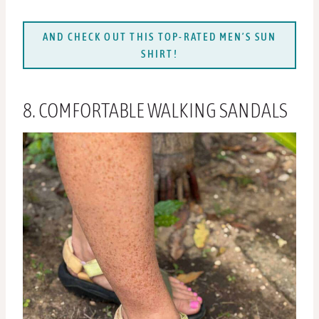
AND CHECK OUT THIS TOP-RATED MEN’S SUN
SHIRT!
8. COMFORTABLE WALKING SANDALS