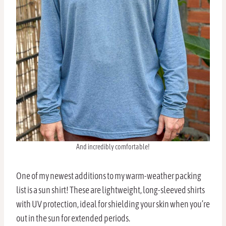
And incredibly comfortable!
One of my newest additions to my warm-weather packing
list is a sun shirt! These are lightweight, long-sleeved shirts
with UV protection, ideal for shielding your skin when you’re
out in the sun for extended periods.