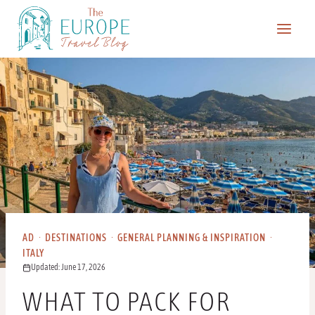
Skip
to
content
AD
·
DESTINATIONS
·
GENERAL PLANNING & INSPIRATION
·
ITALY
Updated: June 17, 2026
WHAT TO PACK FOR