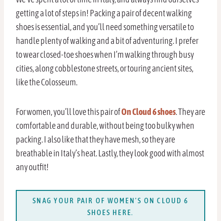
getting a lot of steps in! Packing a pair of decent walking
shoes is essential, and you’ll need something versatile to
handle plenty of walking and a bit of adventuring. I prefer
to wear closed-toe shoes when I’m walking through busy
cities, along cobblestone streets, or touring ancient sites,
like the Colosseum.
For women, you’ll love this pair of
On Cloud 6 shoes
. They are
comfortable and durable, without being too bulky when
packing. I also like that they have mesh, so they are
breathable in Italy’s heat. Lastly, they look good with almost
any outfit!
SNAG YOUR PAIR OF WOMEN’S ON CLOUD 6
SHOES HERE.