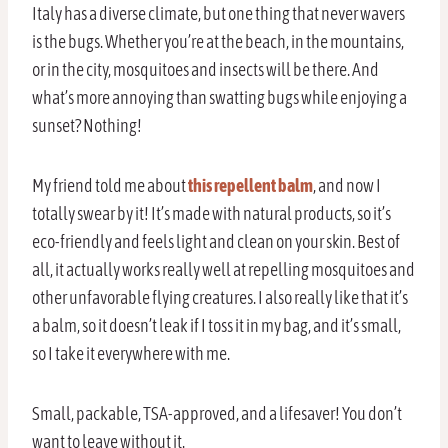
Italy has a diverse climate, but one thing that never wavers
is the bugs. Whether you’re at the beach, in the mountains,
or in the city, mosquitoes and insects will be there. And
what’s more annoying than swatting bugs while enjoying a
sunset? Nothing!
My friend told me about
this repellent balm
, and now I
totally swear by it! It’s made with natural products, so it’s
eco-friendly and feels light and clean on your skin. Best of
all, it actually works really well at repelling mosquitoes and
other unfavorable flying creatures. I also really like that it’s
a balm, so it doesn’t leak if I toss it in my bag, and it’s small,
so I take it everywhere with me.
Small, packable, TSA-approved, and a lifesaver! You don’t
want to leave without it.