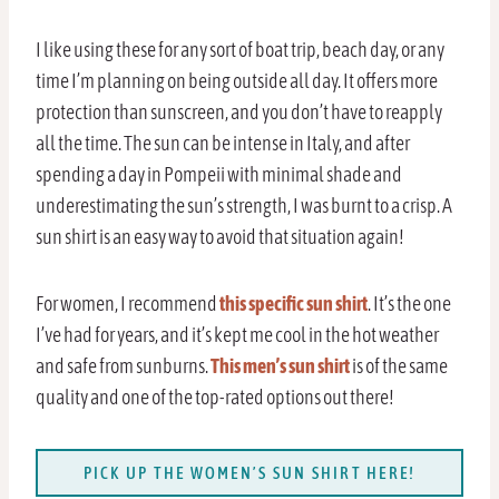
I like using these for any sort of boat trip, beach day, or any
time I’m planning on being outside all day. It offers more
protection than sunscreen, and you don’t have to reapply
all the time. The sun can be intense in Italy, and after
spending a day in Pompeii with minimal shade and
underestimating the sun’s strength, I was burnt to a crisp. A
sun shirt is an easy way to avoid that situation again!
For women, I recommend
this specific sun shirt
. It’s the one
I’ve had for years, and it’s kept me cool in the hot weather
and safe from sunburns.
This men’s sun shirt
is of the same
quality and one of the top-rated options out there!
PICK UP THE WOMEN’S SUN SHIRT HERE!