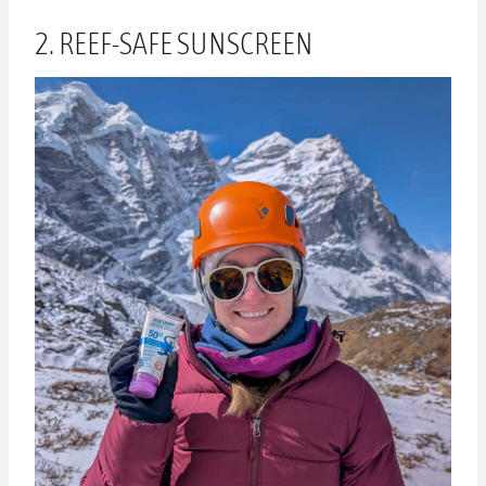
2. REEF-SAFE SUNSCREEN