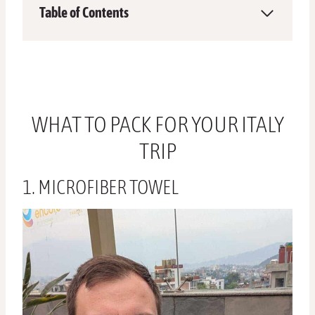
Table of Contents
WHAT TO PACK FOR YOUR ITALY
TRIP
1. MICROFIBER TOWEL