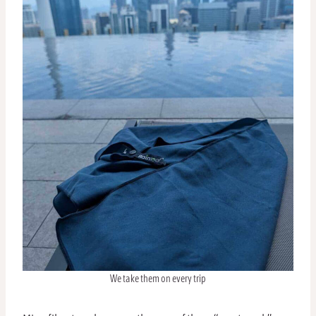
We take them on every trip