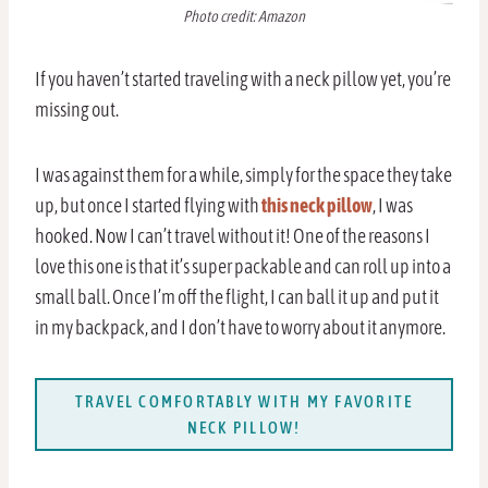
Photo credit: Amazon
If you haven’t started traveling with a neck pillow yet, you’re
missing out.
I was against them for a while, simply for the space they take
up, but once I started flying with
this neck pillow
, I was
hooked. Now I can’t travel without it! One of the reasons I
love this one is that it’s super packable and can roll up into a
small ball. Once I’m off the flight, I can ball it up and put it
in my backpack, and I don’t have to worry about it anymore.
TRAVEL COMFORTABLY WITH MY FAVORITE
NECK PILLOW!