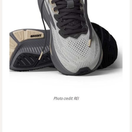
Photo credit: REI