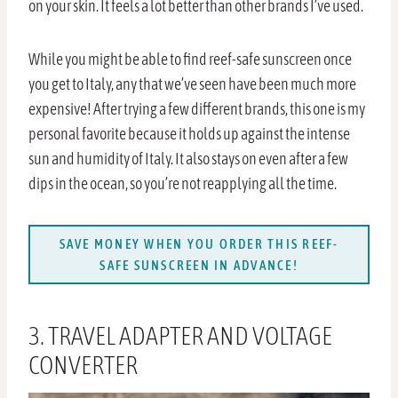
on your skin. It feels a lot better than other brands I’ve used.
While you might be able to find reef-safe sunscreen once
you get to Italy, any that we’ve seen have been much more
expensive! After trying a few different brands, this one is my
personal favorite because it holds up against the intense
sun and humidity of Italy. It also stays on even after a few
dips in the ocean, so you’re not reapplying all the time.
SAVE MONEY WHEN YOU ORDER THIS REEF-
SAFE SUNSCREEN IN ADVANCE!
3. TRAVEL ADAPTER AND VOLTAGE
CONVERTER