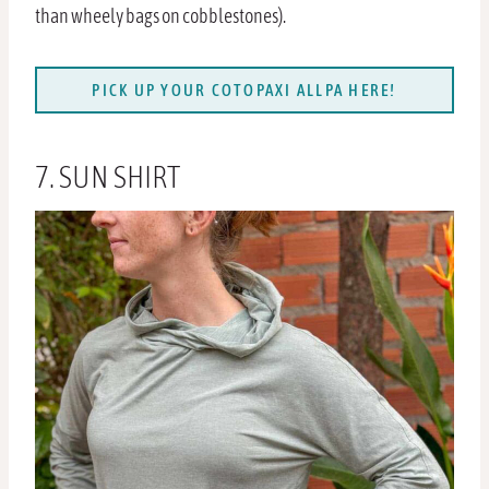
than wheely bags on cobblestones).
PICK UP YOUR COTOPAXI ALLPA HERE!
7. SUN SHIRT