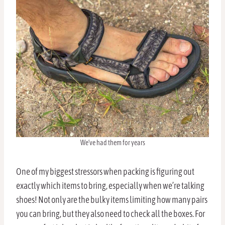
We’ve had them for years
One of my biggest stressors when packing is figuring out
exactly which items to bring, especially when we’re talking
shoes! Not only are the bulky items limiting how many pairs
you can bring, but they also need to check all the boxes. For