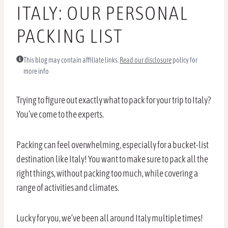
ITALY: OUR PERSONAL
PACKING LIST
This blog may contain affiliate links.
Read our disclosure
policy for
more info
Trying to figure out exactly what to pack for your trip to Italy?
You’ve come to the experts.
Packing can feel overwhelming, especially for a bucket-list
destination like Italy! You want to make sure to pack all the
right things, without packing too much, while covering a
range of activities and climates.
Lucky for you, we’ve been all around Italy multiple times!