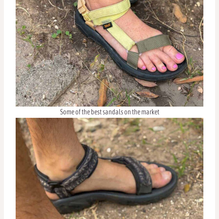
Some of the best sandals on the market