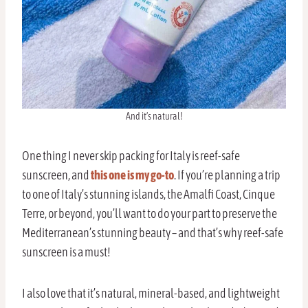
And it’s natural!
One thing I never skip packing for Italy is reef-safe
sunscreen, and
this one is my go-to
. If you’re planning a trip
to one of Italy’s stunning islands, the Amalfi Coast, Cinque
Terre, or beyond, you’ll want to do your part to preserve the
Mediterranean’s stunning beauty – and that’s why reef-safe
sunscreen is a must!
I also love that it’s natural, mineral-based, and lightweight