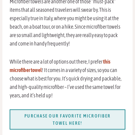
Microfiber towels are another one of those “must-pack”
items that all seasoned travelers will swear by. This is
especially true in Italy, where you might be using it at the
beach, on a boat tour, or on a hike. Since microfiber towels
are so small and lightweight, they are really easy to pack
and come in handy frequently!
While there are a lot of options out there, I prefer
this
microfiber towel
! It comes in a variety of sizes, so you can
choose what is best for you. It’s quick drying and packable,
and high-quality microfiber – I’ve used the same towel for
years, and it’s held up!
PURCHASE OUR FAVORITE MICROFIBER
TOWEL HERE!