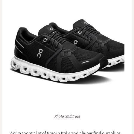
Photo credit: REI
We’ve spent a lot of time in Italy, and always find ourselves