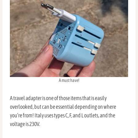
A must have!
A travel adapter is one of those items that is easily
overlooked, but can be essential depending on where
you’re from! Italy uses types C, F, and L outlets, and the
voltage is 230V.