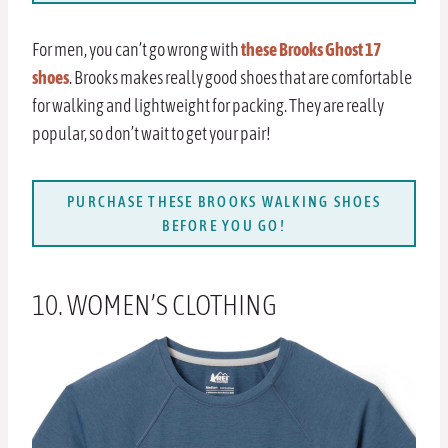
For men, you can’t go wrong with
these Brooks Ghost 17
shoes
. Brooks makes really good shoes that are comfortable
for walking and lightweight for packing. They are really
popular, so don’t wait to get your pair!
PURCHASE THESE BROOKS WALKING SHOES
BEFORE YOU GO!
10. WOMEN’S CLOTHING