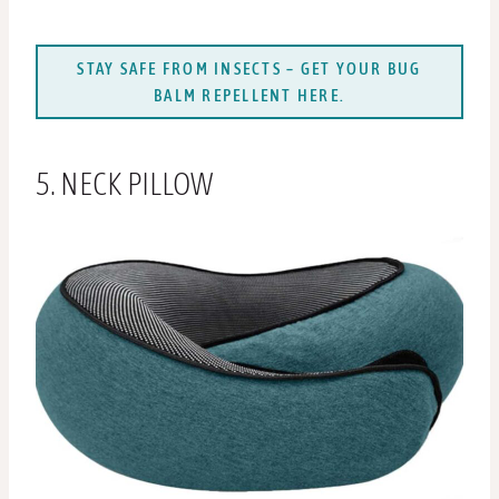
STAY SAFE FROM INSECTS – GET YOUR BUG
BALM REPELLENT HERE.
5. NECK PILLOW