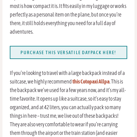
most is how compact it is. It fits easily in my luggage or works
perfectly as a personal item on the plane, but once you’re
there, it still holds everything you need for a full day of
adventures.
PURCHASE THIS VERSATILE DAYPACK HERE!
If you’re looking to travel with a large backpack instead of a
suitcase, we highly recommend
this Cotopaxi Allpa
. This is
the backpack we’ve used for a few years now, and it’s my all-
time favorite. It opens up like a suitcase, so it’s easy to stay
organized, and at 42 liters, you can actually pack so many
things in here – trust me, we live out of these backpacks!
They are also very comfortable to wear if you’re carrying
them through the airport or the train station (and easier