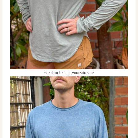
Great for keeping your skin safe