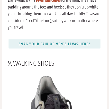
Dan swears by his
Teva Hurricanes
for the men. They have
padding around the toes and heels so they don’t rub while
you’re breaking them in or walking all day. Luckily, Tevas are
considered “cool” (trust me), so they work no matter where
you travel!
SNAG YOUR PAIR OF MEN’S TEVAS HERE!
9. WALKING SHOES