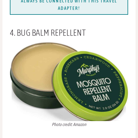
ALWAYS BE CONNECTED WITH THIS TRAVEL
ADAPTER!
4. BUG BALM REPELLENT
Photo credit: Amazon