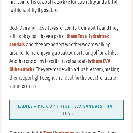
me, comfort is key, but I also like functionality and a bit of
fashionability, if possible.
Both Dan and I love Tevas for comfort, durability, and they
still look good! I have a pair of
these Teva Hydraktrek
sandals
, and they are perfect whether we are walking
around Rome, enjoying a boat tour, or taking off on a hike.
Another one of my favorite travel sandals is
these EVA
Birkenstocks
. They are made with a durable foam, making
them super lightweight and ideal for the beach or a cute
summer dress.
LADIES – PICK UP THESE TEVA SANDALS THAT
I LOVE