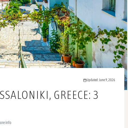
Updated: June 9, 2026
SSALONIKI, GREECE: 3
ore info