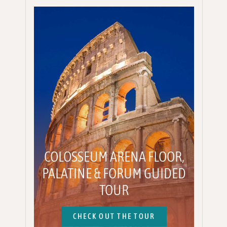
COLOSSEUM ARENA FLOOR,
PALATINE & FORUM GUIDED
TOUR
CHECK OUT THE TOUR