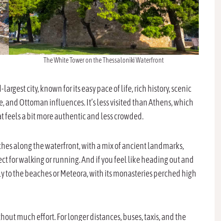
The White Tower on the Thessaloniki Waterfront
-largest city, known for its easy pace of life, rich history, scenic
, and Ottoman influences. It’s less visited than Athens, which
at feels a bit more authentic and less crowded.
etches along the waterfront, with a mix of ancient landmarks,
t for walking or running. And if you feel like heading out and
lly to the beaches or Meteora, with its monasteries perched high
thout much effort. For longer distances, buses, taxis, and the