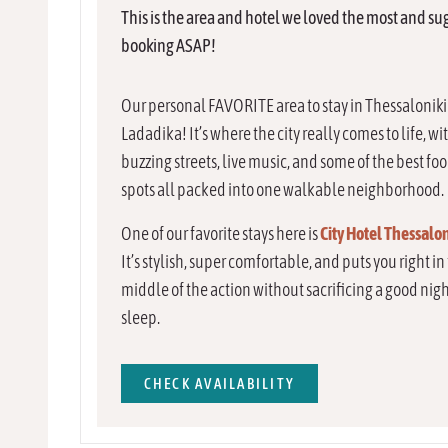
This is the area and hotel we loved the most and su
booking ASAP!
Our personal FAVORITE area to stay in Thessaloniki 
Ladadika! It’s where the city really comes to life, wi
buzzing streets, live music, and some of the best fo
spots all packed into one walkable neighborhood.
One of our favorite stays here is
City Hotel Thessalon
It’s stylish, super comfortable, and puts you right in
middle of the action without sacrificing a good nigh
sleep.
CHECK AVAILABILITY