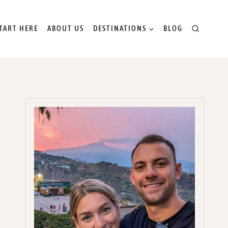
TART HERE
ABOUT US
DESTINATIONS
BLOG