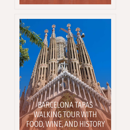
BARCELONA TAPAS
WALKING TOUR WITH
FOOD, WINE, AND HISTORY