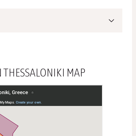
N THESSALONIKI MAP