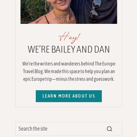
Hey!
WE’RE BAILEY AND DAN
We’re the writers and wanderers behind The Europe
Travel Blog. We made this space to help you plan an
epic Europe trip—minus the stress and guesswork.
LEARN MORE ABOUT US