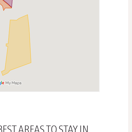
EST AREAS TO STAY IN