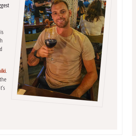
ggest
is
th
od
iki
.
 the
t’s