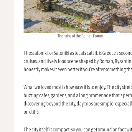
The ruins of the Roman Forum
Thessaloniki, or Saloniki as locals call it, is Greece’s second
cruises, and lively food scene shaped by Roman, Byzantine
honestly makes it even better if you’re after something th
What we loved most is how easy it is to enjoy. The city str
buzzing cafes, gardens, and a long promenade that’s perfec
discovering beyond the city, day trips are simple, especia
on cliffs.
The city itself is compact, so you can get around on foot wi