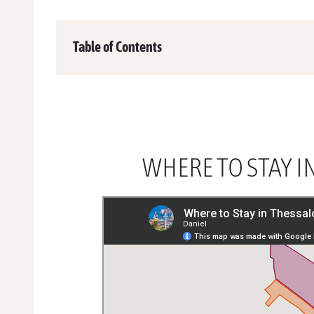
Table of Contents
WHERE TO STAY I