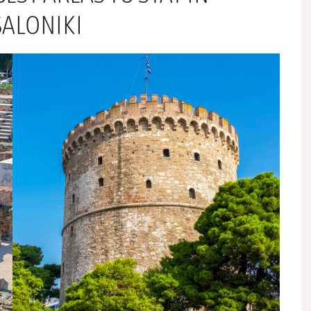
SALONIKI