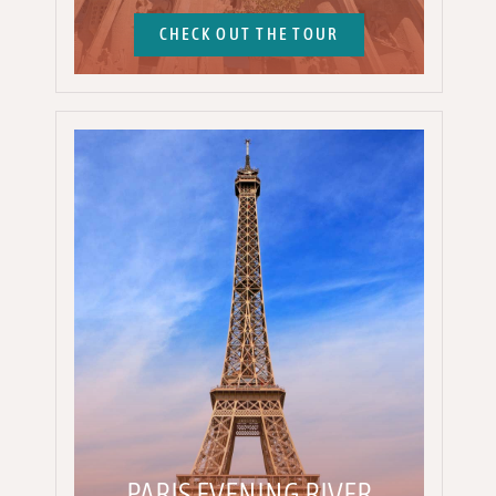
CHECK OUT THE TOUR
PARIS EVENING RIVER