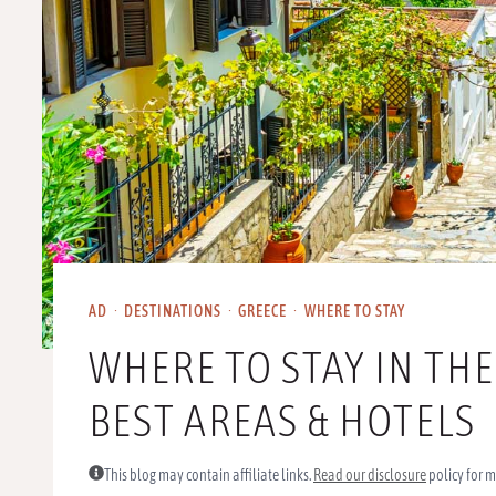
AD
·
DESTINATIONS
·
GREECE
·
WHERE TO STAY
WHERE TO STAY IN THE
BEST AREAS & HOTELS
This blog may contain affiliate links.
Read our disclosure
policy for m