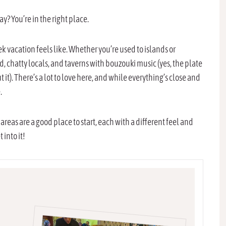
y? You’re in the right place.
vacation feels like. Whether you’re used to islands or
ood, chatty locals, and taverns with bouzouki music (yes, the plate
 it). There’s a lot to love here, and while everything’s close and
.
 areas are a good place to start, each with a different feel and
 into it!