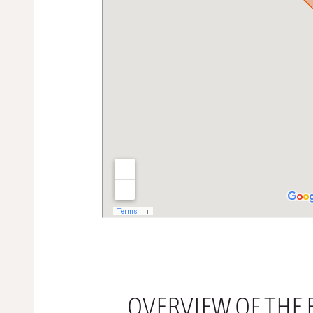
OVERVIEW OF THE B