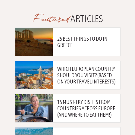
Featured
ARTICLES
25 BEST THINGS TO DO IN
GREECE
WHICH EUROPEAN COUNTRY
SHOULD YOU VISIT? (BASED
ON YOUR TRAVEL INTERESTS)
15 MUST-TRY DISHES FROM
COUNTRIES ACROSS EUROPE
(AND WHERE TO EAT THEM!)