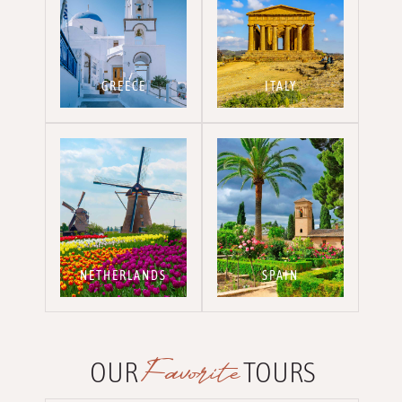
GREECE
ITALY
NETHERLANDS
SPAIN
Favorite
OUR
TOURS