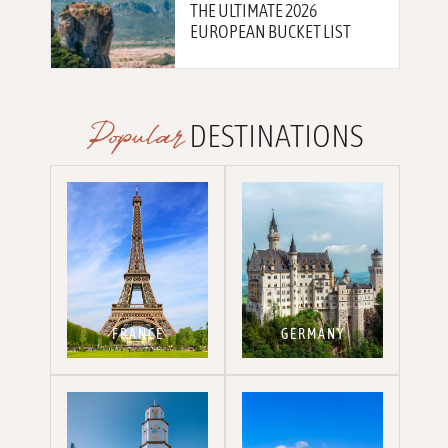
THE ULTIMATE 2026
EUROPEAN BUCKET LIST
Popular
DESTINATIONS
FRANCE
GERMANY