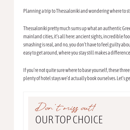
Planning a trip to Thessaloniki and wondering where to sta
Thessaloniki pretty much sums up what an authentic Greek 
mainland cities, it’s all here: ancient sights, incredible f
smashing is real, and no, you don’t have to feel guilty about
easy to get around, where you stay still makes a difference
If you’re not quite sure where to base yourself, these three
plenty of hotel stays we’d actually book ourselves. Let’s get
Don’t miss out!
OUR TOP CHOICE